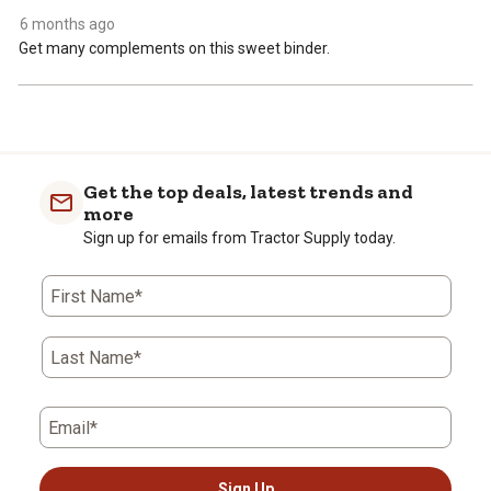
open
open
open
open
open
6 months ago
submission
submission
submission
submission
submission
Get many complements on this sweet binder.
form.
form.
form.
form.
form.
Get the top deals, latest trends and
more
Sign up for emails from Tractor Supply today.
First Name*
Last Name*
Email*
Sign Up