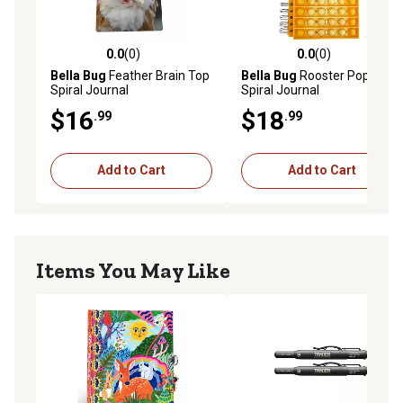
playful theme inspire your creativity!
Twin wire journal
192 ruled pages
0.0
(0)
0.0
(0)
0.0 out of 5 stars with 0 reviews
0.0 out of 5 stars with 0 rev
Measures 4" x 6"
Bella Bug
Feather Brain Top
Bella Bug
Rooster Pop
Spiral Journal
Spiral Journal
$16
$18
.99
.99
Add to Cart
Add to Cart
Items You May Like