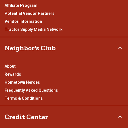
Affiliate Program
Potential Vendor Partners
Vendor Information
Tractor Supply Media Network
Neighbor's Club
About
Rewards
Hometown Heroes
Frequently Asked Questions
Terms & Conditions
Credit Center