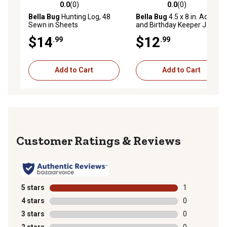
0.0
(0)
0.0
(0)
0.0 out of 5 stars with 0 reviews
0.0 out of 5 stars with 0 rev
Bella Bug
Hunting Log, 48
Bella Bug
4.5 x 8 in. Address
Sewn in Sheets
and Birthday Keeper Journal
$14
$12
.99
.99
Add to Cart
Add to Cart
Reviews
5 stars
stars
1
1 review with 
4 stars
stars
0
0 reviews with
3 stars
stars
0
0 reviews with
2 stars
stars
0