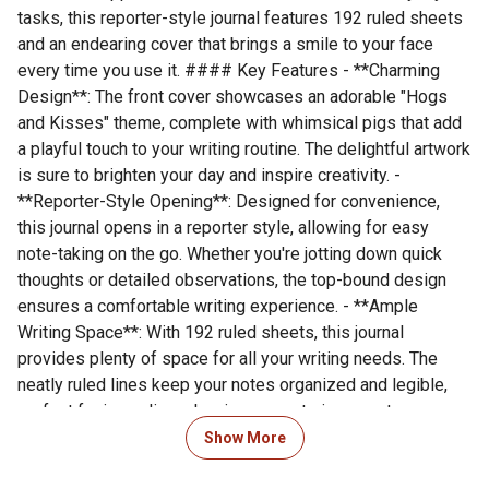
tasks, this reporter-style journal features 192 ruled sheets
and an endearing cover that brings a smile to your face
every time you use it. #### Key Features - **Charming
Design**: The front cover showcases an adorable "Hogs
and Kisses" theme, complete with whimsical pigs that add
a playful touch to your writing routine. The delightful artwork
is sure to brighten your day and inspire creativity. -
**Reporter-Style Opening**: Designed for convenience,
this journal opens in a reporter style, allowing for easy
note-taking on the go. Whether you're jotting down quick
thoughts or detailed observations, the top-bound design
ensures a comfortable writing experience. - **Ample
Writing Space**: With 192 ruled sheets, this journal
provides plenty of space for all your writing needs. The
neatly ruled lines keep your notes organized and legible,
perfect for journaling, planning, or capturing spontaneous
ideas. - **Twin Wire Binding**: The sturdy twin wire binding
Show More
allows the journal to lay flat or fold back completely,