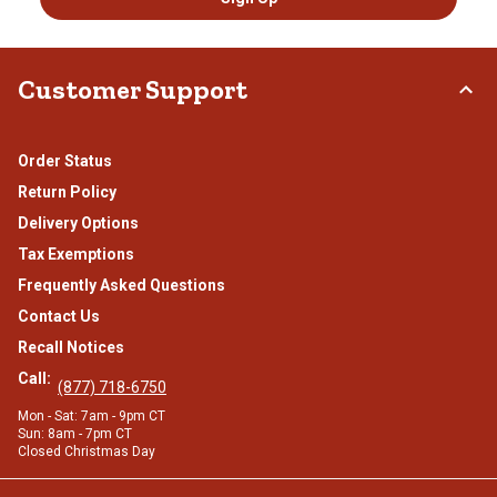
Customer Support
Order Status
Return Policy
Delivery Options
Tax Exemptions
Frequently Asked Questions
Contact Us
Recall Notices
Call:
(877) 718-6750
Mon - Sat: 7am - 9pm CT
Sun: 8am - 7pm CT
Closed Christmas Day