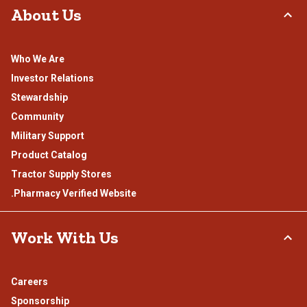
About Us
Who We Are
Investor Relations
Stewardship
Community
Military Support
Product Catalog
Tractor Supply Stores
.Pharmacy Verified Website
Work With Us
Careers
Sponsorship