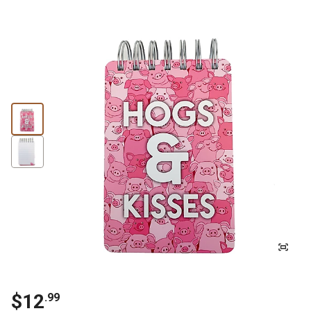
$
12
.
99