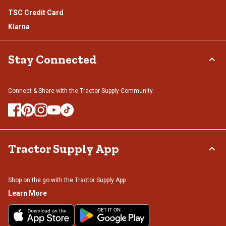
TSC Credit Card
Klarna
Stay Connected
Connect & Share with the Tractor Supply Community.
Tractor Supply App
Shop on the go with the Tractor Supply App
Learn More