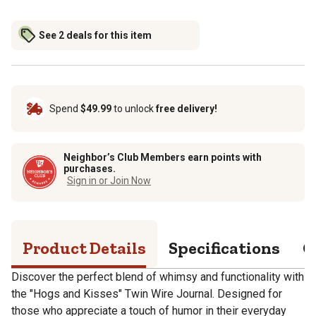
See 2 deals for this item
Spend
$49.99
to unlock
free delivery!
Neighbor’s Club Members earn points with
purchases.
Sign in or Join Now
Product Details
Specifications
Q
Discover the perfect blend of whimsy and functionality with
the "Hogs and Kisses" Twin Wire Journal. Designed for
those who appreciate a touch of humor in their everyday