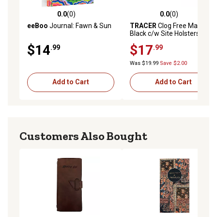
0.0
(0)
0.0
(0)
0.0 out of 5 stars with 0 reviews
0.0 out of 5 stars with 0 rev
eeBoo
Journal: Fawn & Sun
TRACER
Clog Free Marker
Black c/w Site Holsters 2pc
Pack
$14
$17
.99
.99
Was $19.99
Save $2.00
Add to Cart
Add to Cart
Customers Also Bought