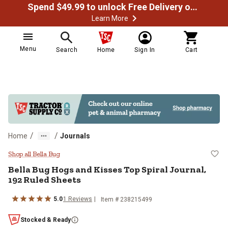
Spend $49.99 to unlock Free Delivery on most orders
Learn More
Menu
Search
Home
Sign In
Cart
/
/
Home
Journals
Bella Bug Hogs and Kisses Top Spi
Shop all Bella Bug
Bella Bug
Hogs and Kisses Top Spiral Journal,
192 Ruled Sheets
5.0
1
Reviews
Item #
238215499
Stocked & Ready