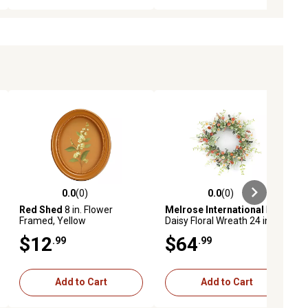
0.0
(0)
0.0
(0)
ews
0.0 out of 5 stars with 0 reviews
0.0 out of 5 stars with 0 reviews
Red Shed
8 in. Flower
Melrose International
Mini
Framed, Yellow
Daisy Floral Wreath 24 in. D
$12
$64
.99
.99
Add to Cart
Add to Cart