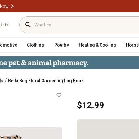
 Now
ver to
tomotive
Clothing
Poultry
Heating & Cooling
Horse
/
ls
Bella Bug Floral Gardening Log Book
Book
$12.99