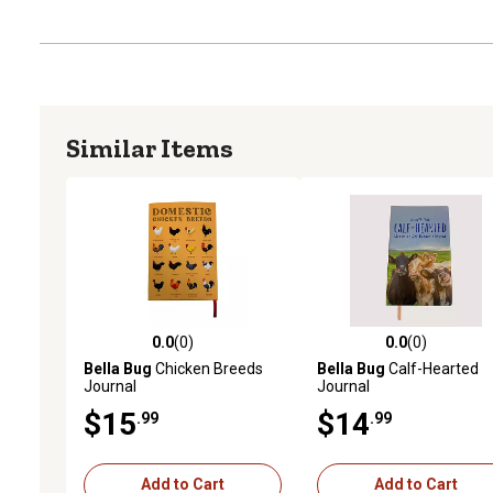
Similar Items
0.0
(0)
0.0
(0)
0.0 out of 5 stars with 0 reviews
0.0 out of 5 stars with 0 
Bella Bug
Chicken Breeds
Bella Bug
Calf-Hearted
Journal
Journal
$15
$14
.99
.99
Add to Cart
Add to Cart