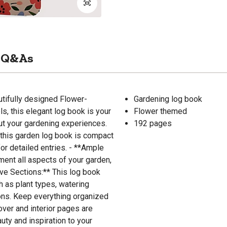
Q&As
utifully designed Flower-
Gardening log book
s, this elegant log book is your
Flower themed
out your gardening experiences.
192 pages
, this garden log book is compact
or detailed entries. - **Ample
ent all aspects of your garden,
ve Sections:** This log book
h as plant types, watering
ions. Keep everything organized
over and interior pages are
uty and inspiration to your