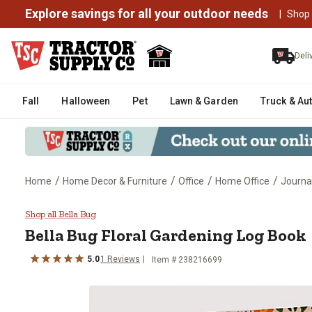
Explore savings for all your outdoor needs
|
Shop
Deli
Fall
Halloween
Pet
Lawn & Garden
Truck & Au
/
/
/
/
Home
Home Decor & Furniture
Office
Home Office
Journa
Bella Bug Floral Gardening Log 
Shop all Bella Bug
Bella Bug
Floral Gardening Log Book
5.0
1
Reviews
Item #
238216699