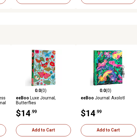
0.0
(0)
0.0
(0)
reviews
0.0 out of 5 stars with 0 reviews
0.0 out of 5 stars with 0 revi
ess
eeBoo
Luxe Journal,
eeBoo
Journal: Axolotl
nal
Butterflies
$14
$14
.99
.99
Add to Cart
Add to Cart