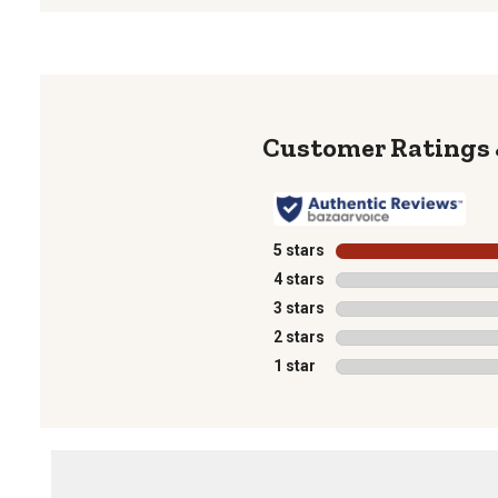
5 stars
stars
4 stars
stars
3 stars
stars
2 stars
stars
1 star
stars