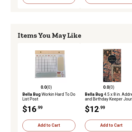
Items You May Like
0.0
(0)
0.0
(0)
0.0 out of 5 stars with 0 reviews
0.0 out of 5 stars with 0 
Bella Bug
Workin Hard To Do
Bella Bug
4.5 x 8 in. Addr
List Post
and Birthday Keeper Jour
$16
$12
.99
.99
Add to Cart
Add to Cart