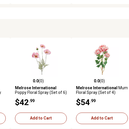
0.0
(0)
0.0
(0)
reviews
0.0 out of 5 stars with 0 reviews
0.0 out of 5 stars with 0 revi
Melrose International
Melrose International
Mum
y
Poppy Floral Spray (Set of 6)
Floral Spray (Set of 4)
$42
$54
.99
.99
Add to Cart
Add to Cart