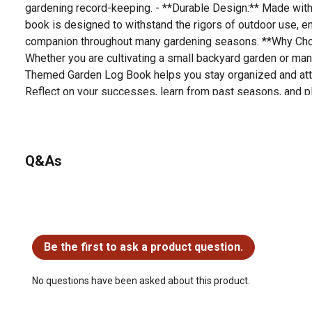
gardening record-keeping. - **Durable Design:** Made with h
book is designed to withstand the rigors of outdoor use, en
companion throughout many gardening seasons. **Why Ch
Whether you are cultivating a small backyard garden or mana
Themed Garden Log Book helps you stay organized and atte
Reflect on your successes, learn from past seasons, and pla
thoughtfully designed log book. Enhance your gardening e
thumb flourishing. Order your Flower-Themed Garden Log B
documenting your garden's journey in style!
Q&As
No questions have been asked about this product.
Be the first to ask a product question.
No questions have been asked about this product.