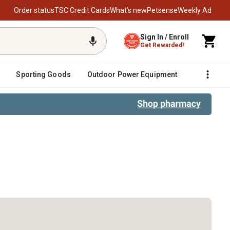
Order status
TSC Credit Cards
What’s new
Petsense
Weekly Ad
Sign In / Enroll
Get Rewarded!
Sporting Goods
Outdoor Power Equipment
Fencing &