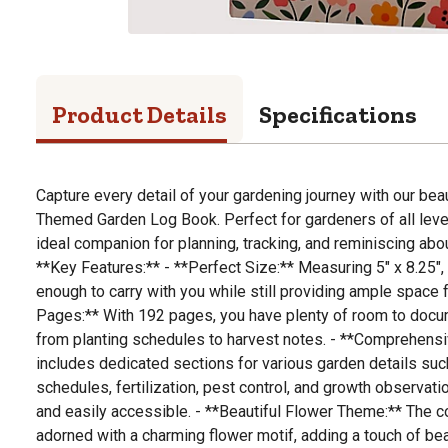
Product Details
Specifications
Capture every detail of your gardening journey with our bea
Themed Garden Log Book. Perfect for gardeners of all level
ideal companion for planning, tracking, and reminiscing ab
**Key Features:** - **Perfect Size:** Measuring 5" x 8.25"
enough to carry with you while still providing ample space f
Pages:** With 192 pages, you have plenty of room to docum
from planting schedules to harvest notes. - **Comprehensi
includes dedicated sections for various garden details suc
schedules, fertilization, pest control, and growth observat
and easily accessible. - **Beautiful Flower Theme:** The c
adorned with a charming flower motif, adding a touch of bea