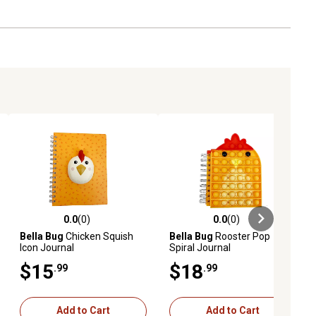
0.0
(0)
0.0
(0)
ews
0.0 out of 5 stars with 0 reviews
0.0 out of 5 stars with 0 reviews
Bella Bug
Chicken Squish
Bella Bug
Rooster Pop
Icon Journal
Spiral Journal
$15
$18
.99
.99
Add to Cart
Add to Cart