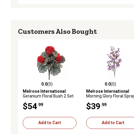
Customers Also Bought
0.0
(0)
0.0
(0)
0.0 out of 5 stars with 0 reviews
0.0 out of 5 stars with 0 
Melrose International
Melrose International
Geranium Floral Bush 2 Set
Morning Glory Floral Spra
(Set of 2)
$54
$39
.99
.99
Add to Cart
Add to Cart