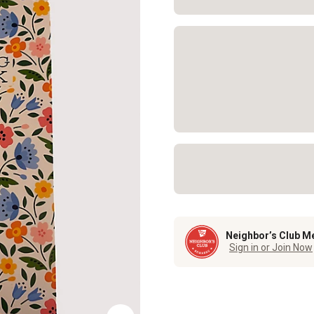
Neighbor’s Club M
Sign in or Join Now