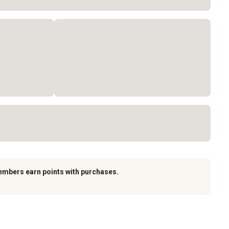
embers earn points with purchases.