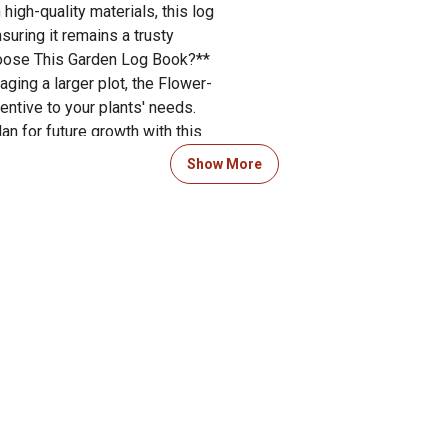
igh-quality materials, this log
suring it remains a trusty
oose This Garden Log Book?**
ging a larger plot, the Flower-
ntive to your plants' needs.
n for future growth with this
xperience and keep your green
Show More
ook today and start