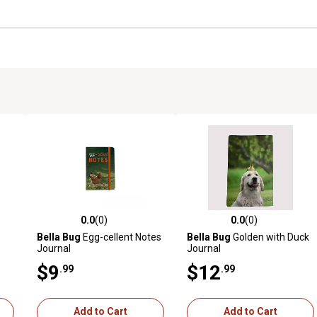
0.0
(0)
0.0
(0)
reviews
0.0 out of 5 stars with 0 reviews
0.0 out of 5 stars with 0 revi
Bella Bug
Egg-cellent Notes
Bella Bug
Golden with Duck
Journal
Journal
$9
$12
.99
.99
Add to Cart
Add to Cart