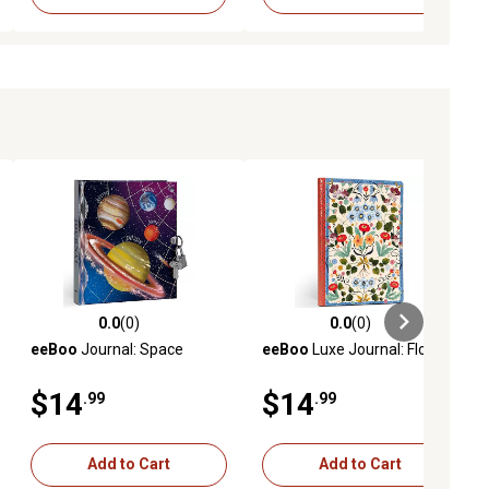
0.0
(0)
0.0
(0)
ews
0.0 out of 5 stars with 0 reviews
0.0 out of 5 stars with 0 reviews
eeBoo
Journal: Space
eeBoo
Luxe Journal: Flora
$14
$14
.99
.99
Add to Cart
Add to Cart