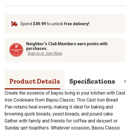
Spend
$49.99
to unlock
free delivery!
Neighbor’s Club Members earn points with
purchases.
Sign in or Join Now
Product Details
Specifications
Q
Create the essence of bayou living in your kitchen with Cast
Iron Cookware from Bayou Classic. This Cast Iron Bread
Pan retains heat evenly, making it ideal for baking and
browning quick breads, yeast breads, and pound cake.
Gather with family and friends for coffee and dessert or
Sunday get-togethers. Whatever occasion, Bayou Classic