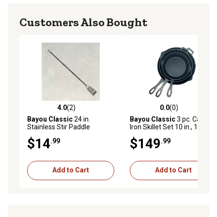
Customers Also Bought
4.0
(2)
0.0
(0)
4.0 out of 5 stars with 2 reviews
0.0 out of 5 stars with 0 rev
Bayou Classic
24 in.
Bayou Classic
3 pc. Cast
Stainless Stir Paddle
Iron Skillet Set 10 in., 12 in.,
14 in.
$14
$149
.99
.99
Add to Cart
Add to Cart