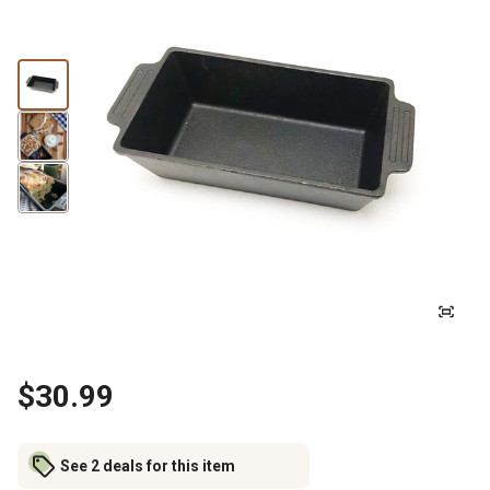
$30.99
See 2 deals for this item