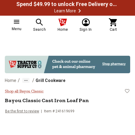
Spend $49.99 to unlock Free Delivery on most orders
Learn More
Menu
Search
Home
Sign In
Cart
/
/
Home
Grill Cookware
Bayou Classic Cast Iron Loaf Pan
Shop all Bayou Classic
Bayou Classic
Cast Iron Loaf Pan
Be the first to review
Item #
241619699