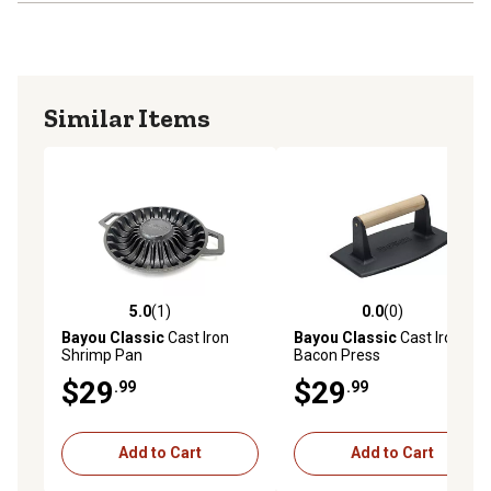
Similar Items
5.0
(1)
0.0
(0)
5.0 out of 5 stars with 1 reviews
0.0 out of 5 stars with 0 rev
Bayou Classic
Cast Iron
Bayou Classic
Cast Iron
Shrimp Pan
Bacon Press
$29
$29
.99
.99
Add to Cart
Add to Cart