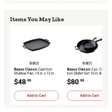
Items You May Like
0.0
(0)
0.0
(0)
0.0 out of 5 stars with 0 reviews
0.0 out of 5 stars with 0 rev
Bayou Classic
Cast Iron
Bayou Classic
2 pc. Cast
Shallow Pan, 14 in. x 12 in.
Iron Skillet Set 10 in. & 14 in.
$48
$80
.99
.99
Add to Cart
Add to Cart