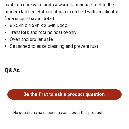
cast iron cookware adds a warm farmhouse feel to the
modern kitchen. Bottom of pan is etched with an alligator
for a unique bayou detail.
8.25-in x 4.5-in x 2.5-in Deep
Transfers and retains heat evenly
Oven and broiler safe
Seasoned to ease cleaning and prevent rust
Q&As
No questions have been asked about this product.
Be the first to ask a product question.
No questions have been asked about this product.