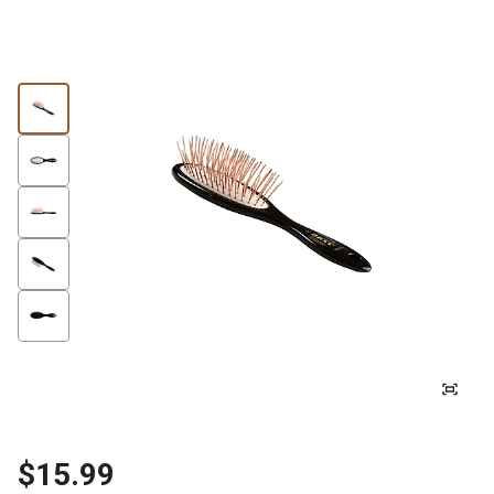
$15.99