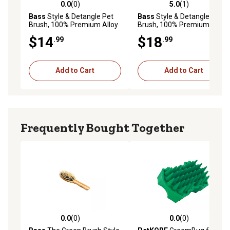
0.0
(0)
5.0
(1)
0.0 out of 5 stars with 0 reviews
5.0 out of 5 stars with 1 rev
Bass
Style & Detangle Pet
Bass
Style & Detangle Pet
Brush, 100% Premium Alloy
Brush, 100% Premium Alloy
Pin, High Polish Acrylic
Pin, High Polish Acrylic
$14
$18
.99
.99
Handle, Small, Oval, Purple
Handle, Large, Oval, 58 - JTL
Finish, 57 - RLP
Add to Cart
Add to Cart
Frequently Bought Together
0.0
(0)
0.0
(0)
0.0 out of 5 stars with 0 reviews
0.0 out of 5 stars with 0 rev