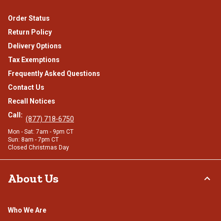
Order Status
Return Policy
Delivery Options
Tax Exemptions
Frequently Asked Questions
Contact Us
Recall Notices
Call:
(877) 718-6750
Mon - Sat: 7am - 9pm CT
Sun: 8am - 7pm CT
Closed Christmas Day
About Us
Who We Are