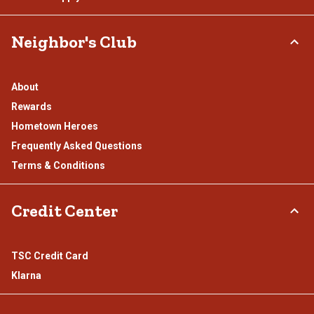
Neighbor's Club
About
Rewards
Hometown Heroes
Frequently Asked Questions
Terms & Conditions
Credit Center
TSC Credit Card
Klarna