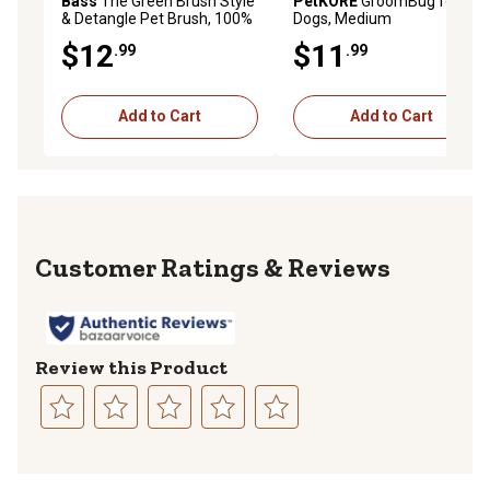
Bass
The Green Brush Style
PetKORE
GroomBug for
& Detangle Pet Brush, 100%
Dogs, Medium
Premium Bamboo Pin, Pure
$12
$11
.99
.99
Bamboo Handle, Small, Oval,
Striped Finish, 15P
Add to Cart
Add to Cart
Reviews
Review this Product
Select
Select
Select
Select
Select
to
to
to
to
to
rate
rate
rate
rate
rate