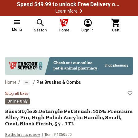
Spend $49.99 to unlock Free Delivery on most orders
Learn More
Menu
Search
Home
Sign In
Cart
/
/
Home
Pet Brushes & Combs
Bass Style & Detangle Pet Brush, 
Shop all Bass
Online Only
Bass
Style & Detangle Pet Brush, 100% Premium
Alloy Pin, High Polish Acrylic Handle, Small,
Oval, Black Finish, 57 - JTL
Be the first to review
Item #
1350550