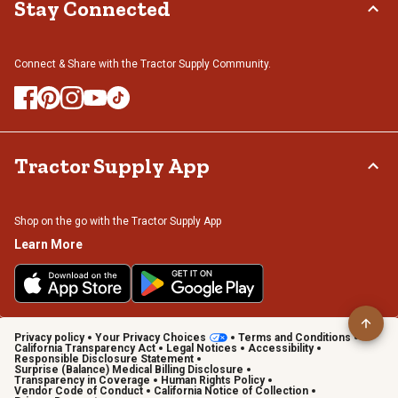
Stay Connected
Connect & Share with the Tractor Supply Community.
Tractor Supply App
Shop on the go with the Tractor Supply App
Learn More
Privacy policy
Your Privacy Choices
Terms and Conditions
California Transparency Act
Legal Notices
Accessibility
Responsible Disclosure Statement
Surprise (Balance) Medical Billing Disclosure
Transparency in Coverage
Human Rights Policy
Vendor Code of Conduct
California Notice of Collection