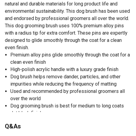
natural and durable materials for long product life and
environmental sustainability. This dog brush has been used
and endorsed by professional groomers all over the world.
This dog grooming brush uses 100% premium alloy pins
with a radius tip for extra comfort. These pins are expertly
designed to glide smoothly through the coat for a clean
even finish.
Premium alloy pins glide smoothly through the coat for a
clean even finish
High-polish acrylic handle with a luxury grade finish
Dog brush helps remove dander, particles, and other
impurities while reducing the frequency of matting
Used and recommended by professional groomers all
over the world
Dog grooming brush is best for medium to long coats
Jet black finish
For all life stages
Q&As