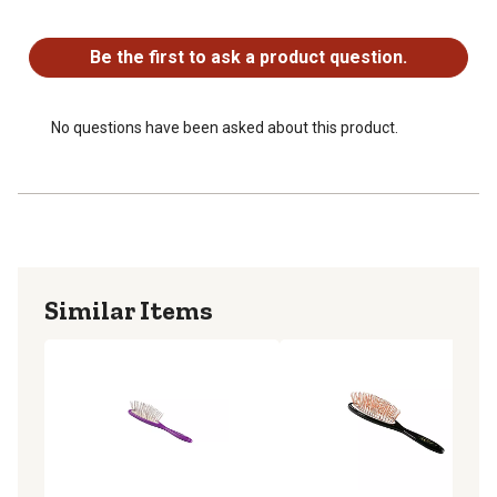
No questions have been asked about this product.
Be the first to ask a product question.
No questions have been asked about this product.
Similar Items