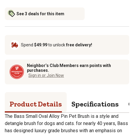
See 3 deals for this item
Spend
$49.99
to unlock
free delivery!
Neighbor’s Club Members earn points with
purchases.
Sign in or Join Now
Product Details
Specifications
Q
The Bass Small Oval Alloy Pin Pet Brush is a style and
detangle brush for dogs and cats. for nearly 40 years, Bass
has designed luxury grade brushes with an emphasis on