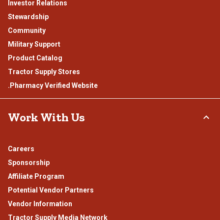
Investor Relations
Stewardship
Community
Military Support
Product Catalog
Tractor Supply Stores
.Pharmacy Verified Website
Work With Us
Careers
Sponsorship
Affiliate Program
Potential Vendor Partners
Vendor Information
Tractor Supply Media Network