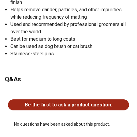
finish
Helps remove dander, particles, and other impurities
while reducing frequency of matting
Used and recommended by professional groomers all
over the world
Best for medium to long coats
Can be used as dog brush or cat brush
Stainless-steel pins
Q&As
No questions have been asked about this product.
Be the first to ask a product question.
No questions have been asked about this product.