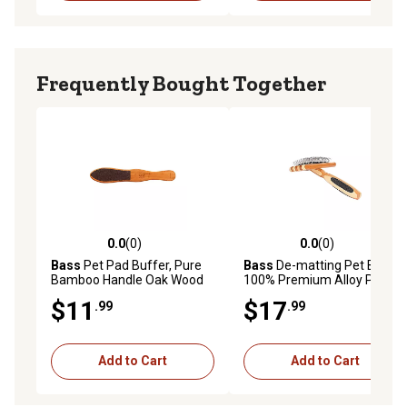
Frequently Bought Together
0.0
(0)
0.0
(0)
0.0 out of 5 stars with 0 reviews
0.0 out of 5 stars with 0 rev
Bass
Pet Pad Buffer, Pure
Bass
De-matting Pet Brush,
Bamboo Handle Oak Wood
100% Premium Alloy Pin,
Finish, A25 - DB
FIRM Pure Bamboo Handle,
$11
$17
.99
.99
Medium, Slicker Style
Striped Finish, A20 - SB
Add to Cart
Add to Cart