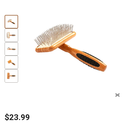
$23.99