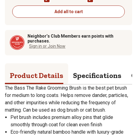
Handle, Slicker Style,
Small, Slicker Style,
Oak Wood Finish, A28
Oak Wood Finish
- DB
Add all to cart
Neighbor’s Club Members earn points with
purchases.
Sign in or Join Now
Product Details
Specifications
Q
The Bass The Rake Grooming Brush is the best pet brush
for medium to long coats. Helps remove dander, particles,
and other impurities while reducing the frequency of
matting. Can be used as dog brush or cat brush.
Pet brush includes premium alloy pins that glide
smoothly through coat for clean even finish
Eco-friendly natural bamboo handle with luxury-grade