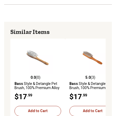
Similar Items
0.0
(0)
5.0
(3)
0.0 out of 5 stars with 0 reviews
5.0 out of 5 stars with 3 rev
Bass
Style & Detangle Pet
Bass
Style & Detangle Pet
Brush, 100% Premium Alloy
Brush, 100% Premium Alloy
Pin, Pure Bamboo Handle,
Pin, Pure Bamboo Handle,
$17
$17
.99
.99
Medium, Oval Oak Wood
Medium, Paddle Oak Wood
Finish
Finish, A11 - DB
Add to Cart
Add to Cart