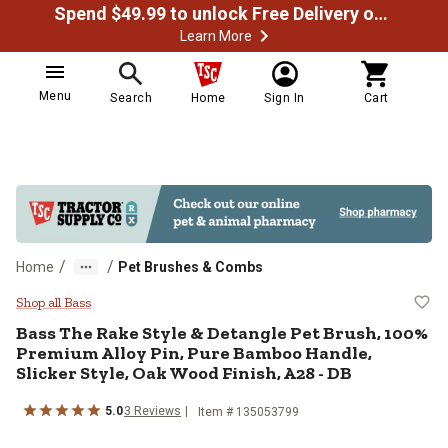
Spend $49.99 to unlock Free Delivery on most orders
Learn More
Menu
Search
Home
Sign In
Cart
/
/
Home
Pet Brushes & Combs
Bass The Rake Style & Detangle P
Shop all Bass
Bass
The Rake Style & Detangle Pet Brush, 100%
Premium Alloy Pin, Pure Bamboo Handle,
Slicker Style, Oak Wood Finish, A28 - DB
5.0
3
Reviews
Item #
135053799