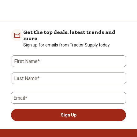
Get the top deals, latest trends and
more
Sign up for emails from Tractor Supply today.
First Name*
Last Name*
Email*
Sign Up