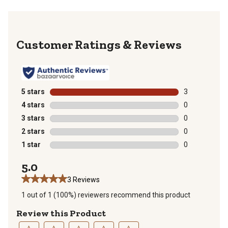
Reviews
5 stars
stars
3
3 reviews with
4 stars
stars
0
0 reviews with
3 stars
stars
0
0 reviews with
2 stars
stars
0
0 reviews with
1 star
stars
0
0 reviews with
5.0
3 Reviews
1 out of 1 (100%) reviewers recommend this product
Review this Product