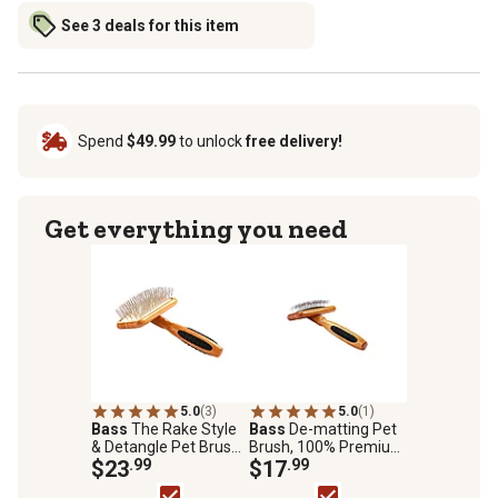
See 3 deals for this item
Spend
$49.99
to unlock
free delivery!
Get everything you need
5.0
(3)
5.0
(1)
Bass
The Rake Style
Bass
De-matting Pet
& Detangle Pet Brush,
Brush, 100% Premium
100% Premium Alloy
$23
.99
Alloy Pin, SOFT Pure
$17
.99
Pin, Pure Bamboo
Bamboo Handle,