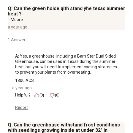
Q: Can the green hoise qith stand yhe texas aummer
heat ?
Moore
a year ago
1 Answer
A:
 Yes, a greenhouse, including a Barn Star Dual Sided 
Greenhouse, can be used in Texas during the summer 
heat, but you will need to implement cooling strategies 
to prevent your plants from overheating.
1800 ACS
a year ago
Helpful?
(0)
(0)
Report
Q: Can the greenhouse withstand frost conditions
with seedlings growing inside at under 32° in