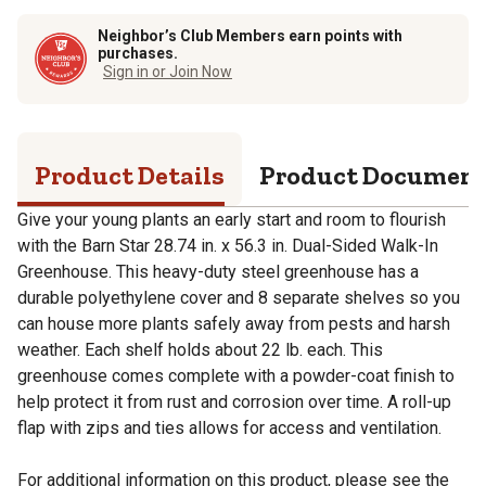
Neighbor’s Club Members earn points with
purchases.
Sign in or Join Now
Product Details
Product Documen
Give your young plants an early start and room to flourish
with the Barn Star 28.74 in. x 56.3 in. Dual-Sided Walk-In
Greenhouse. This heavy-duty steel greenhouse has a
durable polyethylene cover and 8 separate shelves so you
can house more plants safely away from pests and harsh
weather. Each shelf holds about 22 lb. each. This
greenhouse comes complete with a powder-coat finish to
help protect it from rust and corrosion over time. A roll-up
flap with zips and ties allows for access and ventilation.
For additional information on this product, please see the