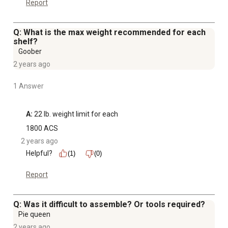
Report
Q: What is the max weight recommended for each
shelf?
Goober
2 years ago
1 Answer
A:
 22 lb. weight limit for each
1800 ACS
2 years ago
Helpful?
(1)
(0)
Report
Q: Was it difficult to assemble? Or tools required?
Pie queen
2 years ago