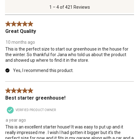
of
1 – 4 of 421 Reviews
421
Reviews
5 out of 5 stars.
.
Great Quality
10 months ago
This is the perfect size to start our greenhouse in the house for
the winter. So thankful for Jana who told us about the product
and showed up where to find it in the store.
Yes, I recommend this product.
5 out of 5 stars.
Best starter greenhouse!
VERIFIED PRODUCT OWNER
a year ago
This is an excellent starter house! It was easy to put up and it
really impressed me . I wish I had gotten it bigger but it’s the
perfect size for now and it fits in my garage along with a car and a