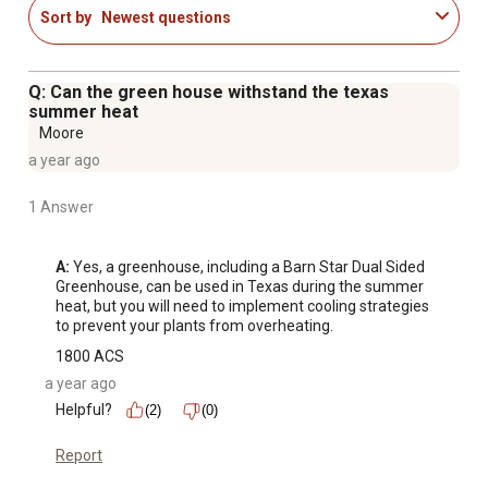
Sort by
Newest questions
Q: Can the green house withstand the texas
summer heat
Moore
a year ago
1 Answer
A:
 Yes, a greenhouse, including a Barn Star Dual Sided 
Greenhouse, can be used in Texas during the summer 
heat, but you will need to implement cooling strategies 
to prevent your plants from overheating.
1800 ACS
a year ago
Helpful?
(2)
(0)
Report