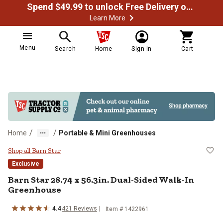
Spend $49.99 to unlock Free Delivery on most orders
Learn More
Menu
Search
Home
Sign In
Cart
/
/
Home
Portable & Mini Greenhouses
Barn Star 28.74 x 56.3in. Dual-Si
Shop all Barn Star
Exclusive
Barn Star
28.74 x 56.3in. Dual-Sided Walk-In
Greenhouse
4.4
421
Reviews
Item #
1422961