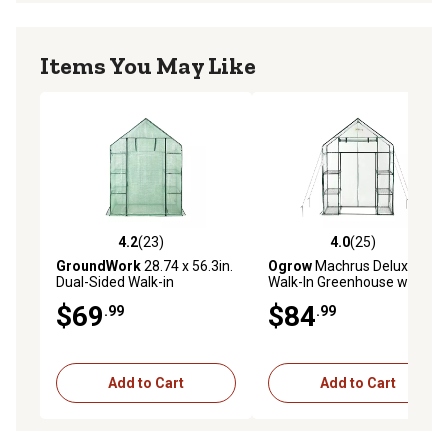
Items You May Like
4.2
(23)
4.0
(25)
4.2 out of 5 stars with 23 reviews
4.0 out of 5 stars with 25 re
GroundWork
28.74 x 56.3in.
Ogrow
Machrus Deluxe
Dual-Sided Walk-in
Walk-In Greenhouse with 3
Greenhouse
Tiers and 6 Shelves - 29 in. x
$69
$84
.99
.99
56 in.
Add to Cart
Add to Cart