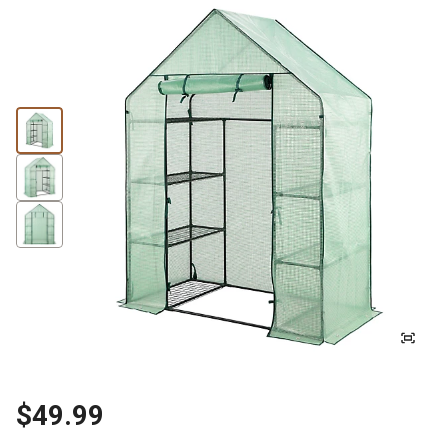
$49.99