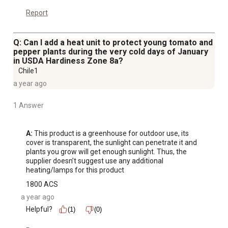
Report
Q: Can I add a heat unit to protect young tomato and
pepper plants during the very cold days of January
in USDA Hardiness Zone 8a?
Chile1
a year ago
1 Answer
A:
 This product is a greenhouse for outdoor use, its 
cover is transparent, the sunlight can penetrate it and 
plants you grow will get enough sunlight. Thus, the 
supplier doesn’t suggest use any additional 
heating/lamps for this product
1800 ACS
a year ago
Helpful?
(1)
(0)