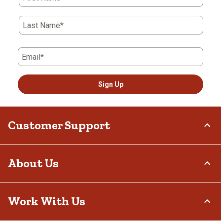
Last Name*
Email*
Sign Up
Customer Support
Order Status
About Us
Return Policy
Delivery Options
Who We Are
Work With Us
Tax Exemptions
Investor Relations
Frequently Asked Questions