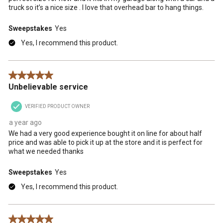
truck so it’s a nice size . I love that overhead bar to hang things.
Sweepstakes
Yes
Yes, I recommend this product.
5 out of 5 stars.
Unbelievable service
VERIFIED PRODUCT OWNER
a year ago
We had a very good experience bought it on line for about half
price and was able to pick it up at the store and it is perfect for
what we needed thanks
Sweepstakes
Yes
Yes, I recommend this product.
5 out of 5 stars.