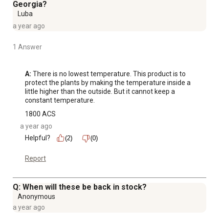
Georgia?
Luba
a year ago
1 Answer
A:
 There is no lowest temperature. This product is to 
protect the plants by making the temperature inside a 
little higher than the outside. But it cannot keep a 
constant temperature.
1800 ACS
a year ago
Helpful?
(2)
(0)
Report
Q: When will these be back in stock?
Anonymous
a year ago