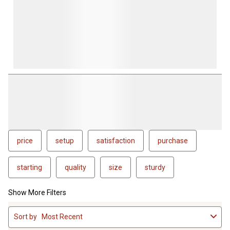
price
setup
satisfaction
purchase
starting
quality
size
sturdy
Show More Filters
1
Sort by
Most Recent
to
4