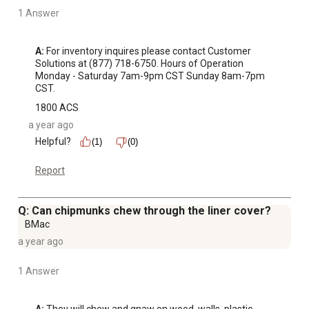
1 Answer
A:
 For inventory inquires please contact Customer 
Solutions at (877) 718-6750. Hours of Operation 
Monday - Saturday 7am-9pm CST Sunday 8am-7pm 
CST.
1800 ACS
a year ago
Helpful?
(1)
(0)
Report
Q: Can chipmunks chew through the liner cover?
BMac
a year ago
1 Answer