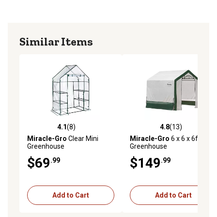
Similar Items
4.1
(8)
4.8
(13)
4.1 out of 5 stars with 8 reviews
4.8 out of 5 stars with 13 re
Miracle-Gro
Clear Mini
Miracle-Gro
6 x 6 x 6ft.
Greenhouse
Greenhouse
$69
$149
.99
.99
Add to Cart
Add to Cart