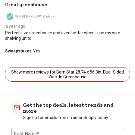
Great greenhouse
VERIFIED PRODUCT OWNER
a year ago
Perfect size greenhouse and even better when I use my wire
shelving unitd
Sweepstakes
Yes
Show more reviews for Barn Star 28.74 x 56.3in. Dual-Sided
Walk-In Greenhouse
Get the top deals, latest trends and
more
Sign up for emails from Tractor Supply today.
First Name*