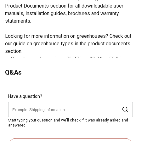
Product Documents section for all downloadable user
manuals, installation guides, brochures and warranty
statements.
Looking for more information on greenhouses? Check out
our guide on greenhouse types in the product documents
section.
Greenhouse dimensions: 76.77 in. x 28.74 in. 56.3 in.
This walk-in greenhouse includes 8 shelves (22 lb.
Q&As
weight limit for each) for extra storage
Heavy duty polyethylene cover made to withstand the
outdoor elements
Powder-coated steel frame gives this greenhouse
Have a question?
added strength and durability
Roll-up flap with zips and ties for access and ventilation
Start typing your question and we'll check if it was already asked and
answered.