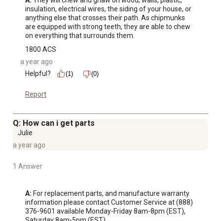
A:
 They will chew and gnaw on wood, walls, plastic, 
insulation, electrical wires, the siding of your house, or 
anything else that crosses their path. As chipmunks 
are equipped with strong teeth, they are able to chew 
on everything that surrounds them.
1800 ACS
a year ago
Helpful?
(1)
(0)
Report
Q: How can i get parts
Julie
a year ago
1 Answer
A:
 For replacement parts, and manufacture warranty 
information please contact Customer Service at (888) 
376-9601 available Monday-Friday 8am-8pm (EST), 
Saturday 8am-5pm (EST).