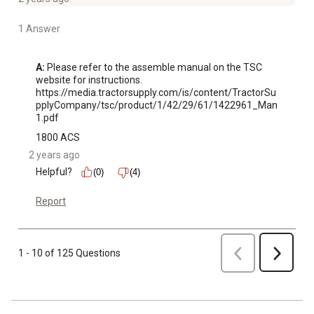
1 Answer
A:
 Please refer to the assemble manual on the TSC 
website for instructions. 

https://media.tractorsupply.com/is/content/TractorSu
pplyCompany/tsc/product/1/42/29/61/1422961_Man
1.pdf
1800 ACS
2 years ago
Helpful?
(0)
(4)
Report
Previous
1 - 10 of 125 Questions
Next