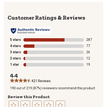
Reviews
5 stars
stars
287
287 reviews wi
4 stars
stars
77
77 reviews wit
3 stars
stars
26
26 reviews wit
2 stars
stars
12
12 reviews wit
1 star
stars
19
19 reviews wit
4.4
421 Reviews
190 out of 219 (87%) reviewers recommend this product
Review this Product