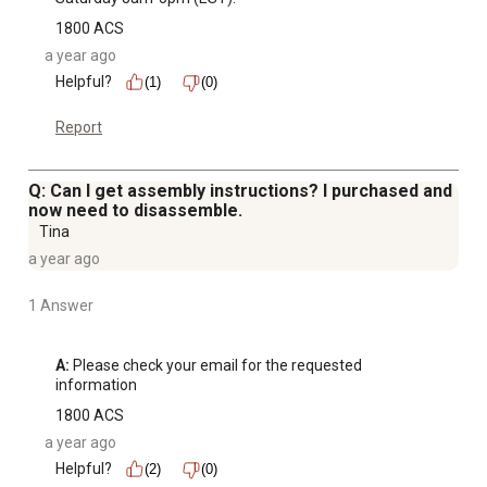
1800 ACS
a year ago
Helpful?
(1)
(0)
Report
Q: Can I get assembly instructions? I purchased and
now need to disassemble.
Tina
a year ago
1 Answer
A:
 Please check your email for the requested 
information
1800 ACS
a year ago
Helpful?
(2)
(0)