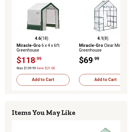
4.6
(18)
4.1
(8)
4.6 out of 5 stars with 18 reviews
4.1 out of 5 stars with 8 rev
Miracle-Gro
6 x 4 x 6ft.
Miracle-Gro
Clear Mini
Greenhouse
Greenhouse
$118
$69
.99
.99
Was $139.99
Save $21.00
Add to Cart
Add to Cart
Items You May Like