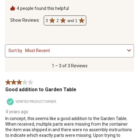
assembly instructions to indicate which exactly parts were
missing. Upon trying to assemble by the picture on the box, it
4 people found this helpful
was clear that it could not be put together as pictured.
Show Reviews: 
3
2
and 1
1
Sort by
Most Recent
to
3
of
1 – 3 of 3 Reviews
3
Reviews
3 out of 5 stars.
.
Good addition to Garden Table
VERIFIED PRODUCT OWNER
4 years ago
In concept, this seems like a good addition to the Garden Table.
When received, multiple parts were missing from the container
the item was shipped in and there were no assembly instructions
to indicate which exactly parts were missing. Upon trying to