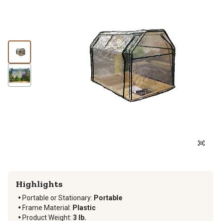
Highlights
Portable or Stationary
:
Portable
Frame Material
:
Plastic
Product Weight
:
3 lb.