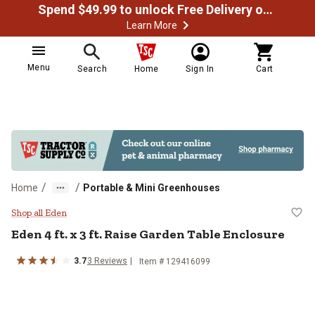
Spend $49.99 to unlock Free Delivery on most orders
Learn More
Menu
Search
Home
Sign In
Cart
/
/
Home
Portable & Mini Greenhouses
Eden 4 ft. x 3 ft. Raise Garden Ta
Shop all Eden
Eden
4 ft. x 3 ft. Raise Garden Table Enclosure
3.7
3
Reviews
Item #
129416099