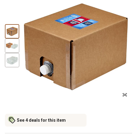
See 4 deals for this item