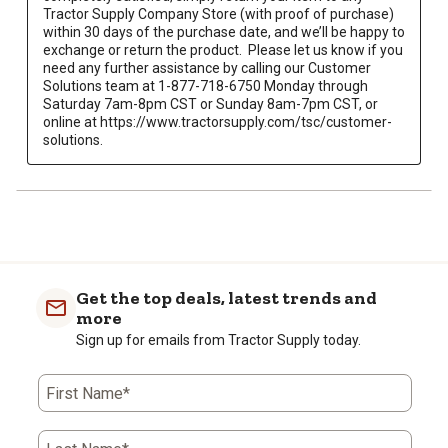
Tractor Supply Company Store (with proof of purchase) 
within 30 days of the purchase date, and we’ll be happy to 
exchange or return the product.  Please let us know if you 
need any further assistance by calling our Customer 
Solutions team at 1-877-718-6750 Monday through 
Saturday 7am-8pm CST or Sunday 8am-7pm CST, or 
online at https://www.tractorsupply.com/tsc/customer-
solutions.
Get the top deals, latest trends and
more
Sign up for emails from Tractor Supply today.
First Name*