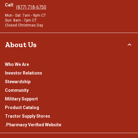
Call:
(877) 718-6750
Mon - Sat: 7am - 9pm CT
Sun: 8am - 7pm CT
Closed Christmas Day
About Us
Who We Are
Investor Relations
Stewardship
Community
Military Support
Product Catalog
Tractor Supply Stores
.Pharmacy Verified Website