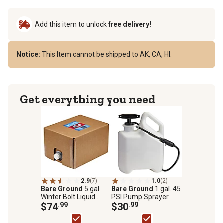
Add this item to unlock
free delivery!
Notice:
This Item cannot be shipped to AK, CA, HI.
Get everything you need
2.9
(7)
1.0
(2)
Bare Ground
5 gal.
Bare Ground
1 gal. 45
Winter Bolt Liquid
PSI Pump Sprayer
Calcium Chloride Ice
$74
.99
$30
.99
Melt