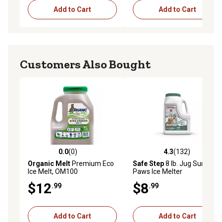
Add to Cart
Add to Cart
Customers Also Bought
0.0
(0)
4.3
(132)
0.0 out of 5 stars with 0 reviews
4.3 out of 5 stars with 132 r
Organic Melt
Premium Eco
Safe Step
8 lb. Jug Sure
Ice Melt, OM100
Paws Ice Melter
$12
$8
.99
.99
Add to Cart
Add to Cart