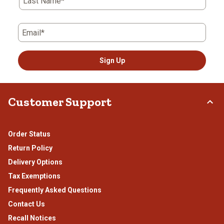
Last Name*
Email*
Sign Up
Customer Support
Order Status
Return Policy
Delivery Options
Tax Exemptions
Frequently Asked Questions
Contact Us
Recall Notices