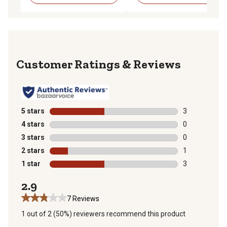
Reviews
5 stars
stars
3
3 reviews with
4 stars
stars
0
0 reviews with
3 stars
stars
0
0 reviews with
2 stars
stars
1
1 review with 
1 star
stars
3
3 reviews with
2.9
7 Reviews
1 out of 2 (50%) reviewers recommend this product