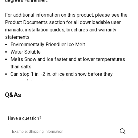
degrees Fahrenheit.
For additional information on this product, please see the
Product Documents section for all downloadable user
manuals, installation guides, brochures and warranty
statements.
Environmentally Friendlier Ice Melt
Water Soluble
Melts Snow and Ice faster and at lower temperatures
than salts
Can stop 1 in. -2 in. of ice and snow before they
accumulate on pavement
Q&As
Have a question?