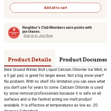
Add all to cart
Neighbor’s Club Members earn points with
purchases.
Sign in or Join Now
Product Details
Product Documen
Bare Ground Winter Bolt Liquid Calcium Chloride Ice Melt, in
a 5 gal. pail, is great for larger areas. Not a big snow year?
No problem. With no shelf life limitation you can save what
you don't use for years to come. Calcium Chloride is used
by snow removal professionals because it is safe on all
surfaces and is the fastest acting ice-melt product
available. It is effective at temperatures as low as -20