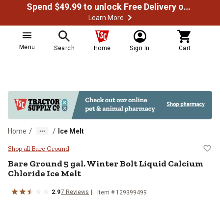
Spend $49.99 to unlock Free Delivery on most orders
Learn More
Menu
Search
Home
Sign In
Cart
/
/
Home
Ice Melt
Bare Ground 5 gal. Winter Bolt Liq
Shop all Bare Ground
Bare Ground 5 gal. Winter Bolt Liquid Calcium
Chloride Ice Melt
2.9
7 Reviews
Item # 129399499