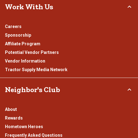
Work With Us
Careers
Sponsorship
Affiliate Program
Potential Vendor Partners
Vendor Information
Tractor Supply Media Network
Neighbor's Club
About
Rewards
Hometown Heroes
Frequently Asked Questions