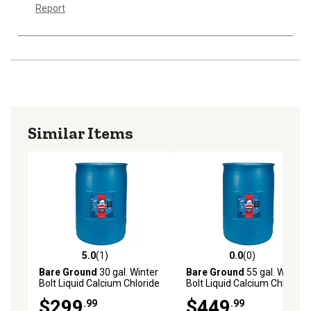
Report
Similar Items
5.0
(1)
0.0
(0)
5.0 out of 5 stars with 1 reviews
0.0 out of 5 stars with 0 rev
Bare Ground
30 gal. Winter
Bare Ground
55 gal. Winter
Bolt Liquid Calcium Chloride
Bolt Liquid Calcium Chloride
Ice Melt
Ice Melt
$299
$449
.99
.99