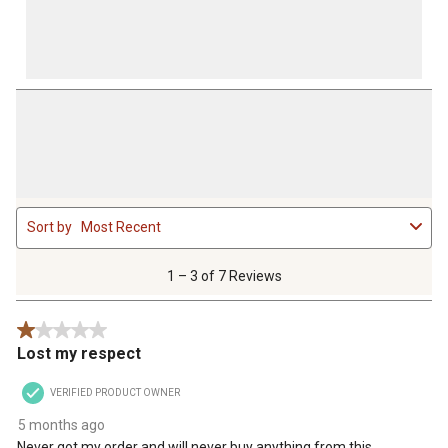
1
Sort by
Most Recent
to
3
of
1 – 3 of 7 Reviews
7
Reviews
1 out of 5 stars.
.
Lost my respect
VERIFIED PRODUCT OWNER
5 months ago
Never got my order and will never buy anything from this