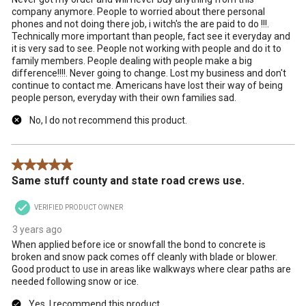
company anymore. People to worried about there personal
phones and not doing there job, i witch's the are paid to do !!!.
Technically more important than people, fact see it everyday and
it is very sad to see. People not working with people and do it to
family members. People dealing with people make a big
difference!!!!. Never going to change. Lost my business and don't
continue to contact me. Americans have lost their way of being
people person, everyday with their own families sad.
No, I do not recommend this product.
5 out of 5 stars.
Same stuff county and state road crews use.
VERIFIED PRODUCT OWNER
3 years ago
When applied before ice or snowfall the bond to concrete is
broken and snow pack comes off cleanly with blade or blower.
Good product to use in areas like walkways where clear paths are
needed following snow or ice.
Yes, I recommend this product.