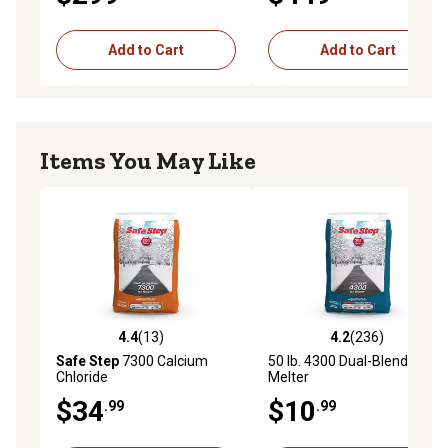
Add to Cart
Add to Cart
Items You May Like
4.4
(13)
4.2
(236)
4.4 out of 5 stars with 13 reviews
4.2 out of 5 stars with 236 r
Safe Step
7300 Calcium
50 lb. 4300 Dual-Blend Ice
Chloride
Melter
$34
$10
.99
.99