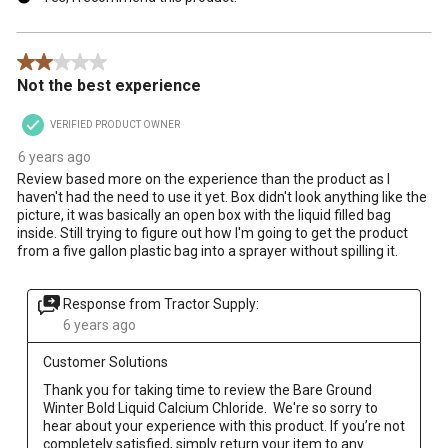
2 out of 5 stars.
Not the best experience
VERIFIED PRODUCT OWNER
6 years ago
Review based more on the experience than the product as I
haven't had the need to use it yet. Box didn't look anything like the
picture, it was basically an open box with the liquid filled bag
inside. Still trying to figure out how I'm going to get the product
from a five gallon plastic bag into a sprayer without spilling it.
Response from Tractor Supply:
6 years ago
Customer Solutions
Thank you for taking time to review the Bare Ground 
Winter Bold Liquid Calcium Chloride.  We're so sorry to 
hear about your experience with this product. If you’re not 
completely satisfied, simply return your item to any 