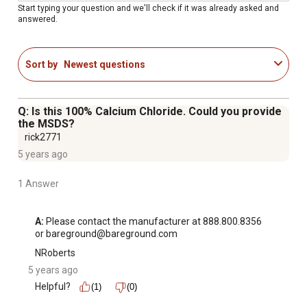
Start typing your question and we'll check if it was already asked and
answered.
Sort by
Newest questions
Q: Is this 100% Calcium Chloride. Could you provide
the MSDS?
rick2771
5 years ago
1 Answer
A:
 Please contact the manufacturer at 888.800.8356 
or bareground@bareground.com
NRoberts
5 years ago
Helpful?
(1)
(0)