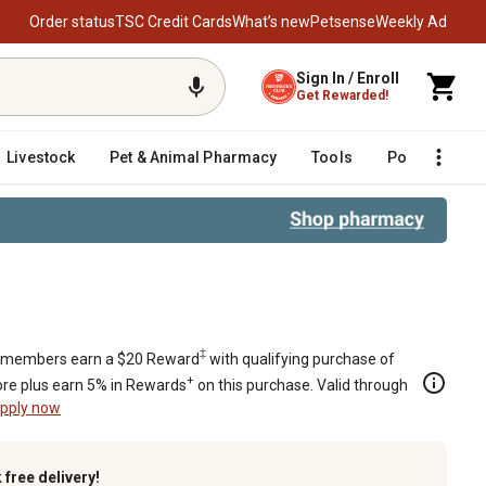
Order status
TSC Credit Cards
What’s new
Petsense
Weekly Ad
Sign In / Enroll
Get Rewarded!
Livestock
Pet & Animal Pharmacy
Tools
Poultry
F
‡
members earn a $20 Reward
with qualifying purchase of
+
re plus earn 5% in Rewards
on this purchase. Valid through
pply now
k
free delivery!