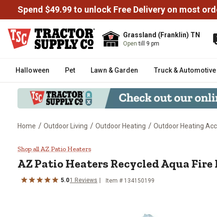
Spend $49.99 to unlock Free Delivery on most ord
Grassland (Franklin) TN
Open
till 9 pm
Halloween
Pet
Lawn & Garden
Truck & Automotive
/
/
/
Home
Outdoor Living
Outdoor Heating
Outdoor Heating Acc
AZ Patio Heaters Recycled Aqua 
Shop all AZ Patio Heaters
AZ Patio Heaters
Recycled Aqua Fire 
5.0
1
Reviews
Item #
134150199