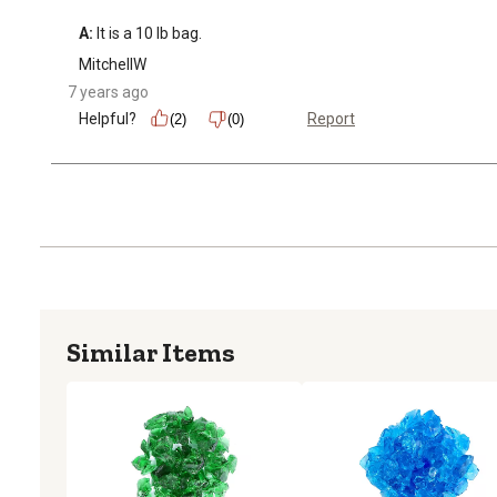
A:
 It is a 10 lb bag.
MitchellW
7 years ago
Helpful?
Report
(2)
(0)
Similar Items