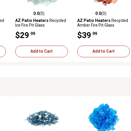
0.0
(0)
0.0
(0)
reviews
0.0 out of 5 stars with 0 reviews
0.0 out of 5 stars with 0 revi
ed
AZ Patio Heaters
Recycled
AZ Patio Heaters
Recycled
Ice Fire Pit Glass
Amber Fire Pit Glass
$29
$39
.99
.99
Add to Cart
Add to Cart