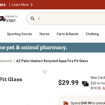
ers
|
Learn More
Deliver to
37027
Sporting Goods
Horse
Farm & Ranch
Clothing
/
essories
AZ Patio Heaters Recycled Aqua Fire Pit Glass
Fire Pit Glass
Pit Glass
New Card
$29.99
$20 or mo
8/9/26.
A
Spend
$49.99
to unloc