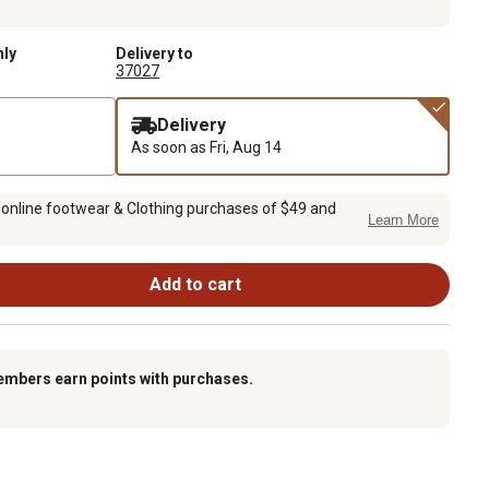
nly
Delivery to
37027
Delivery
As soon as
Fri, Aug 14
 online footwear & Clothing purchases of $49 and
Learn More
Add to cart
embers earn points with purchases.