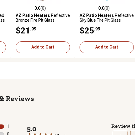
0.0
(0)
0.0
(0)
reviews
0.0 out of 5 stars with 0 reviews
0.0 out of 5 stars with 0 revi
ed
AZ Patio Heaters
Reflective
AZ Patio Heaters
Reflective
ass
Bronze Fire Pit Glass
Sky Blue Fire Pit Glass
$21
$25
.99
.99
Add to Cart
Add to Cart
Reviews
Review t
1
5.0
1 review with 5 stars.
0