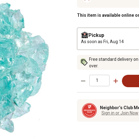
This item is available online o
Pickup
As soon as
Fri, Aug 14
Free standard delivery on
over.
Neighbor’s Club M
Sign in or Join Now