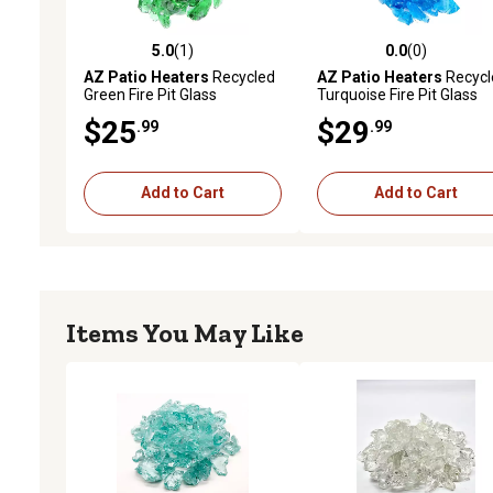
5.0
(1)
0.0
(0)
5.0 out of 5 stars with 1 reviews
0.0 out of 5 stars with 0 
AZ Patio Heaters
Recycled
AZ Patio Heaters
Recycl
Green Fire Pit Glass
Turquoise Fire Pit Glass
$25
$29
.99
.99
Add to Cart
Add to Cart
Items You May Like