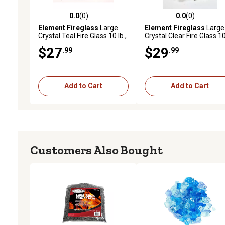
0.0
(0)
0.0
(0)
0.0 out of 5 stars with 0 reviews
0.0 out of 5 stars with 0 
Element Fireglass
Large
Element Fireglass
Large
Crystal Teal Fire Glass 10 lb.,
Crystal Clear Fire Glass 1
22346
lb., 38671
$27
$29
.99
.99
Add to Cart
Add to Cart
Customers Also Bought