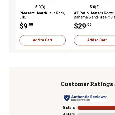
5.0
(3)
5.0
(2)
5.0 out of 5 stars with 3 reviews
5.0 out of 5 stars with 2 
Pleasant Hearth
Lava Rock,
AZ Patio Heaters
Recycl
5 lb.
Bahama Blend Fire Pit Gl
$9
$29
.99
.99
Add to Cart
Add to Cart
5 stars
stars
4 stars
stars