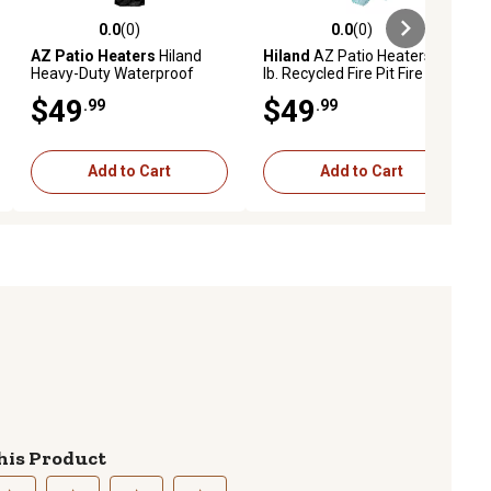
0.0
(0)
0.0
(0)
ews
0.0 out of 5 stars with 0 reviews
0.0 out of 5 stars with 0 reviews
AZ Patio Heaters
Hiland
Hiland
AZ Patio Heaters 20
Heavy-Duty Waterproof
lb. Recycled Fire Pit Fire
Triangle Glass Tube Heater
Glass in Aqua, RGLASS-2-
$49
$49
.99
.99
Cover, Black
AQ
Add to Cart
Add to Cart
his Product