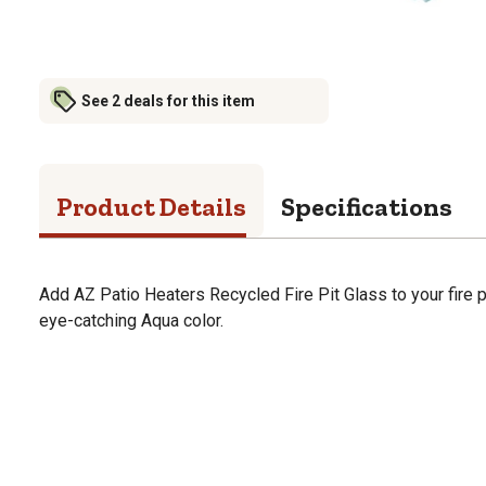
See 2 deals for this item
Product Details
Specifications
Add AZ Patio Heaters Recycled Fire Pit Glass to your fire pit.
eye-catching Aqua color.