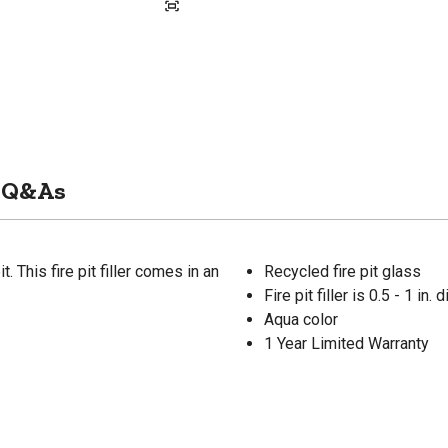
Q&As
 This fire pit filler comes in an
Recycled fire pit glass
Fire pit filler is 0.5 - 1 in.
Aqua color
1 Year Limited Warranty