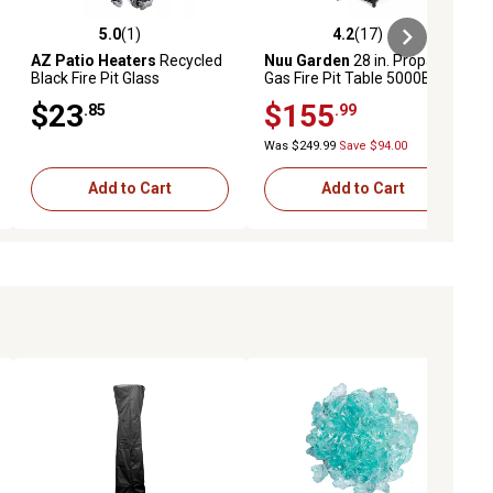
5.0
(1)
4.2
(17)
ews
5.0 out of 5 stars with 1 reviews
4.2 out of 5 stars with 17 reviews
AZ Patio Heaters
Recycled
Nuu Garden
28 in. Propane
Black Fire Pit Glass
Gas Fire Pit Table 5000BTU
$23
$155
.85
.99
Was $249.99
Save $94.00
Add to Cart
Add to Cart