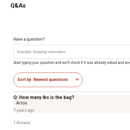
Q&As
Have a question?
Start typing your question and we'll check if it was already asked and a
Sort by
Newest questions
Q: How many lbs is the bag?
Artois
7 years ago
1 Answer