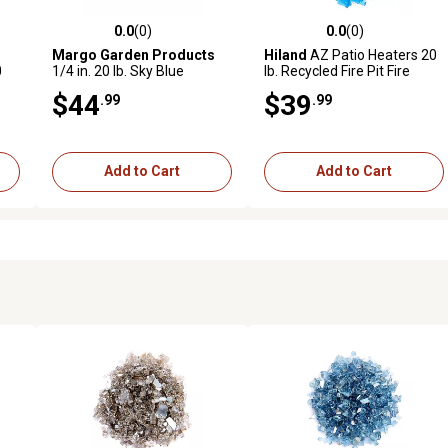
0.0
(0)
0.0
(0)
reviews
0.0 out of 5 stars with 0 reviews
0.0 out of 5 stars with 0 revi
Margo Garden Products
Hiland
AZ Patio Heaters 20
0
1/4 in. 20 lb. Sky Blue
lb. Recycled Fire Pit Fire
Reflective Fire Glass
Glass in Turquoise, RGLASS-
$44
$39
.99
.99
2-TRQ
Add to Cart
Add to Cart