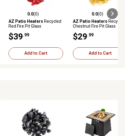
0.0
(0)
0.0
(0)
ews
0.0 out of 5 stars with 0 reviews
0.0 out of 5 stars with 0 reviews
AZ Patio Heaters
Recycled
AZ Patio Heaters
Recycled
Red Fire Pit Glass
Chestnut Fire Pit Glass
$39
$29
.99
.99
Add to Cart
Add to Cart