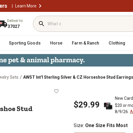
ers
|
Learn More
Deliver to
37027
Sporting Goods
Horse
Farm & Ranch
Clothing
/
welry Sets
AWST Int'l Sterling Silver & CZ Horseshoe Stud Earring
Horseshoe Stud Earrings
New Card
$29.99
$20 or mo
eshoe Stud
8/9/26.
A
Size
:
One Size Fits Most