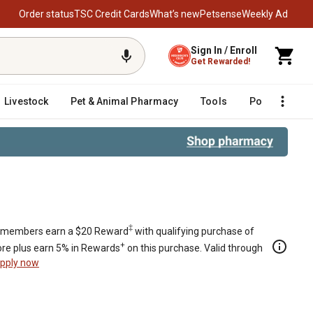
Order status
TSC Credit Cards
What’s new
Petsense
Weekly Ad
Sign In / Enroll
Get Rewarded!
Livestock
Pet & Animal Pharmacy
Tools
Poultry
F
s
‡
members earn a $20 Reward
with qualifying purchase of
+
re plus earn 5% in Rewards
on this purchase. Valid through
pply now