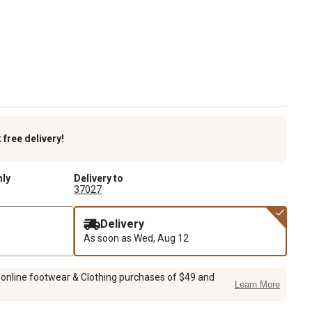
k
free delivery!
nly
Delivery to
37027
Delivery
As soon as
Wed, Aug 12
 online footwear & Clothing purchases of $49 and
Learn More