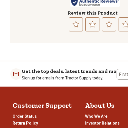
Review this Product
Select
Select
Select
Sele
to
to
to
to
rate
rate
rate
rate
the
the
the
the
item
item
item
item
with
with
with
with
1
2
3
4
Get the top deals, latest trends and more
Firs
star.
stars.
stars.
stars
Sign up for emails from Tractor Supply today.
This
This
This
This
action
action
action
actio
will
will
will
will
open
open
open
open
Customer Support
About Us
submission
submission
submission
subm
form.
form.
form.
form
Order Status
Who We Are
Return Policy
Investor Relations