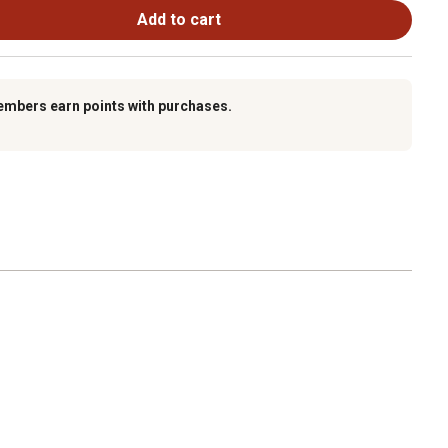
Add to cart
embers earn points with purchases.