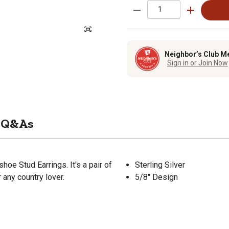
Neighbor’s Club M
Sign in or Join Now
Q&As
oe Stud Earrings. It's a pair of
Sterling Silver
r any country lover.
5/8" Design