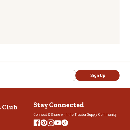
Sign Up
Stay Connected
s Club
Connect & Share with the Tractor Supply Community.