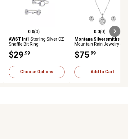
0.0
(0)
0.0
(0)
ews
0.0 out of 5 stars with 0 reviews
0.0 out of 5 stars with 0 reviews
AWST Int'l
Sterling Silver CZ
Montana Silversmiths
Snaffle Bit Ring
Mountain Rain Jewelry Set
$29
$75
.99
.99
Choose Options
Add to Cart