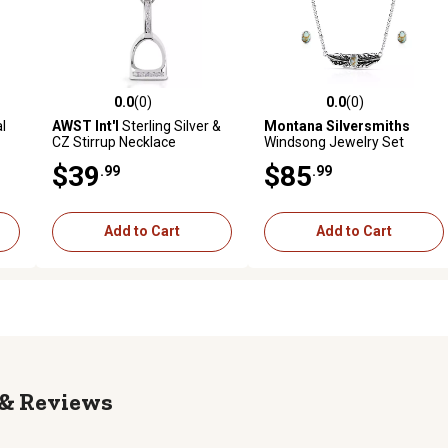
0.0
(0)
0.0
(0)
reviews
0.0 out of 5 stars with 0 reviews
0.0 out of 5 stars with 0 revi
l
AWST Int'l
Sterling Silver &
Montana Silversmiths
CZ Stirrup Necklace
Windsong Jewelry Set
$39
$85
.99
.99
Add to Cart
Add to Cart
Reviews