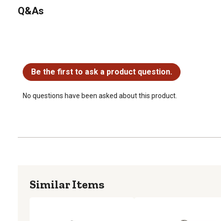
Q&As
No questions have been asked about this product.
Be the first to ask a product question.
No questions have been asked about this product.
Similar Items