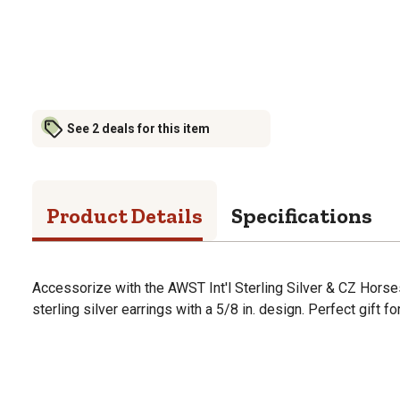
See 2 deals for this item
Product Details
Specifications
Accessorize with the AWST Int'l Sterling Silver & CZ Horsesh
sterling silver earrings with a 5/8 in. design. Perfect gift fo