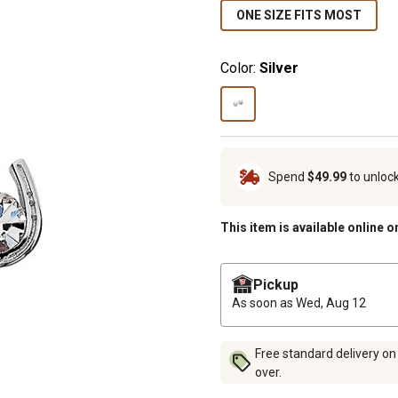
ONE SIZE FITS MOST
Color:
Silver
Spend
$49.99
to unloc
This item is available online o
Pickup
As soon as
Wed, Aug 12
Free standard delivery on
over.