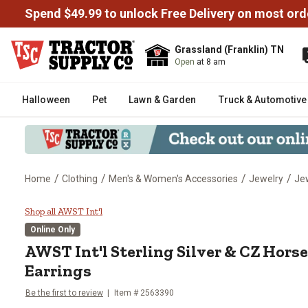
Spend $49.99 to unlock Free Delivery on most ord
Grassland (Franklin) TN
Open
at 8 am
Halloween
Pet
Lawn & Garden
Truck & Automotive
/
/
/
/
Home
Clothing
Men's & Women's Accessories
Jewelry
Je
AWST Int'l Sterling Silver & CZ 
Shop all AWST Int'l
Online Only
AWST Int'l
Sterling Silver & CZ Hors
Earrings
Be the first to review
Item #
2563390