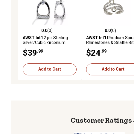
0.0
(0)
0.0
(0)
0.0 out of 5 stars with 0 reviews
0.0 out of 5 stars with 0 
AWST Int'l
2 pc. Sterling
AWST Int'l
Rhodium Spira
Silver/Cubic Zirconium
Rhinestones & Snaffle Bit
Stirrup Earrings Set
Adjustable Ring
$39
$24
.99
.99
Add to Cart
Add to Cart