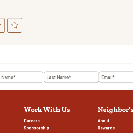
ct
Select
to
rate
the
item
with
5
t Name*
Last Name*
Email*
.
stars.
This
n
action
will
open
Work With Us
Neighbor'
ission
submission
.
form.
Careers
About
Sponsorship
Rewards