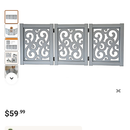
$59
.99