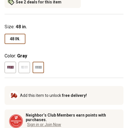
See 2 deals for this item
Size
:
48 in.
48 IN.
Color:
Gray
Add this item to unlock
free delivery!
Neighbor’s Club Members earn points with
purchases.
Sign in or Join Now