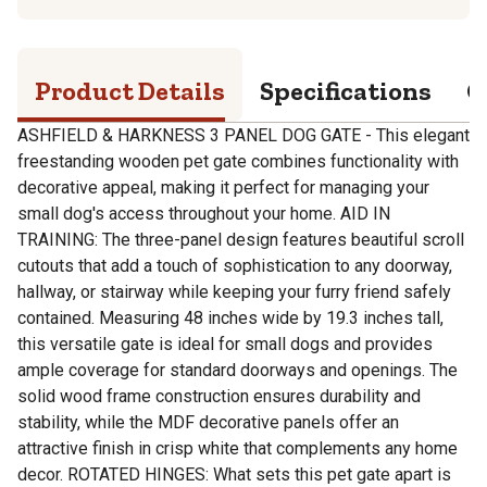
Product Details
Specifications
Q
ASHFIELD & HARKNESS 3 PANEL DOG GATE - This elegant
freestanding wooden pet gate combines functionality with
decorative appeal, making it perfect for managing your
small dog's access throughout your home. AID IN
TRAINING: The three-panel design features beautiful scroll
cutouts that add a touch of sophistication to any doorway,
hallway, or stairway while keeping your furry friend safely
contained. Measuring 48 inches wide by 19.3 inches tall,
this versatile gate is ideal for small dogs and provides
ample coverage for standard doorways and openings. The
solid wood frame construction ensures durability and
stability, while the MDF decorative panels offer an
attractive finish in crisp white that complements any home
decor. ROTATED HINGES: What sets this pet gate apart is