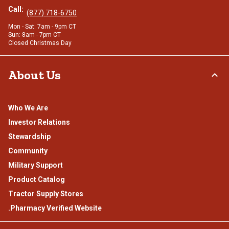
Call:
(877) 718-6750
Mon - Sat: 7am - 9pm CT
Sun: 8am - 7pm CT
Closed Christmas Day
About Us
Who We Are
Investor Relations
Stewardship
Community
Military Support
Product Catalog
Tractor Supply Stores
.Pharmacy Verified Website