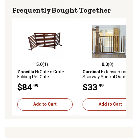
Frequently Bought Together
5.0
(1)
0.0
(0)
5.0 out of 5 stars with 1 reviews
0.0 out of 5 stars with 0 rev
Zoovilla
Hi Gate n Crate
Cardinal
Extension for
Folding Pet Gate
Stairway Special Outdoor
Safety Pet Gate, Brown, 21-
$84
$33
.99
.99
3/4 in.
Add to Cart
Add to Cart