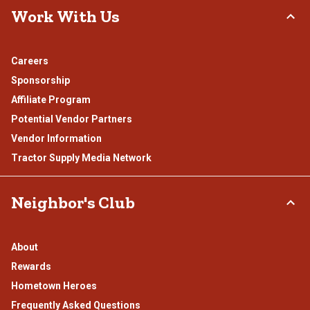
Work With Us
Careers
Sponsorship
Affiliate Program
Potential Vendor Partners
Vendor Information
Tractor Supply Media Network
Neighbor's Club
About
Rewards
Hometown Heroes
Frequently Asked Questions