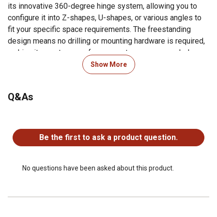
its innovative 360-degree hinge system, allowing you to
configure it into Z-shapes, U-shapes, or various angles to
fit your specific space requirements. The freestanding
design means no drilling or mounting hardware is required,
making it easy to move from room to room as needed.
Protective pads help prevent floor scratching while
Show More
maintaining stability. STYLISH INDOOR PET BARRIER:
Whether you're training a puppy, keeping your pet out of
Q&As
certain areas, or simply creating a safe boundary, this
folding fence offers the perfect blend of style and
practicality for pet owners who refuse to compromise on
No questions have been asked about this product.
home aesthetics.
Be the first to ask a product question.
EASY TO USE FREESTANDING DESIGN: No installation or
drilling required, simply unfold and place. Portable and
easy to move, this gate is ideal for doorways, stairs,
No questions have been asked about this product.
kitchens, bathrooms and porches. Measures: 48" W x
19.3" H.
STYLISH INDOOR PET BARRIER: Crisp white wood finish
with elegant scroll cutout panels adds a modern,