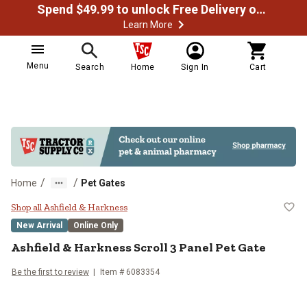
Spend $49.99 to unlock Free Delivery on most orders
Learn More
Menu
Search
Home
Sign In
Cart
/
/
Home
Pet Gates
Ashfield & Harkness Scroll 3 Pane
Shop all Ashfield & Harkness
New Arrival
Online Only
Ashfield & Harkness
Scroll 3 Panel Pet Gate
Be the first to review
Item #
6083354