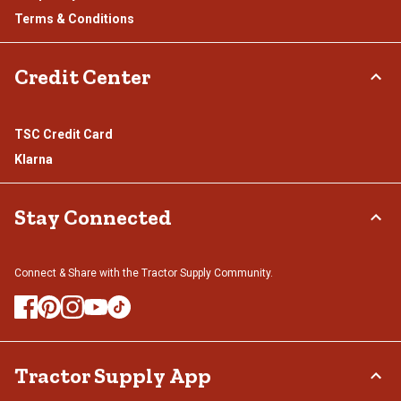
Terms & Conditions
Credit Center
TSC Credit Card
Klarna
Stay Connected
Connect & Share with the Tractor Supply Community.
Tractor Supply App