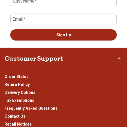
Last Name*
form.
form.
form.
form.
form.
Email*
Sign Up
Customer Support
Order Status
Return Policy
Delivery Options
Tax Exemptions
Frequently Asked Questions
Contact Us
Recall Notices