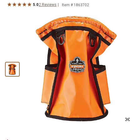
5.0
2
Reviews
Item #
1863702