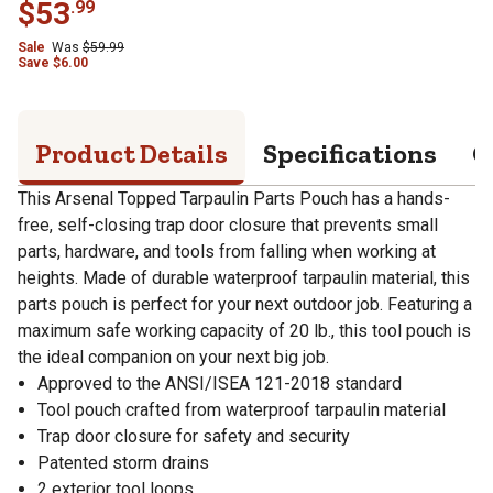
$
53
.
99
Sale
Was
$
59.99
Save
$
6.00
Product Details
Specifications
Q
This Arsenal Topped Tarpaulin Parts Pouch has a hands-
free, self-closing trap door closure that prevents small
parts, hardware, and tools from falling when working at
heights. Made of durable waterproof tarpaulin material, this
parts pouch is perfect for your next outdoor job. Featuring a
maximum safe working capacity of 20 lb., this tool pouch is
the ideal companion on your next big job.
Approved to the ANSI/ISEA 121-2018 standard
Tool pouch crafted from waterproof tarpaulin material
Trap door closure for safety and security
Patented storm drains
2 exterior tool loops