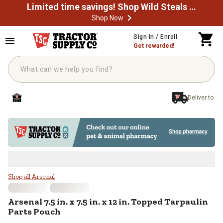
Limited time savings! Shop Wild Steals Now
Shop Now
Skip to main content
Sign In / Enroll
Get rewarded!
Deliver to
Arsenal 7.5 in. x 7.5 in. x 12 in. 
Shop all Arsenal
Arsenal
7.5 in. x 7.5 in. x 12 in. Topped Tarpaulin
Parts Pouch