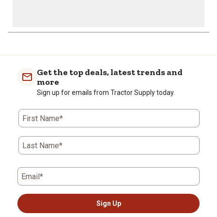
Get the top deals, latest trends and
more
Sign up for emails from Tractor Supply today.
First Name*
Last Name*
Email*
Sign Up