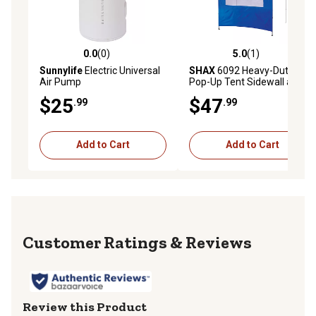
0.0
(0)
5.0
(1)
0.0 out of 5 stars with 0 reviews
5.0 out of 5 stars with 1 rev
Sunnylife
Electric Universal
SHAX
6092 Heavy-Duty
Air Pump
Pop-Up Tent Sidewall and
Mesh Window
$25
$47
.99
.99
Add to Cart
Add to Cart
Reviews
Review this Product