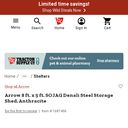
Limited time savings!
Shop Wild Steals Now
Menu
Search
Home
Sign In
Cart
/
/
Home
Shelters
Arrow 8 ft. x 5 ft. SOJAG Denali S
Shop all Arrow
Arrow
8 ft. x 5 ft. SOJAG Denali Steel Storage
Shed, Anthracite
Be the first to review
Item #
1687496