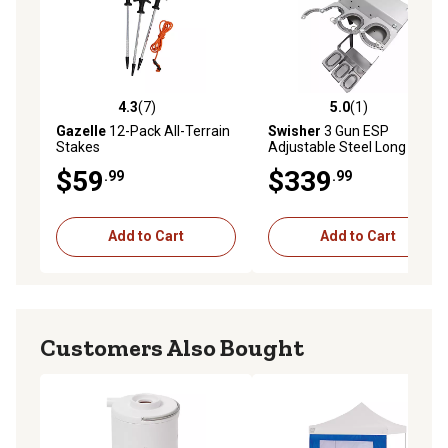
4.3
(7)
5.0
(1)
4.3 out of 5 stars with 7 reviews
5.0 out of 5 stars with 1 rev
Gazelle
12-Pack All-Terrain
Swisher
3 Gun ESP
Stakes
Adjustable Steel Long Gun
Rack for ESP Shelters
$59
$339
.99
.99
Add to Cart
Add to Cart
Customers Also Bought