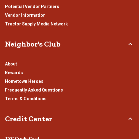
Potential Vendor Partners
Vendor Information
Tractor Supply Media Network
Neighbor's Club
About
Rewards
Hometown Heroes
Frequently Asked Questions
Terms & Conditions
Credit Center
TSC Credit Card