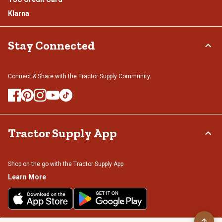
Klarna
Stay Connected
Connect & Share with the Tractor Supply Community.
Tractor Supply App
Shop on the go with the Tractor Supply App
Learn More