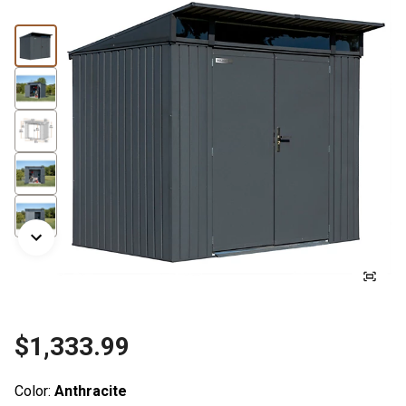
$1,333.99
Color:
Anthracite