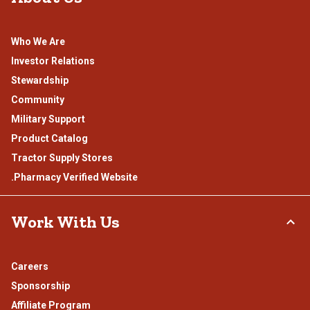
Who We Are
Investor Relations
Stewardship
Community
Military Support
Product Catalog
Tractor Supply Stores
.Pharmacy Verified Website
Work With Us
Careers
Sponsorship
Affiliate Program