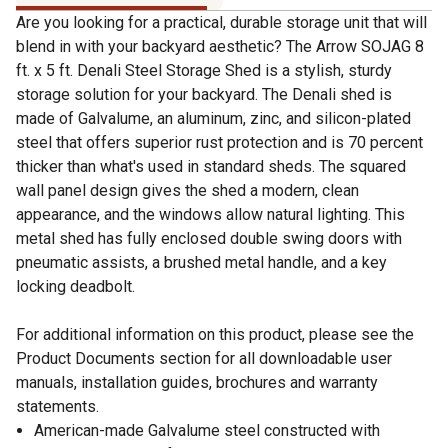
Are you looking for a practical, durable storage unit that will
blend in with your backyard aesthetic? The Arrow SOJAG 8
ft. x 5 ft. Denali Steel Storage Shed is a stylish, sturdy
storage solution for your backyard. The Denali shed is
made of Galvalume, an aluminum, zinc, and silicon-plated
steel that offers superior rust protection and is 70 percent
thicker than what's used in standard sheds. The squared
wall panel design gives the shed a modern, clean
appearance, and the windows allow natural lighting. This
metal shed has fully enclosed double swing doors with
pneumatic assists, a brushed metal handle, and a key
locking deadbolt.
For additional information on this product, please see the
Product Documents section for all downloadable user
manuals, installation guides, brochures and warranty
statements.
American-made Galvalume steel constructed with