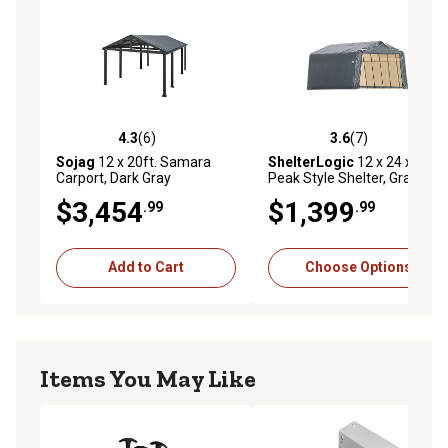
20 year limited warranty
4.3
(6)
3.6
(7)
4.3 out of 5 stars with 6 reviews
3.6 out of 5 stars with 7 rev
Sojag
12 x 20ft. Samara
ShelterLogic
12 x 24 x 8ft.
Carport, Dark Gray
Peak Style Shelter, Gray
$3,454
$1,399
.99
.99
Add to Cart
Choose Options
Items You May Like