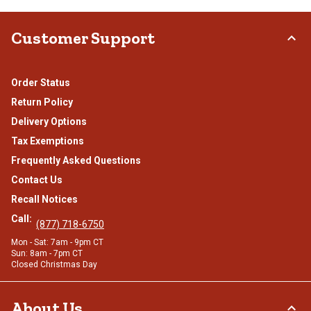
Customer Support
Order Status
Return Policy
Delivery Options
Tax Exemptions
Frequently Asked Questions
Contact Us
Recall Notices
Call:
(877) 718-6750
Mon - Sat: 7am - 9pm CT
Sun: 8am - 7pm CT
Closed Christmas Day
About Us