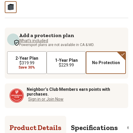
Add a protection plan
What's included
Powersport plans are not available in CA & MD.
2-Year Plan
1-Year Plan
No Protection
$319.99
$229.99
Save 30%
Neighbor’s Club Members earn points with
purchases.
Sign in or Join Now
Product Details
Specifications
Q