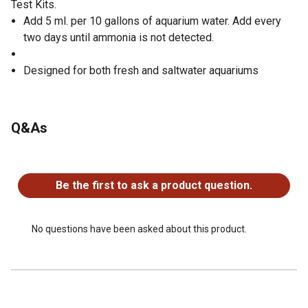
Test Kits.
Add 5 ml. per 10 gallons of aquarium water. Add every
two days until ammonia is not detected.
Designed for both fresh and saltwater aquariums
Q&As
No questions have been asked about this product.
Be the first to ask a product question.
No questions have been asked about this product.