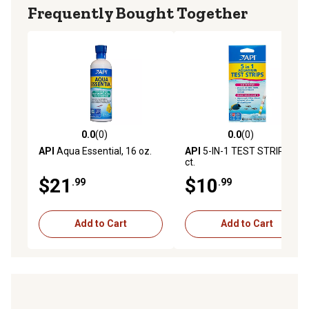
Frequently Bought Together
0.0
(0)
0.0
(0)
0.0 out of 5 stars with 0 reviews
0.0 out of 5 stars with 0 rev
API
Aqua Essential, 16 oz.
API
5-IN-1 TEST STRIPS, 4
ct.
$21
$10
.99
.99
Add to Cart
Add to Cart