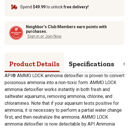
Spend
$49.99
to unlock
free delivery!
Neighbor’s Club Members earn points with
purchases.
Sign in or Join Now
Product Details
Specifications
Q
API® AMMO LOCK ammonia detoxifier is proven to convert
poisonous ammonia into a non-toxic form. AMMO LOCK
ammonia detoxifier works instantly in both fresh and
saltwater aquariums, removing ammonia, chlorine, and
chloramines. Note that if your aquarium tests positive for
ammonia, it is necessary to perform a partial water change
first, and then neutralize the ammonia. AMMO LOCK
ammonia detoxifier is now detectable by API Ammonia