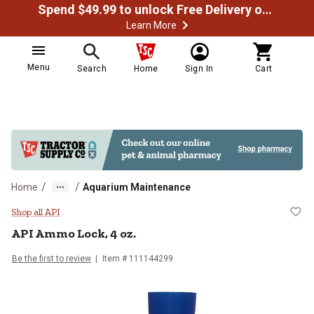
Spend $49.99 to unlock Free Delivery on most orders
Learn More
Menu
Search
Home
Sign In
Cart
/
/
Home
Aquarium Maintenance
API Ammo Lock, 4 oz.
Shop all API
API Ammo Lock, 4 oz.
Be the first to review
Item # 111144299