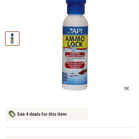
See 4 deals for this item