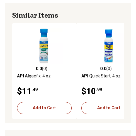
Similar Items
0.0
(0)
0.0
(0)
0.0 out of 5 stars with 0 reviews
0.0 out of 5 stars with 0 rev
API
Algaefix, 4 oz.
API
Quick Start, 4 oz.
$11
$10
.49
.99
Add to Cart
Add to Cart