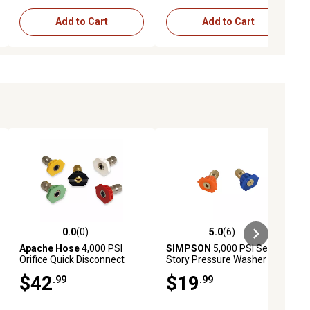
Add to Cart
Add to Cart
0.0
(0)
5.0
(6)
ews
0.0 out of 5 stars with 0 reviews
5.0 out of 5 stars with 6 reviews
Apache Hose
4,000 PSI
SIMPSON
5,000 PSI Second
Orifice Quick Disconnect
Story Pressure Washer
Pressure Washer Spray
Nozzles, for Most Gas
$42
$19
.99
.99
Tips, 3-1/2 in., 5-Pack
Pressure Washers with
Quick-Connect Spray Wands