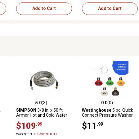
Add to Cart
Add to Cart
5.0
(3)
0.0
(0)
reviews
5.0 out of 5 stars with 3 reviews
0.0 out of 5 stars with 0 revi
.
SIMPSON
3/8 in. x 50 ft.
Westinghouse
5 pc. Quick
Armor Hot and Cold Water
Connect Pressure Washer
0
Pressure Washer
Nozzle Kit, 1/4 in. Universal
$109
$11
.99
.99
ick
Replacement/Extension
Fit for Gas & Electric
Hose, 4,500 PSI
Pressure Washers
Was $119.99
Save $10.00