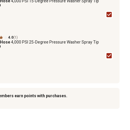
 Hose
4,000 PSI 15-Degree Pressure Washer Spray Tip
9
4.0
(1)
 Hose
4,000 PSI 25-Degree Pressure Washer Spray Tip
9
embers earn points with purchases.