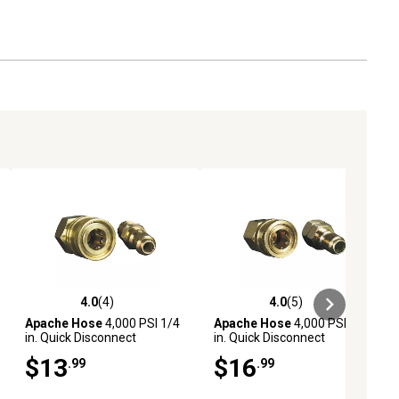
4.0
(4)
4.0
(5)
ews
4.0 out of 5 stars with 4 reviews
4.0 out of 5 stars with 5 reviews
Apache Hose
4,000 PSI 1/4
Apache Hose
4,000 PSI 3/8
in. Quick Disconnect
in. Quick Disconnect
Pressure Washer Adapter
Pressure Washer Adapter
$13
$16
.99
.99
Set
Set