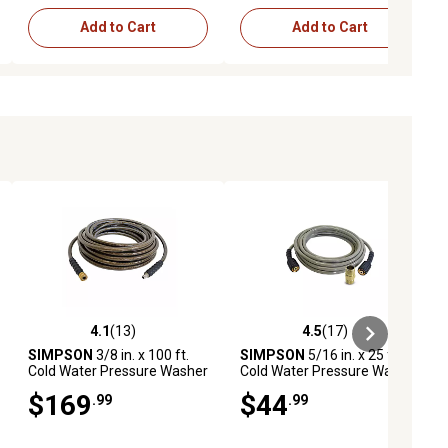
Add to Cart
Add to Cart
4.1
(13)
4.5
(17)
ews
4.1 out of 5 stars with 13 reviews
4.5 out of 5 stars with 17 reviews
SIMPSON
3/8 in. x 100 ft.
SIMPSON
5/16 in. x 25 ft.
Cold Water Pressure Washer
Cold Water Pressure Washer
Replacement/Extension
Replacement Extension
$169
$44
.99
.99
Dual-Braided Monster Hose,
Hose, 3,700 PSI
4,500 PSI