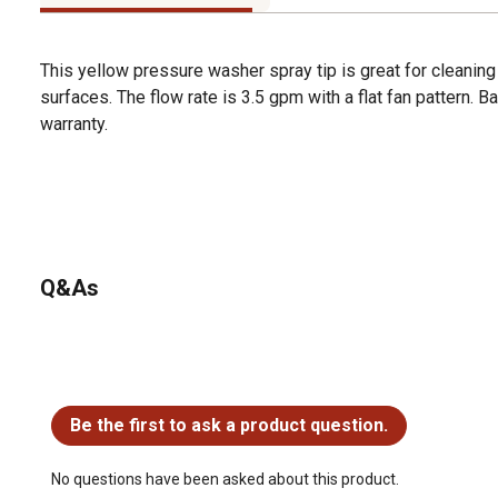
This yellow pressure washer spray tip is great for cleaning
surfaces. The flow rate is 3.5 gpm with a flat fan pattern. 
warranty.
Q&As
No questions have been asked about this product.
Be the first to ask a product question.
No questions have been asked about this product.