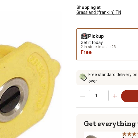
Shopping at
Grassland (franklin) TN
Pickup
Get it today
2 in stock in aisle 23
Free
Free standard delivery on
over.
Get everything