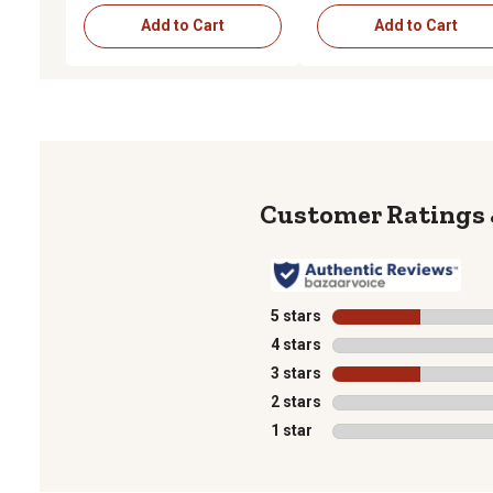
Add to Cart
Add to Cart
5 stars
stars
4 stars
stars
3 stars
stars
2 stars
stars
1 star
stars