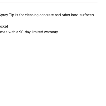
ay Tip is for cleaning concrete and other hard surfaces
ocket
mes with a 90-day limited warranty