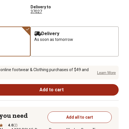
Delivery to
37027
Delivery
As soon as tomorrow
 online footwear & Clothing purchases of $49 and
Learn More
Add to cart
 you need
Add all to cart
4.0
(2)