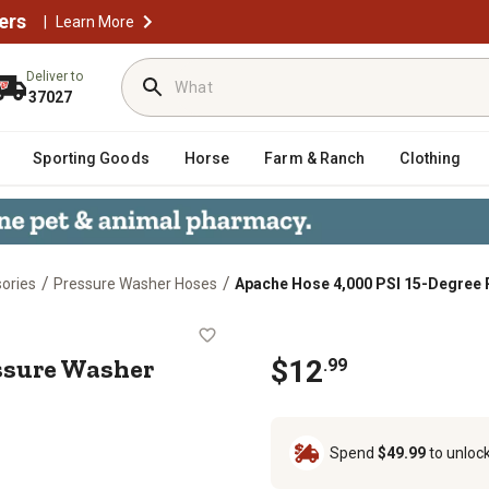
ers
|
Learn More
Deliver to
37027
Sporting Goods
Horse
Farm & Ranch
Clothing
/
/
ories
Pressure Washer Hoses
Apache Hose 4,000 PSI 15-Degree 
ee Pressure Washer Spray Tip
essure Washer
$12
.99
Spend
$49.99
to unloc