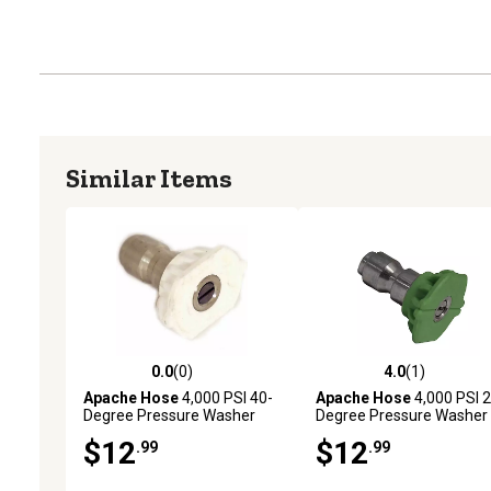
Similar Items
0.0
(0)
4.0
(1)
0.0 out of 5 stars with 0 reviews
4.0 out of 5 stars with 1 
Apache Hose
4,000 PSI 40-
Apache Hose
4,000 PSI 2
Degree Pressure Washer
Degree Pressure Washer
Spray Tip
Spray Tip
$12
$12
.99
.99