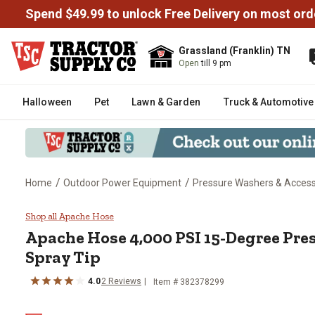
Spend $49.99 to unlock Free Delivery on most ord
Grassland (Franklin) TN
Open
till 9 pm
Halloween
Pet
Lawn & Garden
Truck & Automotive
/
/
Home
Outdoor Power Equipment
Pressure Washers & Access
Apache Hose 4,000 PSI 15-Degr
Shop all Apache Hose
Apache Hose
4,000 PSI 15-Degree Pr
Spray Tip
4.0
2
Reviews
Item #
382378299