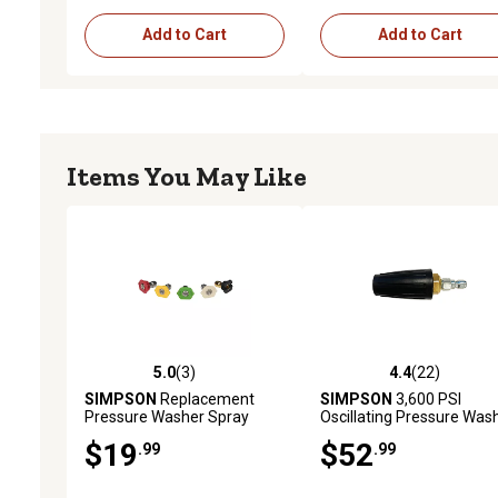
Add to Cart
Add to Cart
Items You May Like
5.0
(3)
4.4
(22)
5.0 out of 5 stars with 3 reviews
4.4 out of 5 stars with 22
SIMPSON
Replacement
SIMPSON
3,600 PSI
Pressure Washer Spray
Oscillating Pressure Was
Nozzles, 3,600 PSI, 5 pk.
Turbo Nozzle
$19
$52
.99
.99