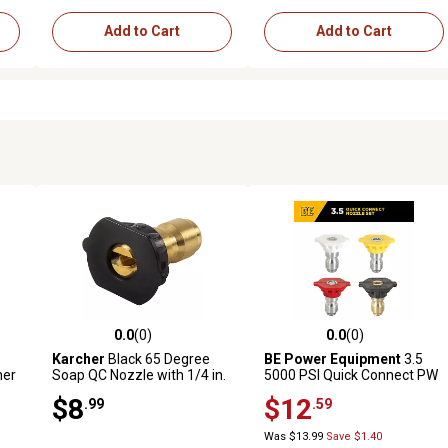
Add to Cart
Add to Cart
0.0
(0)
0.0
(0)
 reviews
0.0 out of 5 stars with 0 reviews
0.0 out of 5 stars with 0 revi
Karcher
Black 65 Degree
BE Power Equipment
3.5
her
Soap QC Nozzle with 1/4 in.
5000 PSI Quick Connect PW
QC
Nozzle Tips, 4 pk
$8
$12
.99
.59
Was $13.99
Save $1.40