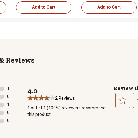
Add to Cart
Add to Cart
Reviews
Review t
1
4.0
1 review with 5 stars.
0
2 Reviews
0 reviews with 4 stars.
1
1 out of 1 (100%) reviewers recommend
1 review with 3 stars.
Select
Se
0
this product
to
to
0 reviews with 2 stars.
0
rate
ra
0 reviews with 1 star.
the
th
item
it