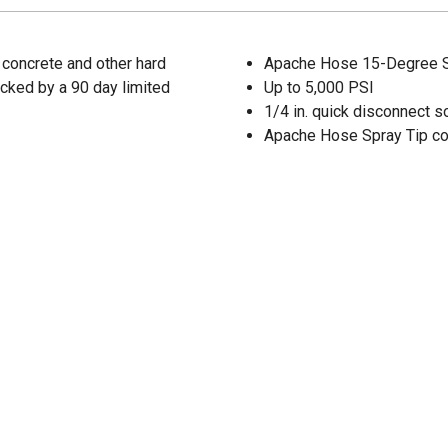
 concrete and other hard
Apache Hose 15-Degree Spr
Backed by a 90 day limited
Up to 5,000 PSI
1/4 in. quick disconnect s
Apache Hose Spray Tip co