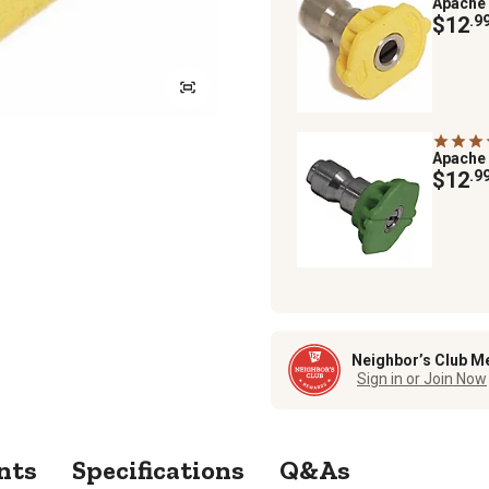
Apache
$12
.9
Apache
$12
.9
Neighbor’s Club M
Sign in or Join Now
nts
Specifications
Q&As