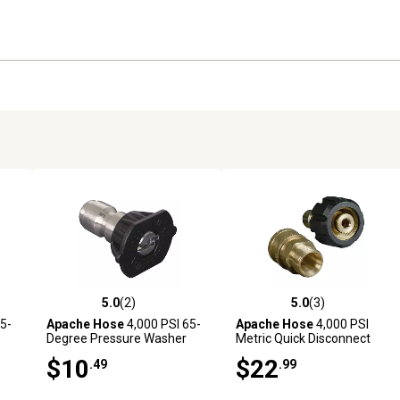
5.0
(2)
5.0
(3)
reviews
5.0 out of 5 stars with 2 reviews
5.0 out of 5 stars with 3 revi
5-
Apache Hose
4,000 PSI 65-
Apache Hose
4,000 PSI
Degree Pressure Washer
Metric Quick Disconnect
Soap Tip
Pressure Washer Adapter
$10
$22
.49
.99
Set