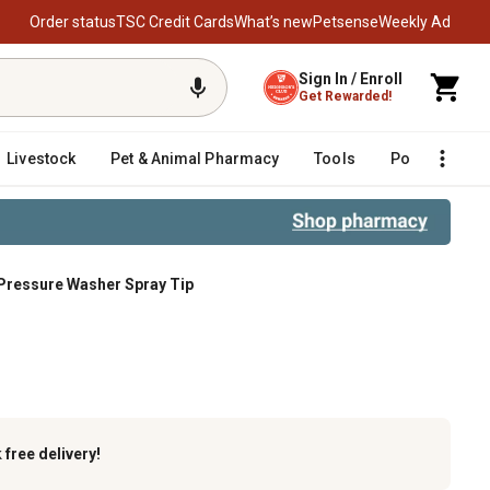
Order status
TSC Credit Cards
What’s new
Petsense
Weekly Ad
Sign In / Enroll
Get Rewarded!
Livestock
Pet & Animal Pharmacy
Tools
Poultry
F
Pressure Washer Spray Tip
k
free delivery!