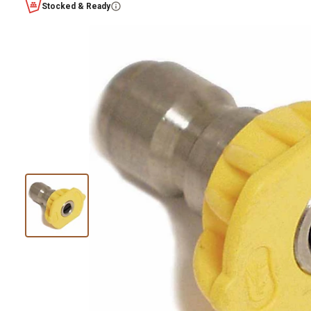
Stocked & Ready