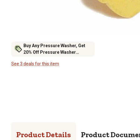
Buy Any Pressure Washer, Get
20% Off Pressure Washer
Accessories
See 3 deals for this item
Product Details
Product Docume