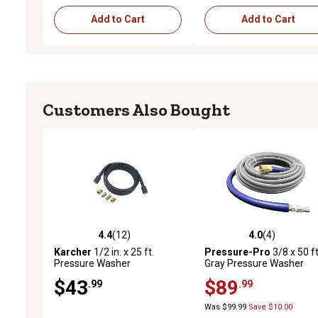
Add to Cart
Add to Cart
Customers Also Bought
4.4
(12)
4.0
(4)
4.4 out of 5 stars with 12 reviews
4.0 out of 5 stars with 4 
Karcher
1/2 in. x 25 ft.
Pressure-Pro
3/8 x 50 ft
Pressure Washer
Gray Pressure Washer
Replacement/Extension
Replacement Hose, 4,00
$43
$89
.99
.99
Hose for Gas Pressure
PSI, Non-Marking with Qu
Washers, 3,600 PSI
Disconnects
Was $99.99
Save $10.00