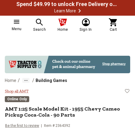
Spend $49.99 to unlock Free Delivery on most orders
Learn More
Menu
Search
Home
Sign In
Cart
/
/
Home
Building Games
AMT 1:25 Scale Model Kit - 1955
Shop all AMT
Online Only
AMT
1:25 Scale Model Kit - 1955 Chevy Cameo
Pickup Coca-Cola - 90 Parts
Be the first to review
Item #
2364392