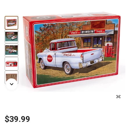
$39.99