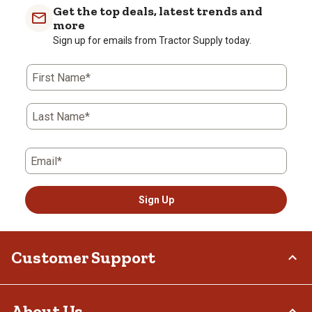
with
with
with
with
with
Get the top deals, latest trends and
1
2
3
4
5
more
star.
stars.
stars.
stars.
stars.
Sign up for emails from Tractor Supply today.
This
This
This
This
This
action
action
action
action
action
First Name*
will
will
will
will
will
open
open
open
open
open
submission
submission
submission
submission
submission
Last Name*
form.
form.
form.
form.
form.
Email*
Sign Up
Customer Support
Order Status
About Us