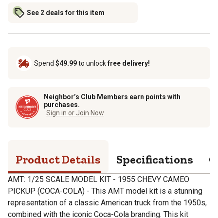
See 2 deals for this item
Spend
$49.99
to unlock
free delivery!
Neighbor’s Club Members earn points with
purchases.
Sign in or Join Now
Product Details
Specifications
Q
AMT: 1/25 SCALE MODEL KIT - 1955 CHEVY CAMEO
PICKUP (COCA-COLA) - This AMT model kit is a stunning
representation of a classic American truck from the 1950s,
combined with the iconic Coca-Cola branding. This kit