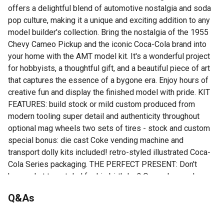
offers a delightful blend of automotive nostalgia and soda
pop culture, making it a unique and exciting addition to any
model builder's collection. Bring the nostalgia of the 1955
Chevy Cameo Pickup and the iconic Coca-Cola brand into
your home with the AMT model kit. It's a wonderful project
for hobbyists, a thoughtful gift, and a beautiful piece of art
that captures the essence of a bygone era. Enjoy hours of
creative fun and display the finished model with pride. KIT
FEATURES: build stock or mild custom produced from
modern tooling super detail and authenticity throughout
optional mag wheels two sets of tires - stock and custom
special bonus: die cast Coke vending machine and
transport dolly kits included! retro-styled illustrated Coca-
Cola Series packaging. THE PERFECT PRESENT: Don't
know what to get dad for his birthday? Or maybe you have
an avid hobbyist or collector in your life. This model kit
Q&As
makes an ideal gift for any occasion! Spread some retro
joy!
No questions have been asked about this product.