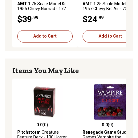
TRUST AMT: We at AMT are modelers ourselves and we
AMT
1:25 Scale Model Kit -
AMT
1:25 Scale Model Kit -
1955 Chevy Nomad - 172
1957 Chevy Bel Air - 70+
sweat the details, to make sure every kit produced is top
Parts
Parts
$39
$24
quality in every way!
.99
.99
Add to Cart
Add to Cart
Items You May Like
0.0
(0)
0.0
(0)
0.0 out of 5 stars with 0 reviews
0.0 out of 5 stars with 0 rev
Pitchstorm
Creature
Renegade Game Studios
Feature Deck - 100 Horror
Games Vampire the