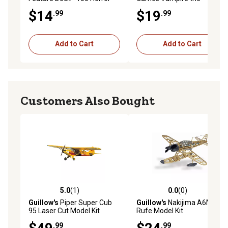
Movie Cards, Standalone Or
Masquerade Dice Set
$14
$19
.99
.99
Expansion
Add to Cart
Add to Cart
Customers Also Bought
5.0
(1)
0.0
(0)
5.0 out of 5 stars with 1 reviews
0.0 out of 5 stars with 0 rev
Guillow's
Piper Super Cub
Guillow's
Nakijima A6M2-N
95 Laser Cut Model Kit
Rufe Model Kit
.99
.99