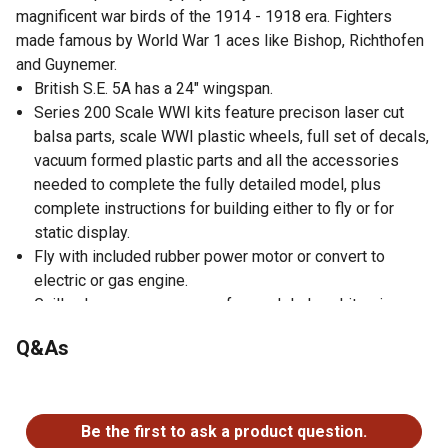
magnificent war birds of the 1914 - 1918 era. Fighters
made famous by World War 1 aces like Bishop, Richthofen
and Guynemer.
British S.E. 5A has a 24" wingspan.
Series 200 Scale WWI kits feature precison laser cut
balsa parts, scale WWI plastic wheels, full set of decals,
vacuum formed plastic parts and all the accessories
needed to complete the fully detailed model, plus
complete instructions for building either to fly or for
static display.
Fly with included rubber power motor or convert to
electric or gas engine.
Guillow's - your one source for model plane kits since
1926.
Q&As
Made in the USA.
No questions have been asked about this product.
Be the first to ask a product question.