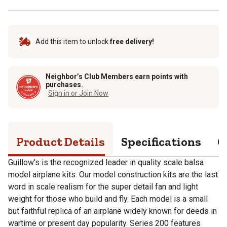
Add this item to unlock
free delivery!
Neighbor’s Club Members earn points with
purchases.
Sign in or Join Now
Product Details
Specifications
Q
Guillow's is the recognized leader in quality scale balsa
model airplane kits. Our model construction kits are the last
word in scale realism for the super detail fan and light
weight for those who build and fly. Each model is a small
but faithful replica of an airplane widely known for deeds in
wartime or present day popularity. Series 200 features