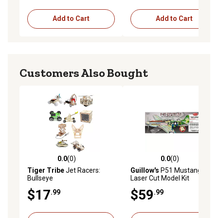
Add to Cart
Add to Cart
Customers Also Bought
0.0
(0)
0.0
(0)
0.0 out of 5 stars with 0 reviews
0.0 out of 5 stars with 0 rev
Tiger Tribe
Jet Racers:
Guillow's
P51 Mustang
Bullseye
Laser Cut Model Kit
$17
$59
.99
.99