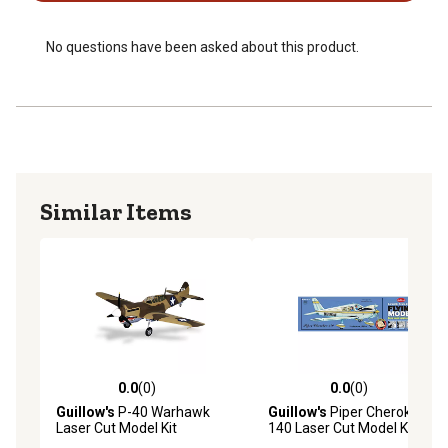
No questions have been asked about this product.
Similar Items
0.0
(0)
0.0
(0)
0.0 out of 5 stars with 0 reviews
0.0 out of 5 stars with 0 rev
Guillow's
P-40 Warhawk
Guillow's
Piper Cherokee
Laser Cut Model Kit
140 Laser Cut Model Kit