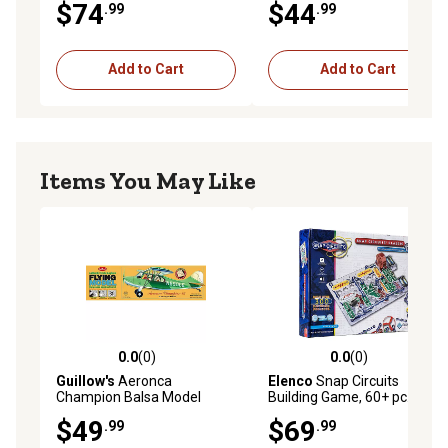
$74
$44
.99
.99
Add to Cart
Add to Cart
Items You May Like
0.0
(0)
0.0
(0)
0.0 out of 5 stars with 0 reviews
0.0 out of 5 stars with 0 rev
Guillow's
Aeronca
Elenco
Snap Circuits
Champion Balsa Model
Building Game, 60+ pc.
Airplane
$49
$69
.99
.99