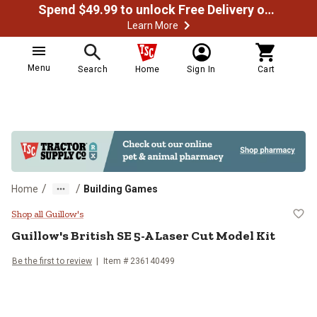
Spend $49.99 to unlock Free Delivery on most orders
Learn More
Menu
Search
Home
Sign In
Cart
/
/
Home
Building Games
Guillow's British SE 5-A Laser Cut
Shop all Guillow's
Guillow's
British SE 5-A Laser Cut Model Kit
Be the first to review
Item #
236140499