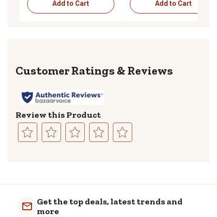
Add to Cart
Add to Cart
Reviews
Review this Product
Select
Select
Select
Select
Select
to
to
to
to
to
rate
rate
rate
rate
rate
the
the
the
the
the
item
item
item
item
item
with
with
with
with
with
Get the top deals, latest trends and
1
2
3
4
5
more