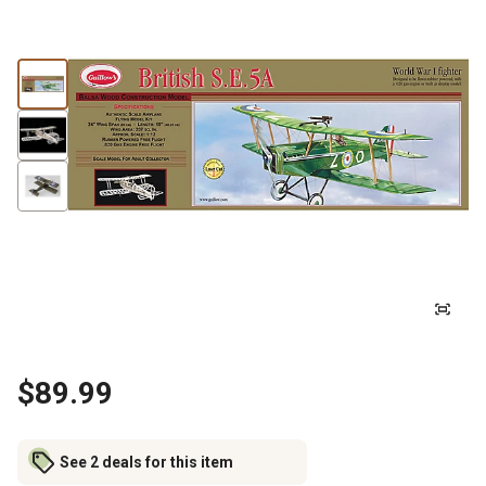
$89.99
See 2 deals for this item