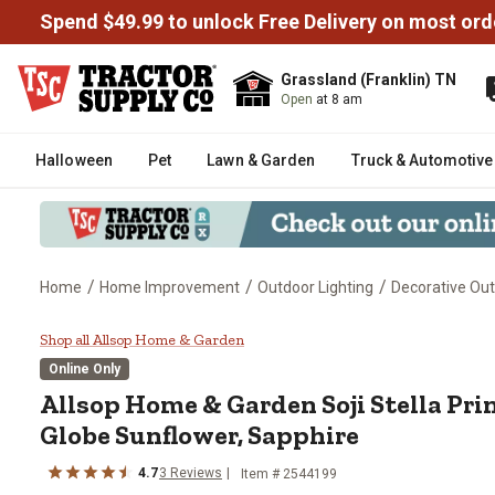
Spend $49.99 to unlock Free Delivery on most ord
Grassland (Franklin) TN
Open
at 8 am
Halloween
Pet
Lawn & Garden
Truck & Automotive
/
/
/
Home
Home Improvement
Outdoor Lighting
Decorative Out
Allsop Home & Garden Soji Stell
Shop all Allsop Home & Garden
Online Only
Allsop Home & Garden
Soji Stella Pr
Globe Sunflower, Sapphire
4.7
3
Reviews
Item #
2544199