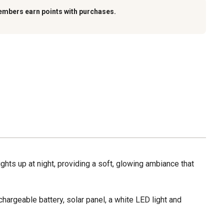
embers earn points with purchases.
ights up at night, providing a soft, glowing ambiance that
argeable battery, solar panel, a white LED light and