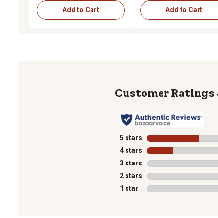
Add to Cart
Add to Cart
5 stars
stars
4 stars
stars
3 stars
stars
2 stars
stars
1 star
stars