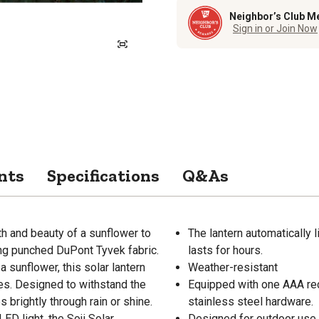
Neighbor’s Club M
Sign in or Join Now
nts
Specifications
Q&As
th and beauty of a sunflower to
The lantern automatically l
ing punched DuPont Tyvek fabric.
lasts for hours.
a sunflower, this solar lantern
Weather-resistant
ies. Designed to withstand the
Equipped with one AAA rech
s brightly through rain or shine.
stainless steel hardware.
LED light, the Soji Solar
Designed for outdoor use