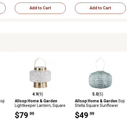
Add to Cart
Add to Cart
4.9
(9)
5.0
(5)
reviews
4.9 out of 5 stars with 9 reviews
5.0 out of 5 stars with 5 revi
oji
Allsop Home & Garden
Allsop Home & Garden
Soji
Lightkeeper Lantern, Square
Stella Square Sunflower
Lantern, Sage
$79
$49
.99
.99