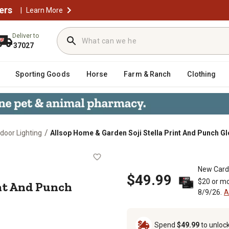
ers
|
Learn More
Deliver to
37027
Sporting Goods
Horse
Farm & Ranch
Clothing
/
door Lighting
Allsop Home & Garden Soji Stella Print And Punch Gl
a Print And Punch Globe Sunflower,
New Card
$49.99
$20 or mo
int And Punch
8/9/26.
A
Spend
$49.99
to unloc