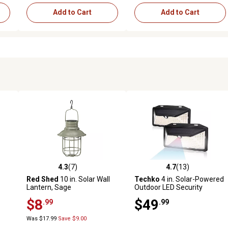
Add to Cart
Add to Cart
4.3
(7)
4.7
(13)
reviews
4.3 out of 5 stars with 7 reviews
4.7 out of 5 stars with 13 rev
Red Shed
10 in. Solar Wall
Techko
4 in. Solar-Powered
Lantern, Sage
Outdoor LED Security
Motion Sensing Wall Light
$8
$49
.99
.99
Sconces, 2 pk.
Was $17.99
Save $9.00