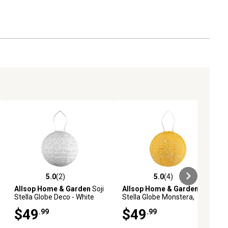
5.0
(2)
5.0
(4)
ews
5.0 out of 5 stars with 2 reviews
5.0 out of 5 stars with 4 reviews
Allsop Home & Garden
Soji
Allsop Home & Garden
Soji
Stella Globe Deco - White
Stella Globe Monstera,
Marigold
$49
$49
.99
.99