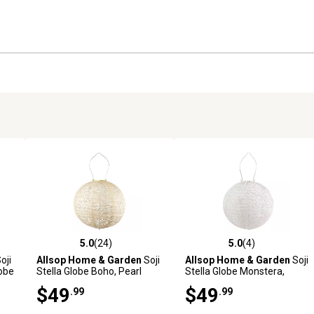
5.0
(24)
5.0
(4)
reviews
5.0 out of 5 stars with 24 reviews
5.0 out of 5 stars with 4 revi
oji
Allsop Home & Garden
Soji
Allsop Home & Garden
Soji
lobe
Stella Globe Boho, Pearl
Stella Globe Monstera,
Porcelain
$49
$49
.99
.99