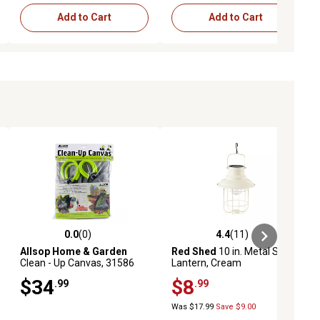
Add to Cart
Add to Cart
0.0
(0)
4.4
(11)
iews
0.0 out of 5 stars with 0 reviews
4.4 out of 5 stars with 11 reviews
Allsop Home & Garden
Red Shed
10 in. Metal Solar
Clean - Up Canvas, 31586
Lantern, Cream
$34
$8
.99
.99
Was $17.99
Save $9.00