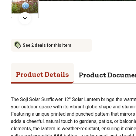
See 2 deals for this item
Product Details
Product Docume
The Soji Solar Sunflower 12" Solar Lantern brings the warm
your outdoor space with its vibrant globe shape and stunn
Featuring a unique printed and punched pattern that mirrors 
adds a cheerful, natural touch to gardens, patios, or balcon
elements, the lantern is weather-resistant, ensuring it shine
with a rechargeable AAA battery, a solar panel, and a bright 