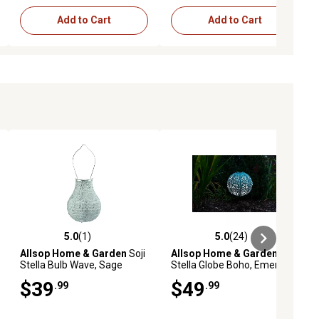
Add to Cart
Add to Cart
5.0
(1)
5.0
(24)
ews
5.0 out of 5 stars with 1 reviews
5.0 out of 5 stars with 24 reviews
Allsop Home & Garden
Soji
Allsop Home & Garden
Soji
Stella Bulb Wave, Sage
Stella Globe Boho, Emerald
$39
$49
.99
.99