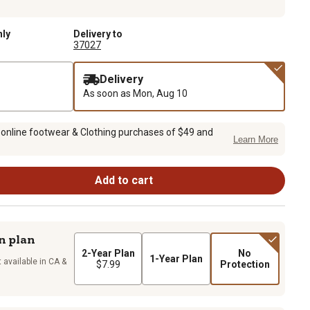
nly
Delivery to
37027
Delivery
As soon as
Mon, Aug 10
 online footwear & Clothing purchases of $49 and
Learn More
Add to cart
n plan
2-Year Plan
No
1-Year Plan
 available in CA &
$7.99
Protection