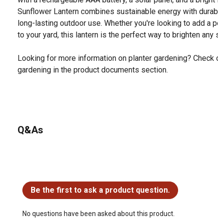
Sunflower Lantern combines sustainable energy with durabl
long-lasting outdoor use. Whether you're looking to add a 
to your yard, this lantern is the perfect way to brighten any
Looking for more information on planter gardening? Check o
gardening in the product documents section.
Q&As
No questions have been asked about this product.
Be the first to ask a product question.
No questions have been asked about this product.