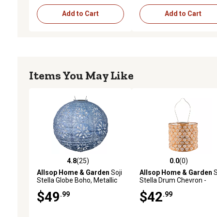
Add to Cart
Add to Cart
Items You May Like
4.8
(25)
0.0
(0)
4.8 out of 5 stars with 25 reviews
0.0 out of 5 stars with 0 
Allsop Home & Garden
Soji
Allsop Home & Garden
S
Stella Globe Boho, Metallic
Stella Drum Chevron -
Blue
Copper
$49
$42
.99
.99