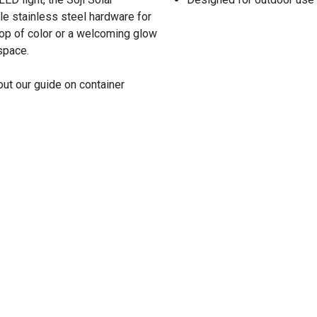
e stainless steel hardware for
pop of color or a welcoming glow
 space.
ut our guide on container