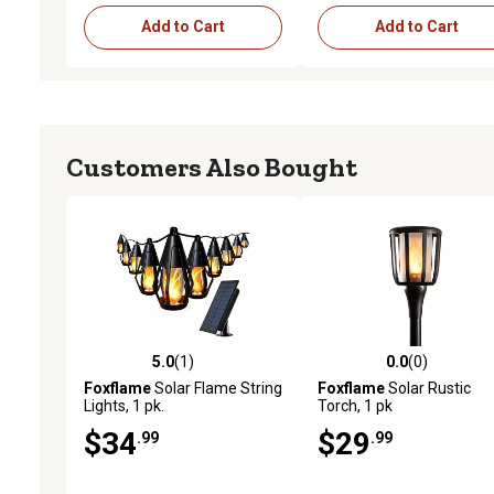
Add to Cart
Add to Cart
Customers Also Bought
5.0
(1)
0.0
(0)
5.0 out of 5 stars with 1 reviews
0.0 out of 5 stars with 0 
Foxflame
Solar Flame String
Foxflame
Solar Rustic
Lights, 1 pk.
Torch, 1 pk
$34
$29
.99
.99