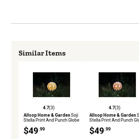
Similar Items
4.7
(3)
4.7
(3)
4.7 out of 5 stars with 3 reviews
4.7 out of 5 stars with 3 
Allsop Home & Garden
Soji
Allsop Home & Garden
S
Stella Print And Punch Globe
Stella Print And Punch G
Sunflower, Marigold
Sunflower, Persimmon
$49
$49
.99
.99