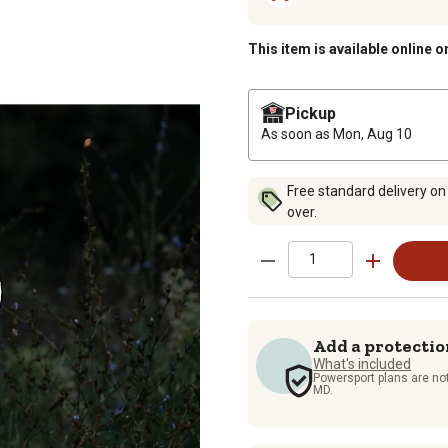
This item is available online o
Pickup
As soon as
Mon, Aug 10
Free standard delivery on
over.
Add a protectio
What's included
Powersport plans are not
MD.