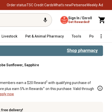
Order status
TSC Credit Cards
What’s new
Petsense
Weekly Ad
Sign In / Enroll
Get Rewarded!
Livestock
Pet & Animal Pharmacy
Tools
Poultry
F
obe Sunflower, Sapphire
 Sapphire
‡
members earn a $20 Reward
with qualifying purchase of
+
re plus earn 5% in Rewards
on this purchase. Valid through
pply now
k
free delivery!