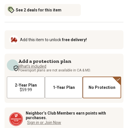
See 2 deals for this item
Add this item to unlock
free delivery!
Add a protection plan
What's included
Powersport plans are not available in CA & MD.
2-Year Plan
1-Year Plan
No Protection
$59.99
Neighbor’s Club Members earn points with
purchases.
Sign in or Join Now