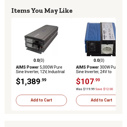
Modified sine wave inverter is able to run off of most
Items You May Like
vehicle's, boat's or RV's standard power systems at 12V
or 24V
Makes almost no noise, great for use in an office
environment
0.0
(0)
0.0
(0)
0.0 out of 5 stars with 0 reviews
0.0 out of 5 stars with 0 rev
AIMS Power
5,000W Pure
AIMS Power
300W Pure
Sine Inverter, 12V, Industrial
Sine Inverter, 24V to
Grade
220/230VAC, European,
$1,389
$107
.99
.99
PE30024230S
Was $119.99
Save $12.00
Add to Cart
Add to Cart