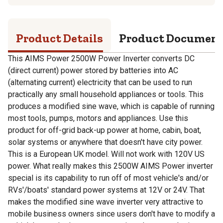
Product Details
Product Documen
This AIMS Power 2500W Power Inverter converts DC
(direct current) power stored by batteries into AC
(alternating current) electricity that can be used to run
practically any small household appliances or tools. This
produces a modified sine wave, which is capable of running
most tools, pumps, motors and appliances. Use this
product for off-grid back-up power at home, cabin, boat,
solar systems or anywhere that doesn't have city power.
This is a European UK model. Will not work with 120V US
power. What really makes this 2500W AIMS Power inverter
special is its capability to run off of most vehicle's and/or
RVs'/boats' standard power systems at 12V or 24V. That
makes the modified sine wave inverter very attractive to
mobile business owners since users don't have to modify a