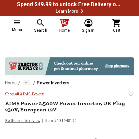
Spend $49.99 to unlock Free Delivery on most orders
Learn More
Menu
Search
Home
Sign In
Cart
/
/
Home
Power Inverters
AIMS Power 2,500W Power Inverte
Shop all AIMS Power
AIMS Power
2,500W Power Inverter, UK Plug
230V, European 12V
Be the first to review
Item #
131948199