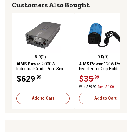
Customers Also Bought
5.0
(2)
0.0
(0)
5.0 out of 5 stars with 2 reviews
0.0 out of 5 stars with 0 rev
AIMS Power
2,000W
AIMS Power
120W Power
Industrial Grade Pure Sine
Inverter for Cup Holder,
Power Inverter, 12VDC to
12VDC to 120VAC
$629
$35
.99
.99
120VAC
Was $39.99
Save $4.00
Add to Cart
Add to Cart