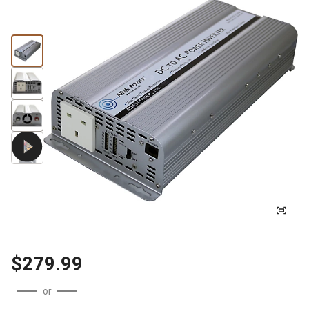
$279.99
or