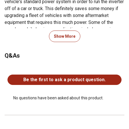
vehicle's standard power system in order to run the inverter
off of a car or truck. This definitely saves some money if
upgrading a fleet of vehicles with some aftermarket
equipment that requires this much power. Some of the
popular mobile business applications include powering a
small mobile office or kitchen, running tools on a work truck
Show More
or construction vehicle, or supplying electricity to lawn
maintenance equipment. The biggest incentives for
Q&As
business owners to use inverters for electricity include the
fact that they make little-to-no noise, making for a more
peaceful environment for customers, and that they're non-
No questions have been asked about this product.
polluting, which makes for a great green-energy marketing
Be the first to ask a product question.
campaign.
Voltage meter on front panel to monitor your battery
voltage
No questions have been asked about this product.
Watt meter on front panel to monitor your
Isolated ground neutral
LED (green/red) indicator that monitors ready or fault
UK Plug type G 3 prong