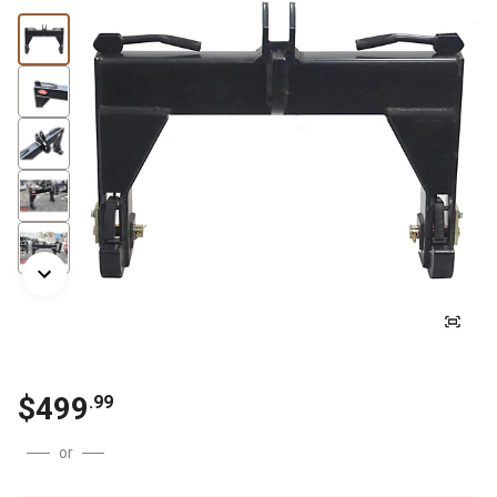
$
499
.
99
or