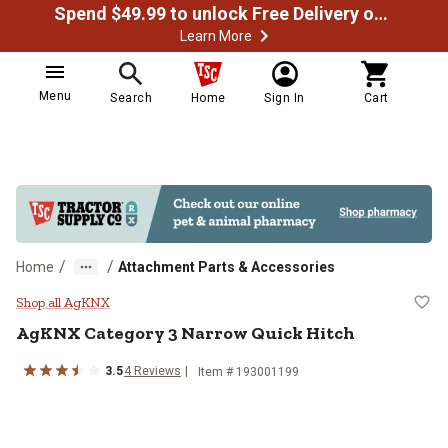
Spend $49.99 to unlock Free Delivery on most orders
Learn More
Menu
Search
Home
Sign In
Cart
/
/
Home
Attachment Parts & Accessories
AgKNX Category 3 Narrow Quick 
Shop all AgKNX
AgKNX
Category 3 Narrow Quick Hitch
3.5
4
Reviews
Item #
193001199