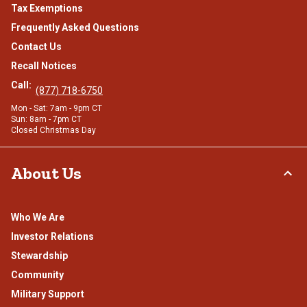
Tax Exemptions
Frequently Asked Questions
Contact Us
Recall Notices
Call:
(877) 718-6750
Mon - Sat: 7am - 9pm CT
Sun: 8am - 7pm CT
Closed Christmas Day
About Us
Who We Are
Investor Relations
Stewardship
Community
Military Support