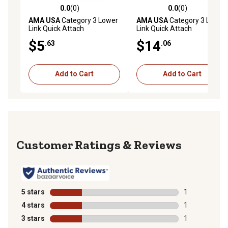
0.0
(0)
0.0
(0)
0.0 out of 5 stars with 0 reviews
0.0 out of 5 stars with 0 rev
AMA USA
Category 3 Lower
AMA USA
Category 3 Lower
Link Quick Attach
Link Quick Attach
Implement Ball
Implement Ball with Flange
$5
$14
.63
.06
Guide
Add to Cart
Add to Cart
Reviews
5 stars
stars
1
1 review with 
4 stars
stars
1
1 review with 
3 stars
stars
1