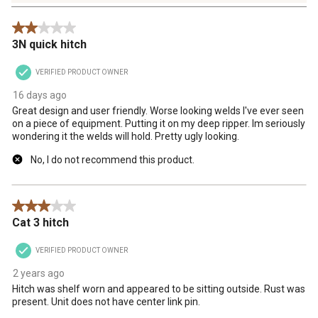
4
Reviews
2 out of 5 stars.
.
3N quick hitch
VERIFIED PRODUCT OWNER
16 days ago
Great design and user friendly. Worse looking welds I've ever seen
on a piece of equipment. Putting it on my deep ripper. Im seriously
wondering it the welds will hold. Pretty ugly looking.
No, I do not recommend this product.
3 out of 5 stars.
Cat 3 hitch
VERIFIED PRODUCT OWNER
2 years ago
Hitch was shelf worn and appeared to be sitting outside. Rust was
present. Unit does not have center link pin.