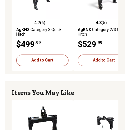
4.7
(6)
4.8
(5)
4.7 out of 5 stars with 6 reviews
4.8 out of 5 stars with 5 rev
AgKNX
Category 3 Quick
AgKNX
Category 2/3 Quick
Hitch
Hitch
$499
$529
.99
.99
Add to Cart
Add to Cart
Items You May Like