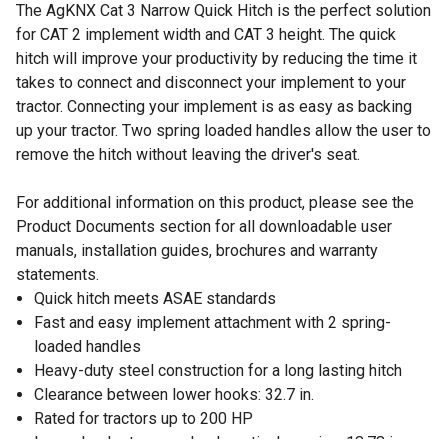
The AgKNX Cat 3 Narrow Quick Hitch is the perfect solution
for CAT 2 implement width and CAT 3 height. The quick
hitch will improve your productivity by reducing the time it
takes to connect and disconnect your implement to your
tractor. Connecting your implement is as easy as backing
up your tractor. Two spring loaded handles allow the user to
remove the hitch without leaving the driver's seat.
For additional information on this product, please see the
Product Documents section for all downloadable user
manuals, installation guides, brochures and warranty
statements.
Quick hitch meets ASAE standards
Fast and easy implement attachment with 2 spring-
loaded handles
Heavy-duty steel construction for a long lasting hitch
Clearance between lower hooks: 32.7 in.
Rated for tractors up to 200 HP
Lower hooks to upper hook vertical spacing: 18.78 in.