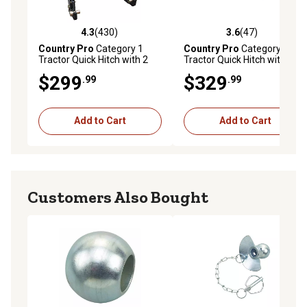
4.3
(430)
3.6
(47)
4.3 out of 5 stars with 430 reviews
3.6 out of 5 stars with 47 re
Country Pro
Category 1
Country Pro
Category 2
Tractor Quick Hitch with 2
Tractor Quick Hitch with 2
Spring-Loaded Handles for
Spring-Loaded Handles for
$299
$329
.99
.99
Fast and Easy Attachment
Fast and Easy Attachment
Add to Cart
Add to Cart
Customers Also Bought