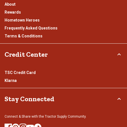
About
Rewards
Hometown Heroes
Frequently Asked Questions
Terms & Conditions
Credit Center
TSC Credit Card
Klarna
Stay Connected
Connect & Share with the Tractor Supply Community.