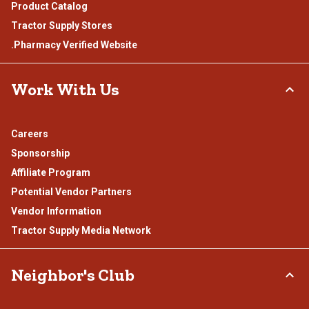
Product Catalog
Tractor Supply Stores
.Pharmacy Verified Website
Work With Us
Careers
Sponsorship
Affiliate Program
Potential Vendor Partners
Vendor Information
Tractor Supply Media Network
Neighbor's Club