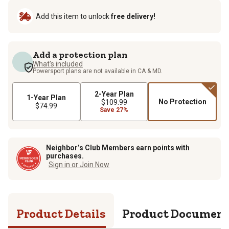
Add this item to unlock
free delivery!
Add a protection plan
What's included
Powersport plans are not available in CA & MD.
2-Year Plan
1-Year Plan
No Protection
$109.99
$74.99
Save 27%
Neighbor’s Club Members earn points with
purchases.
Sign in or Join Now
Product Details
Product Documen