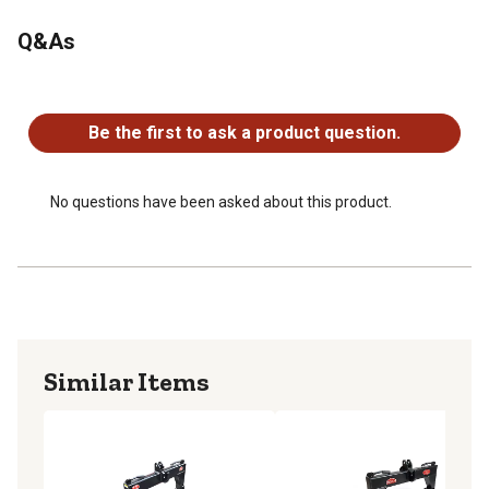
Over 4,000 lb. capacity
Q&As
Fits all Category 3 tractors
No questions have been asked about this product.
Be the first to ask a product question.
No questions have been asked about this product.
Similar Items