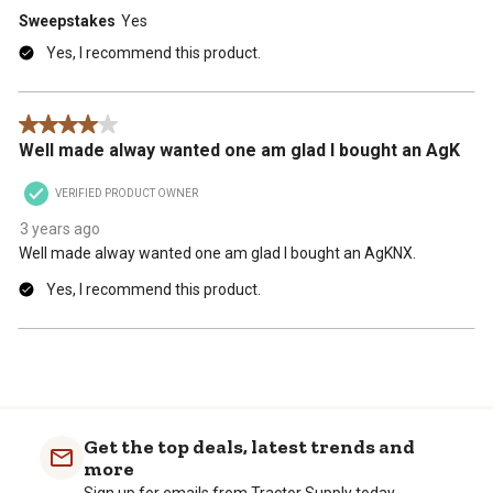
Sweepstakes
Yes
Yes, I recommend this product.
4 out of 5 stars.
Well made alway wanted one am glad I bought an AgK
VERIFIED PRODUCT OWNER
3 years ago
Well made alway wanted one am glad I bought an AgKNX.
Yes, I recommend this product.
Get the top deals, latest trends and
more