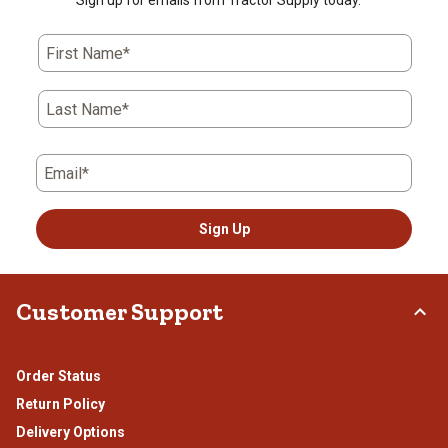
Sign up for emails from Tractor Supply today.
First Name*
Last Name*
Email*
Sign Up
Customer Support
Order Status
Return Policy
Delivery Options