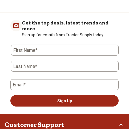
Get the top deals, latest trends and
more
Sign up for emails from Tractor Supply today.
First Name*
Last Name*
Email*
Sign Up
Customer Support