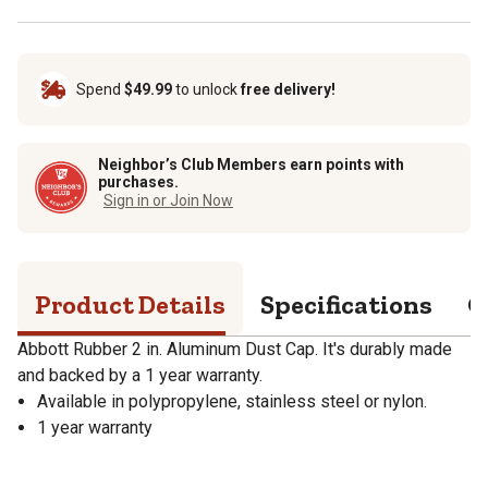
Spend
$49.99
to unlock
free delivery!
Neighbor’s Club Members earn points with
purchases.
Sign in or Join Now
Product Details
Specifications
Q
Abbott Rubber 2 in. Aluminum Dust Cap. It's durably made
and backed by a 1 year warranty.
Available in polypropylene, stainless steel or nylon.
1 year warranty