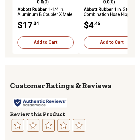
0.0
(0)
0.0
(0)
0.0 out of 5 stars with 0 reviews
0.0 out of 5 stars with 0 rev
Abbott Rubber
1-1/4 in.
Abbott Rubber
1 in. Steel CN
Aluminum B Coupler X Male
Combination Hose Nipple
NPT
$17
$4
.34
.46
Add to Cart
Add to Cart
Reviews
Review this Product
Select
Select
Select
Select
Select