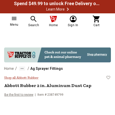
Spend $49.99 to unlock Free Delivery on most orders
Learn More
Menu
Search
Home
Sign In
Cart
/
/
Home
Ag Sprayer Fittings
Abbott Rubber 2 in. Aluminum Du
Shop all Abbott Rubber
Abbott Rubber
2 in. Aluminum Dust Cap
Be the first to review
Item #
238749799