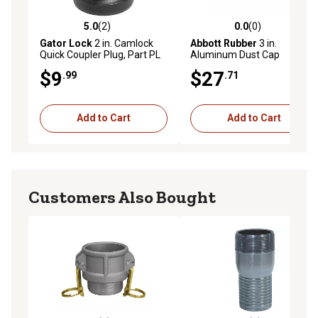
5.0
(2)
0.0
(0)
5.0 out of 5 stars with 2 reviews
0.0 out of 5 stars with 0 rev
Gator Lock
2 in. Camlock
Abbott Rubber
3 in.
Quick Coupler Plug, Part PL
Aluminum Dust Cap
$9
$27
.99
.71
Add to Cart
Add to Cart
Customers Also Bought