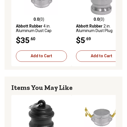
0.0
(0)
0.0
(0)
0.0 out of 5 stars with 0 reviews
0.0 out of 5 stars with 0 rev
Abbott Rubber
4 in.
Abbott Rubber
2 in.
Aluminum Dust Cap
Aluminum Dust Plug
$35
$5
.60
.69
Add to Cart
Add to Cart
Items You May Like