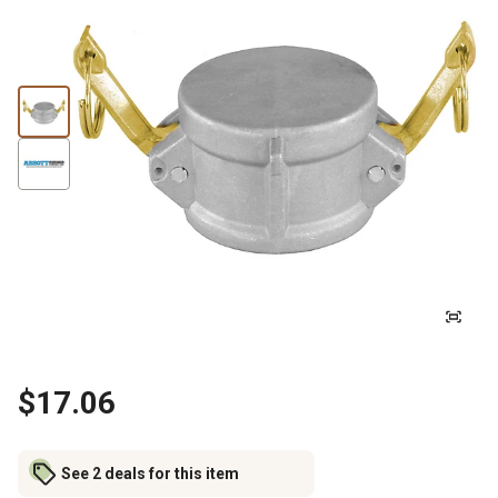
$17.06
See 2 deals for this item