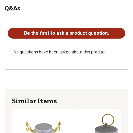
Q&As
No questions have been asked about this product.
Be the first to ask a product question.
No questions have been asked about this product.
Similar Items