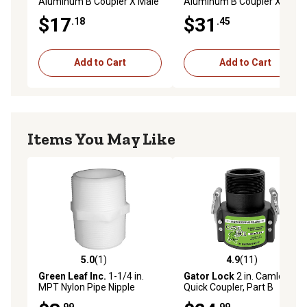
Aluminum B Coupler X Male
Aluminum B Coupler X Male
NPT
NPT
$17
$31
.18
.45
Add to Cart
Add to Cart
Items You May Like
5.0
(1)
4.9
(11)
5.0 out of 5 stars with 1 reviews
4.9 out of 5 stars with 11 re
Green Leaf Inc.
1-1/4 in.
Gator Lock
2 in. Camlock
MPT Nylon Pipe Nipple
Quick Coupler, Part B
.99
.99