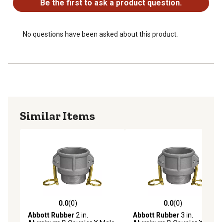
Be the first to ask a product question.
No questions have been asked about this product.
Similar Items
0.0
(0)
0.0
(0)
0.0 out of 5 stars with 0 reviews
0.0 out of 5 stars with 0 rev
Abbott Rubber
2 in.
Abbott Rubber
3 in.