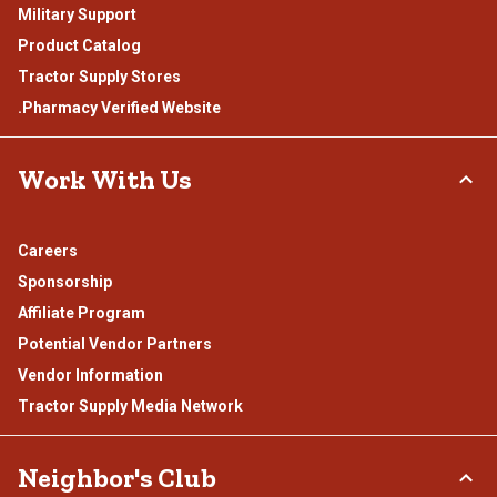
Military Support
Product Catalog
Tractor Supply Stores
.Pharmacy Verified Website
Work With Us
Careers
Sponsorship
Affiliate Program
Potential Vendor Partners
Vendor Information
Tractor Supply Media Network
Neighbor's Club