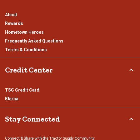
About
Rewards
Hometown Heroes
Frequently Asked Questions
Terms & Conditions
Credit Center
TSC Credit Card
Klarna
Stay Connected
Connect & Share with the Tractor Supply Community.