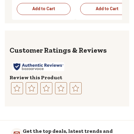
Add to Cart
Add to Cart
Reviews
Review this Product
Select
Select
Select
Select
Select
to
to
to
to
to
rate
rate
rate
rate
rate
the
the
the
the
the
item
item
item
item
item
with
with
with
with
with
Get the top deals, latest trends and