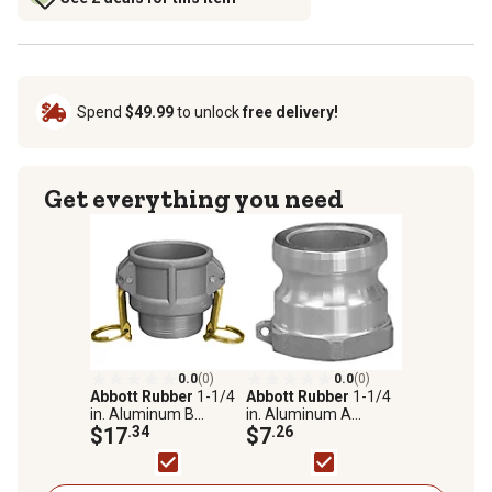
Spend
$49.99
to unlock
free delivery!
Get everything you need
0.0
(0)
0.0
(0)
Abbott Rubber
1-1/4
Abbott Rubber
1-1/4
in. Aluminum B
in. Aluminum A
Coupler X Male NPT
$17
.34
Adapter X Female
$7
.26
NPT