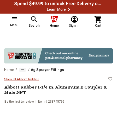
Spend $49.99 to unlock Free Delivery on most orders
Learn More
Menu
Search
Home
Sign In
Cart
/
/
Home
Ag Sprayer Fittings
Abbott Rubber 1-1/4 in. Aluminu
Shop all Abbott Rubber
Abbott Rubber
1-1/4 in. Aluminum B Coupler X
Male NPT
Be the first to review
Item #
238745799