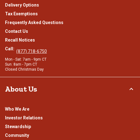
Delivery Options
Tax Exemptions
Frequently Asked Questions
Contact Us
Recall Notices
Call:
(877) 718-6750
Mon - Sat: 7am - 9pm CT
Sun: 8am - 7pm CT
Closed Christmas Day
About Us
Who We Are
Investor Relations
Stewardship
Community