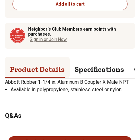
Add all to cart
Neighbor’s Club Members earn points with
purchases.
Sign in or Join Now
Product Details
Specifications
Q
Abbott Rubber 1-1/4 in. Aluminum B Coupler X Male NPT
Available in polypropylene, stainless steel or nylon.
Q&As
No questions have been asked about this product.