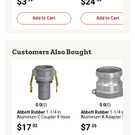
$3
$24
Add to Cart
Add to Cart
Customers Also Bought
0.0
(0)
0.0
(0)
0.0 out of 5 stars with 0 reviews
0.0 out of 5 stars with 0 rev
Abbott Rubber
1-1/4 in.
Abbott Rubber
1-1/4 in.
Aluminum C Coupler X Hose
Aluminum A Adapter X
Shank
Female NPT
$17
$7
.02
.26