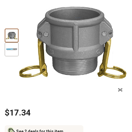
$17.34
See 2 deals for this item