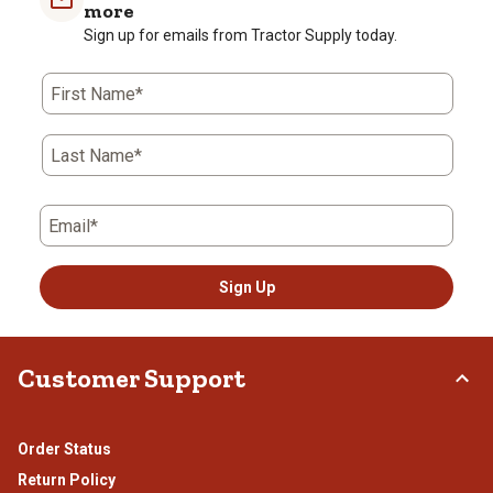
1
2
3
4
5
more
star.
stars.
stars.
stars.
stars.
Sign up for emails from Tractor Supply today.
This
This
This
This
This
action
action
action
action
action
First Name*
will
will
will
will
will
open
open
open
open
open
submission
submission
submission
submission
submission
Last Name*
form.
form.
form.
form.
form.
Email*
Sign Up
Customer Support
Order Status
Return Policy