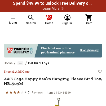
Spend $49.99 to unlock Free Delivery on most orders
Learn More
Menu
Search
Home
Sign In
Cart
/
/
Home
Pet Bird Toys
A&E Cage Happy Beaks Hanging F
Shop all A&E Cage
A&E Cage
Happy Beaks Hanging Fleece Bird Toy,
HB1509M
4.0
1
Reviews
Item #
193464399