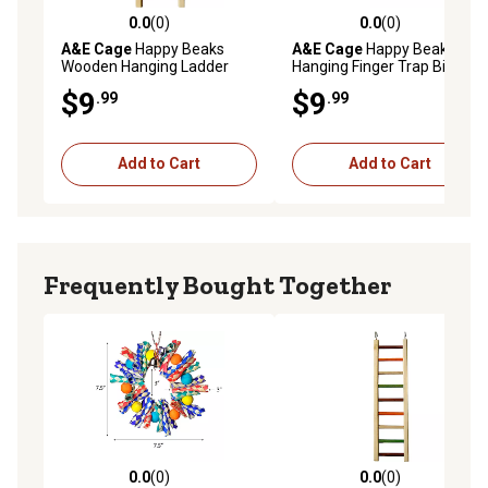
0.0
(0)
0.0
(0)
0.0 out of 5 stars with 0 reviews
0.0 out of 5 stars with 0 rev
A&E Cage
Happy Beaks
A&E Cage
Happy Beaks
Wooden Hanging Ladder
Hanging Finger Trap Bird Toy
Bird Toy, 14 in.
$9
$9
.99
.99
Add to Cart
Add to Cart
Frequently Bought Together
0.0
(0)
0.0
(0)
0.0 out of 5 stars with 0 reviews
0.0 out of 5 stars with 0 rev