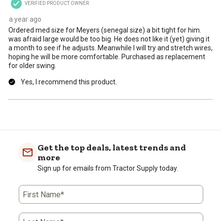
VERIFIED PRODUCT OWNER
submission
submission
submission
submission
submission
form.
form.
form.
form.
form.
a year ago
Ordered med size for Meyers (senegal size) a bit tight for him.
was afraid large would be too big. He does not like it (yet) giving it
a month to see if he adjusts. Meanwhile I will try and stretch wires,
hoping he will be more comfortable. Purchased as replacement
for older swing.
Yes, I recommend this product.
Get the top deals, latest trends and
more
Sign up for emails from Tractor Supply today.
First Name*