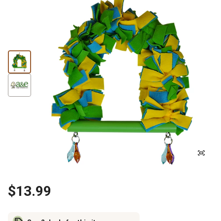
$13.99