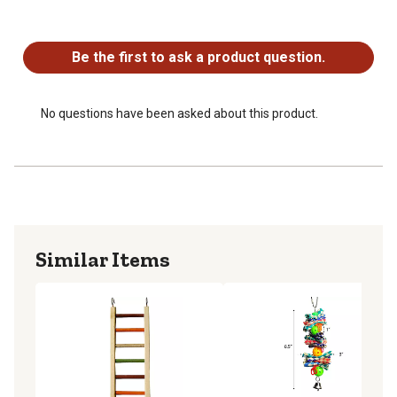
No questions have been asked about this product.
Be the first to ask a product question.
No questions have been asked about this product.
Similar Items