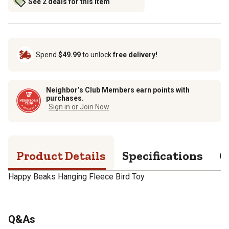
See 2 deals for this item
Spend
$49.99
to unlock
free delivery!
Neighbor’s Club Members earn points with
purchases.
Sign in or Join Now
Product Details
Specifications
Q
Happy Beaks Hanging Fleece Bird Toy
Q&As