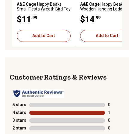
A&E Cage
Happy Beaks
A&E Cage
Happy Beaks
Small Fiesta Wreath Bird Toy
Wooden Hanging Ladder
Bird Toy, 20 in.
$11
$14
.99
.99
Add to Cart
Add to Cart
Reviews
5 stars
stars
0
0 reviews with
4 stars
stars
1
1 review with 
3 stars
stars
0
0 reviews with
2 stars
stars
0