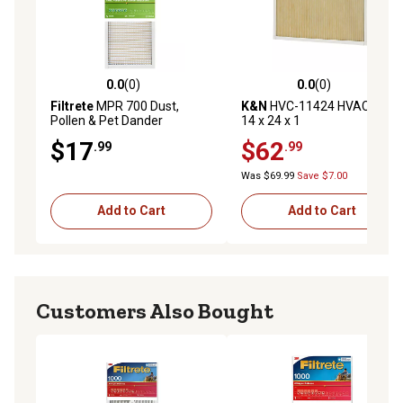
0.0
(0)
0.0
(0)
0.0 out of 5 stars with 0 reviews
0.0 out of 5 stars with 0 rev
Filtrete
MPR 700 Dust,
K&N
HVC-11424 HVAC Filter;
Pollen & Pet Dander
14 x 24 x 1
Reduction Air Filter, 14 in. x
$17
$62
.99
.99
25 in. x 1 in.
Was $69.99
Save $7.00
Add to Cart
Add to Cart
Customers Also Bought