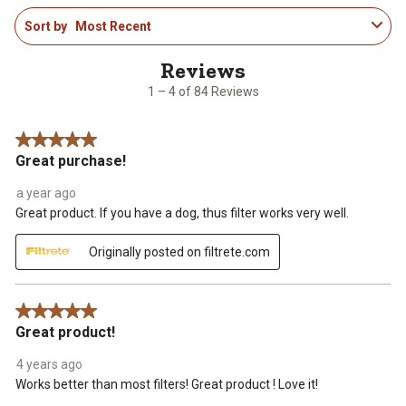
1
Sort by
Most Recent
to
4
of
84
1 – 4 of 84 Reviews
Reviews
.
5 out of 5 stars.
Great purchase!
a year ago
Great product. If you have a dog, thus filter works very well.
Originally posted on filtrete.com
5 out of 5 stars.
Great product!
4 years ago
Works better than most filters! Great product ! Love it!