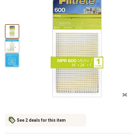
See 2 deals for this item