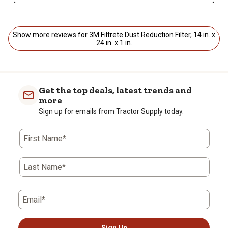
Show more reviews for 3M Filtrete Dust Reduction Filter, 14 in. x
24 in. x 1 in.
Get the top deals, latest trends and
more
Sign up for emails from Tractor Supply today.
First Name*
Last Name*
Email*
Sign Up