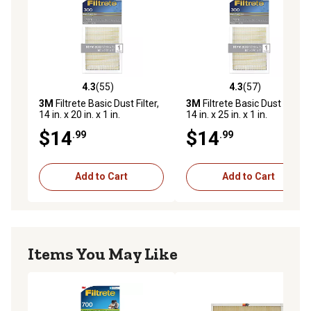
4.3
(55)
4.3
(57)
4.3 out of 5 stars with 55 reviews
4.3 out of 5 stars with 57 re
3M
Filtrete Basic Dust Filter,
3M
Filtrete Basic Dust Filter,
14 in. x 20 in. x 1 in.
14 in. x 25 in. x 1 in.
$14
$14
.99
.99
Add to Cart
Add to Cart
Items You May Like