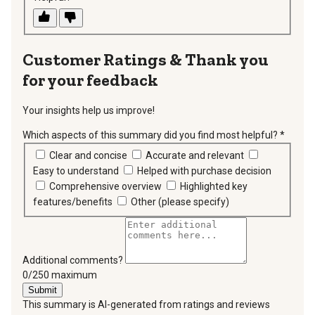
Thank you
for your feedback
Your insights help us improve!
Which aspects of this summary did you find most helpful?
*
requir
Clear and concise
Accurate and relevant
Easy to understand
Helped with purchase decision
Comprehensive overview
Highlighted key
features/benefits
Other (please specify)
Additional comments?
You can type a maximum of 250 characters.
0/250 maximum
Submit
This summary is AI-generated from ratings and reviews