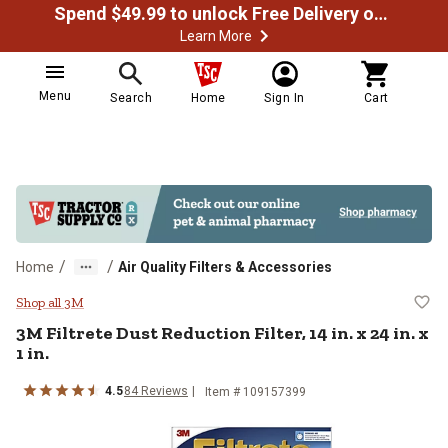
Spend $49.99 to unlock Free Delivery on most orders
Learn More
Menu
Search
Home
Sign In
Cart
/
/
Home
Air Quality Filters & Accessories
3M Filtrete Dust Reduction Filter, 14
Shop all 3M
3M Filtrete Dust Reduction Filter, 14 in. x 24 in. x
1 in.
4.5
84 Reviews
Item # 109157399