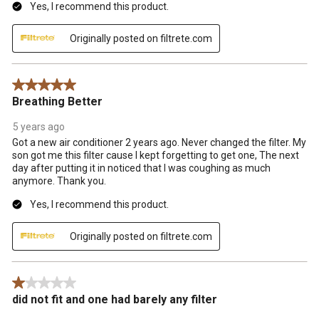
Yes, I recommend this product.
Originally posted on filtrete.com
5 out of 5 stars.
Breathing Better
5 years ago
Got a new air conditioner 2 years ago. Never changed the filter. My
son got me this filter cause I kept forgetting to get one, The next
day after putting it in noticed that I was coughing as much
anymore. Thank you.
Yes, I recommend this product.
Originally posted on filtrete.com
1 out of 5 stars.
did not fit and one had barely any filter