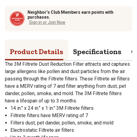
Neighbor’s Club Members earn points with
purchases.
Sign in or Join Now
Product Details
Specifications
Q
The 3M Filtrete Dust Reduction Filter attracts and captures
large allergens like pollen and dust particles from the air
passing through the Filtrete filters. These Filtrete air filters
have a MERV rating of 7 and filter anything from dust, pet
dander, pollen, smoke, and mold. The 3M Filtrete filters
have a lifespan of up to 3 months.
14 in." x 24 in." x 1 in." 3M Filtrete filters
Filtrete filters have MERV rating of 7
Filters dust, pet dander, pollen, smoke, and mold
Electrostatic Filtrete air filters