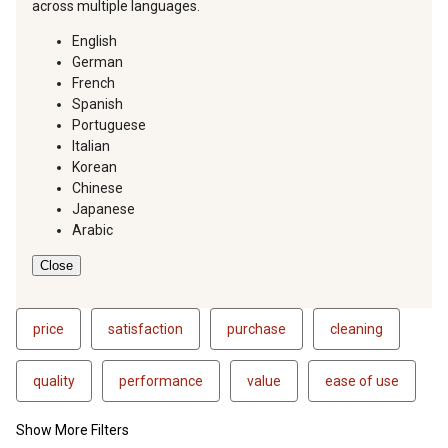
across multiple languages.
English
German
French
Spanish
Portuguese
Italian
Korean
Chinese
Japanese
Arabic
Close
price
satisfaction
purchase
cleaning
quality
performance
value
ease of use
Show More Filters