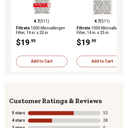
4.7
(511)
4.7
(511)
4.7 out of 5 stars with 511 reviews
4.7 out of 5 stars with 511 r
Filtrete
1000 Microallergen
Filtrete
1000 Microallergen
Filter, 14 in. x 20 in.
Filter, 14 in. x 25 in.
$19
$19
.99
.99
Add to Cart
Add to Cart
Reviews
5 stars
stars
53
53 reviews wit
4 stars
stars
28
28 reviews wit
3 stars
stars
0