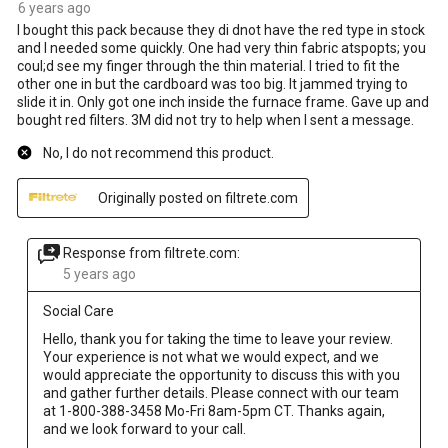
6 years ago
I bought this pack because they di dnot have the red type in stock
and I needed some quickly. One had very thin fabric atspopts; you
coul;d see my finger through the thin material. I tried to fit the
other one in but the cardboard was too big. It jammed trying to
slide it in. Only got one inch inside the furnace frame. Gave up and
bought red filters. 3M did not try to help when I sent a message.
No, I do not recommend this product.
Originally posted on filtrete.com
Response from filtrete.com:
5 years ago
Social Care
Hello, thank you for taking the time to leave your review. 
Your experience is not what we would expect, and we 
would appreciate the opportunity to discuss this with you 
and gather further details. Please connect with our team 
at 1-800-388-3458 Mo-Fri 8am-5pm CT. Thanks again, 
and we look forward to your call.