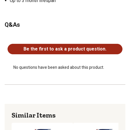
Up to 3 month lifespan
Q&As
No questions have been asked about this product.
Be the first to ask a product question.
No questions have been asked about this product.
Similar Items