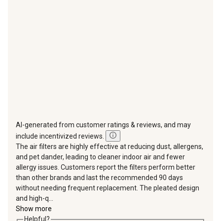
will
will
will
will
will
open
open
open
open
open
submission
submission
submission
submission
submission
form.
form.
form.
form.
form.
AI-generated from customer ratings & reviews, and may
include incentivized reviews.
The air filters are highly effective at reducing dust, allergens,
and pet dander, leading to cleaner indoor air and fewer
allergy issues. Customers report the filters perform better
than other brands and last the recommended 90 days
without needing frequent replacement. The pleated design
and high-q...
Show more
Helpful?