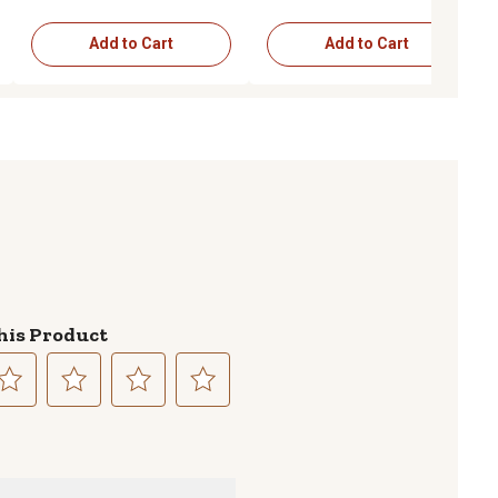
Add to Cart
Add to Cart
his Product
lect
Select
Select
Select
to
to
to
te
rate
rate
rate
e
the
the
the