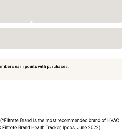
embers earn points with purchases.
*Filtrete Brand is the most recommended brand of HVAC
S Filtrete Brand Health Tracker, Ipsos, June 2022)