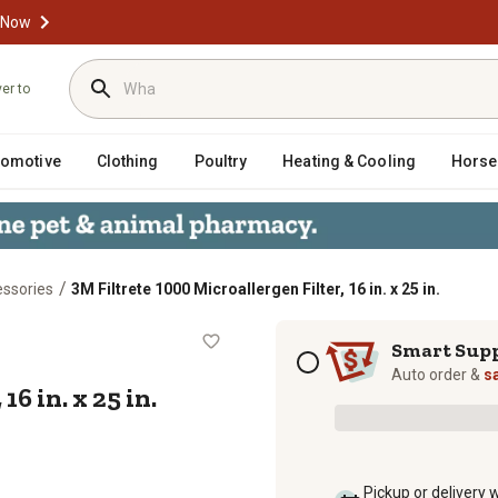
 Now
ver to
tomotive
Clothing
Poultry
Heating & Cooling
Horse
/
essories
3M Filtrete 1000 Microallergen Filter, 16 in. x 25 in.
ter, 16 in. x 25 in.
Subscription options
Smart Sup
Auto order &
s
6 in. x 25 in.
Pickup or delivery 