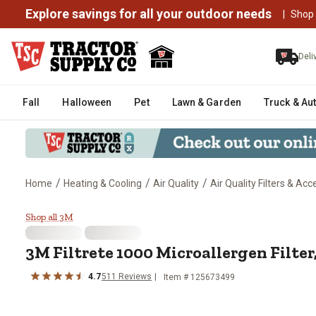
Explore savings for all your outdoor needs
|
Shop
Deli
Fall
Halloween
Pet
Lawn & Garden
Truck & Au
/
/
/
Home
Heating & Cooling
Air Quality
Air Quality Filters & Acc
3M Filtrete 1000 Microallergen Fil
Shop all 3M
3M Filtrete 1000 Microallergen Filter, 1
4.7
511 Reviews
Item # 125673499