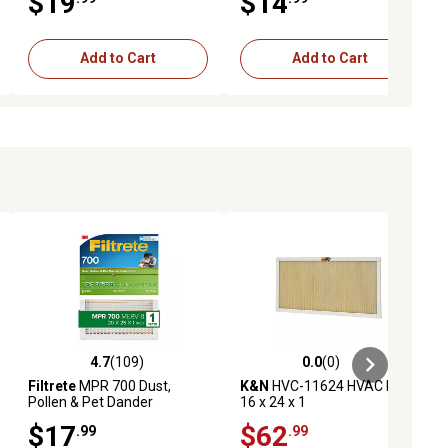
$19
$14
Add to Cart
Add to Cart
4.7
(109)
0.0
(0)
ews
4.7 out of 5 stars with 109 reviews
0.0 out of 5 stars with 0 reviews
Filtrete
MPR 700 Dust,
K&N
HVC-11624 HVAC Filter;
Pollen & Pet Dander
16 x 24 x 1
Reduction Air Filter, 20 in. x
$17
$62
.99
.99
25 in. x 1 in.