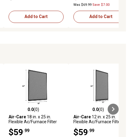
Was $69.99
Save $7.00
Add to Cart
Add to Cart
0.0
(0)
0.0
(0)
ews
0.0 out of 5 stars with 0 reviews
0.0 out of 5 stars with 0 reviews
Air-Care
18 in. x 25 in.
Air-Care
12 in. x 25 in.
Flexible Ac/Furnace Filter
Flexible Ac/Furnace Filter
$59
$59
.99
.99