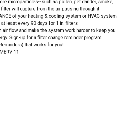
ore microparticles--such as pollen, pet dander, smoke,
filter will capture from the air passing through it
E of your heating & cooling system or HVAC system,
at least every 90 days for 1 in. filters
own air flow and make the system work harder to keep you
gy. Sign-up for a filter change reminder program
eminders) that works for you!
f MERV 11