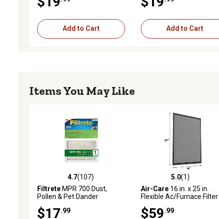
$19
$19
Add to Cart
Add to Cart
Items You May Like
4.7
(107)
5.0
(1)
4.7 out of 5 stars with 107 reviews
5.0 out of 5 stars with 1 
Filtrete
MPR 700 Dust,
Air-Care
16 in. x 25 in.
Pollen & Pet Dander
Flexible Ac/Furnace Filter
Reduction Air Filter, 16 in. x
$17
$59
.99
.99
25 in. x 1 in.