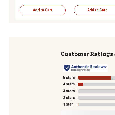
Add to Cart
Add to Cart
5 stars
stars
4 stars
stars
3 stars
stars
2 stars
stars
1 star
stars