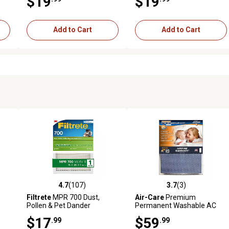
$19
$19
Add to Cart
Add to Cart
4.7
(107)
3.7
(3)
reviews
4.7 out of 5 stars with 107 reviews
3.7 out of 5 stars with 3 revi
Filtrete
MPR 700 Dust,
Air-Care
Premium
Pollen & Pet Dander
Permanent Washable AC
Reduction Air Filter, 16 in. x
Furnace Filter, 16 in. x 24 in. x
$17
$59
.99
.99
20 in. x 1 in.
1 in.