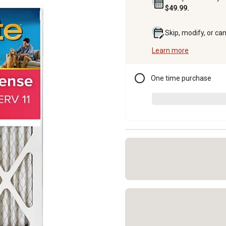
$49.99.
Skip, modify, or ca
Learn more
One time purchase