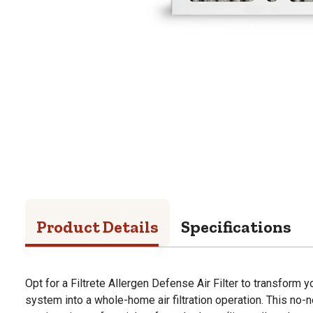
Product Details
Specifications
Opt for a Filtrete Allergen Defense Air Filter to transform y
system into a whole-home air filtration operation. This no-