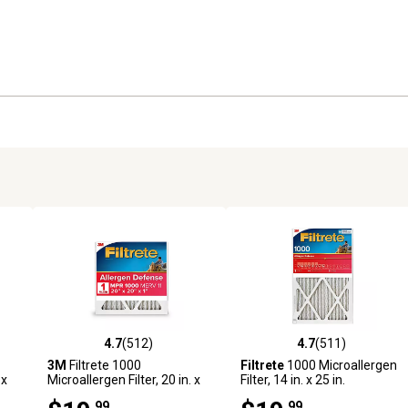
4.7
(512)
4.7
(511)
1 reviews
4.7 out of 5 stars with 512 reviews
4.7 out of 5 stars with 511 r
3M
Filtrete 1000
Filtrete
1000 Microallergen
 x
Microallergen Filter, 20 in. x
Filter, 14 in. x 25 in.
20 in.
.99
.99