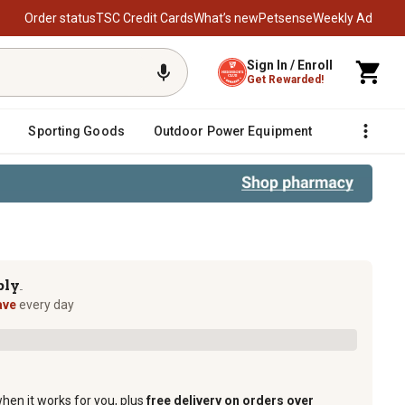
Order status
TSC Credit Cards
What’s new
Petsense
Weekly Ad
Sign In / Enroll
Get Rewarded!
Sporting Goods
Outdoor Power Equipment
Fencing &
ply
TM
ave
every day
when it works for you, plus
free delivery on orders over