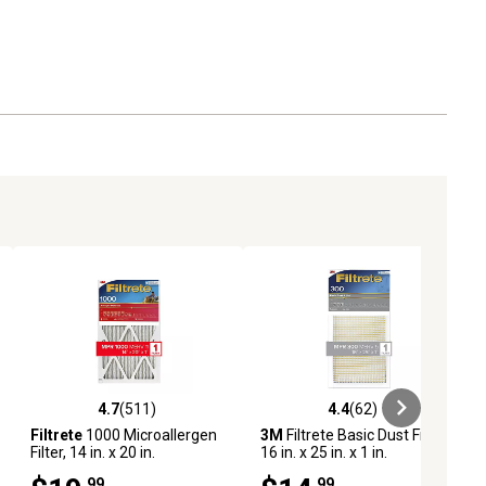
4.7
(511)
4.4
(62)
eviews
4.7 out of 5 stars with 511 reviews
4.4 out of 5 stars with 62 reviews
Filtrete
1000 Microallergen
3M
Filtrete Basic Dust Filter,
Filter, 14 in. x 20 in.
16 in. x 25 in. x 1 in.
.99
.99