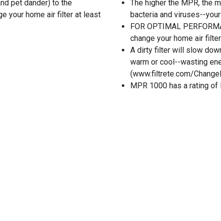
 and pet dander) to the
The higher the MPR, the m
your home air filter at least
bacteria and viruses--your 
FOR OPTIMAL PERFORMANC
change your home air filter 
A dirty filter will slow d
warm or cool--wasting ener
(www.filtrete.com/ChangeR
MPR 1000 has a rating o