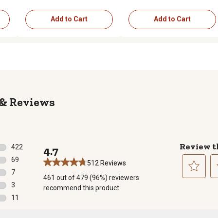
Add to Cart
Add to Cart
Reviews
Review t
422
4.7
422 reviews with 5 stars.
69
512 Reviews
69 reviews with 4 stars.
7
461 out of 479 (96%) reviewers
7 reviews with 3 stars.
Select
Se
3
recommend this product
to
to
3 reviews with 2 stars.
11
rate
ra
11 reviews with 1 star.
the
th