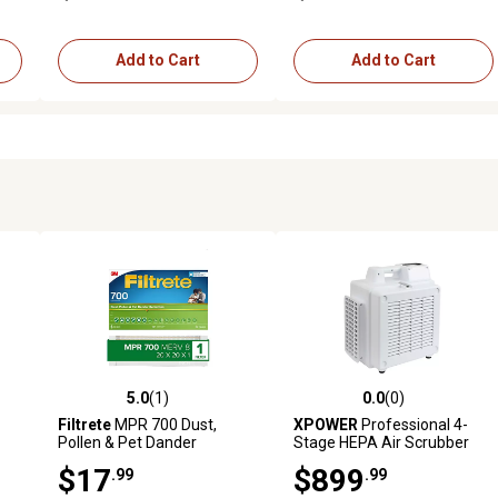
Add to Cart
Add to Cart
5.0
(1)
0.0
(0)
reviews
5.0 out of 5 stars with 1 reviews
0.0 out of 5 stars with 0 revi
Filtrete
MPR 700 Dust,
XPOWER
Professional 4-
Pollen & Pet Dander
Stage HEPA Air Scrubber
 x
Reduction Air Filter, 20 in. x
with Quality Sensor
$17
$899
.99
.99
20 in. x 1 in.