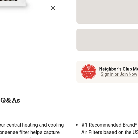
Neighbor’s Club M
Sign in or Join Now
Q&As
our central heating and cooling
#1 Recommended Brand* (
nonsense filter helps capture
Air Filters based on the U