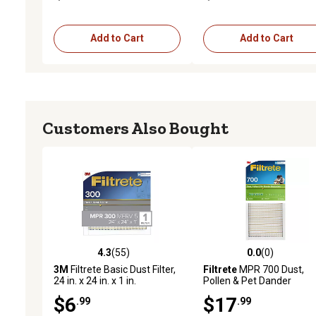
Add to Cart
Add to Cart
Customers Also Bought
4.3
(55)
0.0
(0)
4.3 out of 5 stars with 55 reviews
0.0 out of 5 stars with 0 
3M
Filtrete Basic Dust Filter,
Filtrete
MPR 700 Dust,
24 in. x 24 in. x 1 in.
Pollen & Pet Dander
Reduction Air Filter, 14 in.
$6
$17
.99
.99
25 in. x 1 in.