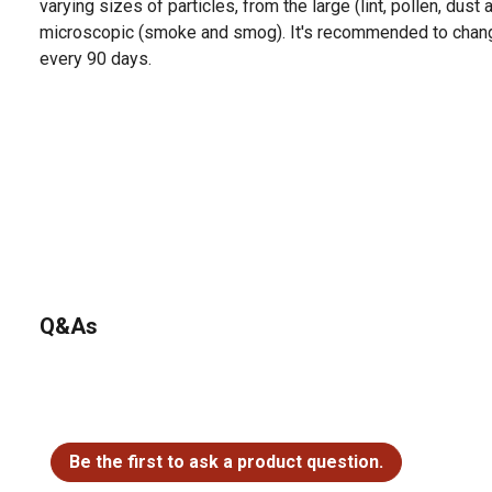
varying sizes of particles, from the large (lint, pollen, dust
microscopic (smoke and smog). It's recommended to change 
every 90 days.
Q&As
No questions have been asked about this product.
Be the first to ask a product question.