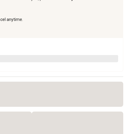
ncel anytime.