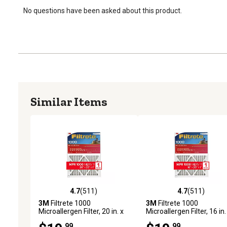
No questions have been asked about this product.
Similar Items
4.7
(511)
4.7
(511)
4.7 out of 5 stars with 511 reviews
4.7 out of 5 stars with 51
3M
Filtrete 1000
3M
Filtrete 1000
Microallergen Filter, 20 in. x
Microallergen Filter, 16 in.
25 in.
20 in.
.99
.99