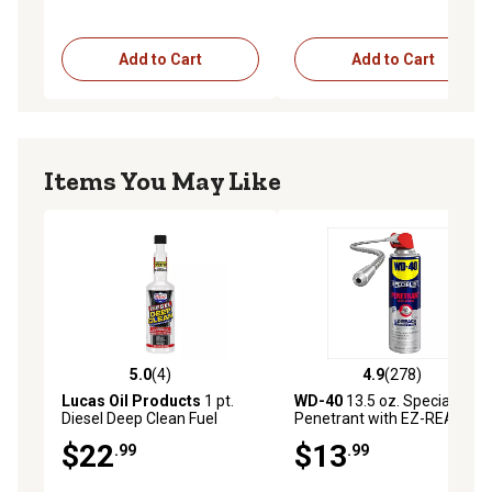
Add to Cart
Add to Cart
Items You May Like
5.0
(4)
4.9
(278)
5.0 out of 5 stars with 4 reviews
4.9 out of 5 stars with 278 r
Lucas Oil Products
1 pt.
WD-40
13.5 oz. Specialist
Diesel Deep Clean Fuel
Penetrant with EZ-REACH
Cleaner
Straw
$22
$13
.99
.99