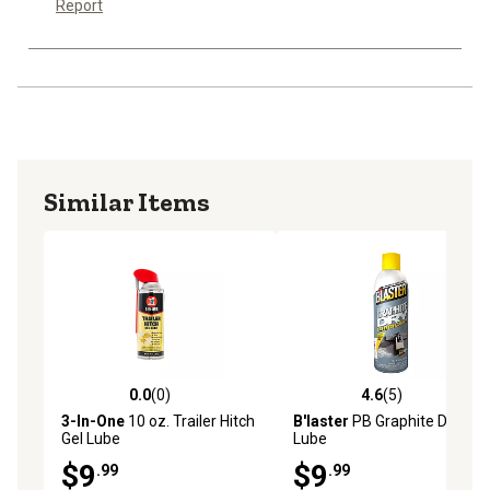
Report
Similar Items
0.0
(0)
4.6
(5)
0.0 out of 5 stars with 0 reviews
4.6 out of 5 stars with 5 rev
3-In-One
10 oz. Trailer Hitch
B'laster
PB Graphite Dry
Gel Lube
Lube
$9
$9
.99
.99