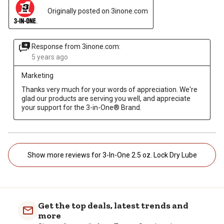
Originally posted on 3inone.com
Response from 3inone.com:
5 years ago
Marketing
Thanks very much for your words of appreciation. We're 
glad our products are serving you well, and appreciate 
your support for the 3-in-One® Brand. 
Show more reviews for 3-In-One 2.5 oz. Lock Dry Lube
Get the top deals, latest trends and
more