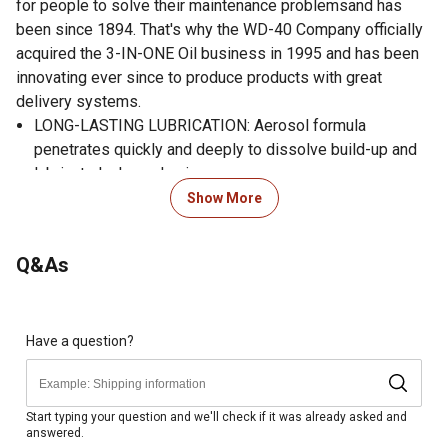
for people to solve their maintenance problemsand has
been since 1894. That's why the WD-40 Company officially
acquired the 3-IN-ONE Oil business in 1995 and has been
innovating ever since to produce products with great
delivery systems.
LONG-LASTING LUBRICATION: Aerosol formula
penetrates quickly and deeply to dissolve build-up and
lubricate lock mechanisms.
PREVENTS CORROSION: Corrosion-protecting film locks
Show More
out dirt and debris to prevent future sticking.
EXTENDS LOCK LIFE: Refurbish and protect all types of
Q&As
lock mechanisms, inside and out.
MESS-FREE FORMULA: Clear, graphite-free formula
smooths and quiets lock operations with no build-up.
MULTI-SURFACE COMPATIBLE: Safe for use on metal,
Have a question?
wood and most plastic surfaces (except clear
polycarbonate and polystyrene).
ATTACHABLE STRAW: Attachable straw reaches easily
Start typing your question and we'll check if it was already asked and
answered.
into narrow lock mechanisms.