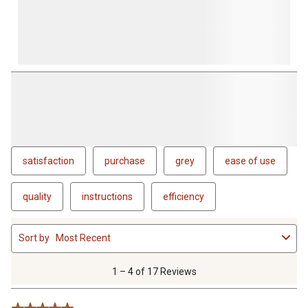
satisfaction
purchase
grey
ease of use
quality
instructions
efficiency
1
Sort by
Most Recent
to
4
of
1 – 4 of 17 Reviews
17
Reviews