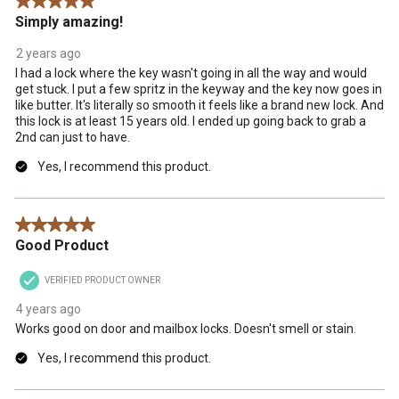
5 out of 5 stars.
.
Simply amazing!
2 years ago
I had a lock where the key wasn't going in all the way and would
get stuck. I put a few spritz in the keyway and the key now goes in
like butter. It's literally so smooth it feels like a brand new lock. And
this lock is at least 15 years old. I ended up going back to grab a
2nd can just to have.
Yes, I recommend this product.
5 out of 5 stars.
Good Product
VERIFIED PRODUCT OWNER
4 years ago
Works good on door and mailbox locks. Doesn't smell or stain.
Yes, I recommend this product.