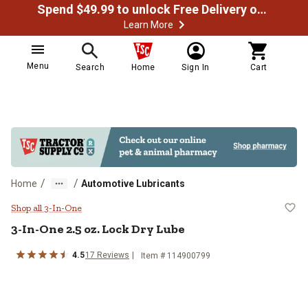
Spend $49.99 to unlock Free Delivery on most orders
Learn More
Menu
Search
Home
Sign In
Cart
/
/
Home
Automotive Lubricants
3-In-One 2.5 oz. Lock Dry Lube
Shop all 3-In-One
3-In-One 2.5 oz. Lock Dry Lube
4.5
17 Reviews
Item # 114900799