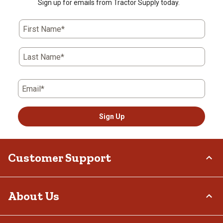
Sign up for emails from Tractor Supply today.
First Name*
Last Name*
Email*
Sign Up
Customer Support
Order Status
About Us
Return Policy
Delivery Options