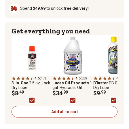
Spend
$49.99
to unlock
free delivery!
Get everything you need
4.5
(17)
4.5
(28)
4.6
(5)
3-In-One
2.5 oz. Lock
Lucas Oil Products
1
B'laster
PB Graphit
Dry Lube
gal. Hydraulic Oil
Dry Lube
$8
.49
Booster and Stop
$34
.99
$9
.99
Leak
Add all to cart