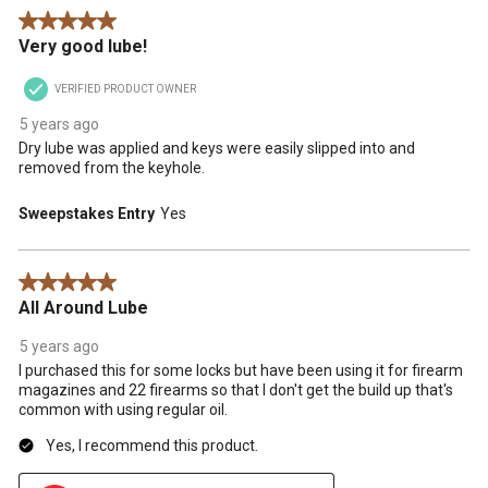
5 out of 5 stars.
Very good lube!
VERIFIED PRODUCT OWNER
5 years ago
Dry lube was applied and keys were easily slipped into and
removed from the keyhole.
Sweepstakes Entry
Yes
5 out of 5 stars.
All Around Lube
5 years ago
I purchased this for some locks but have been using it for firearm
magazines and 22 firearms so that I don't get the build up that's
common with using regular oil.
Yes, I recommend this product.