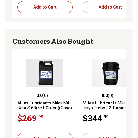
Add to Cart
Add to Cart
Customers Also Bought
0.0
(0)
0.0
(0)
0.0 out of 5 stars with 0 reviews
0.0 out of 5 stars with 0 rev
Miles Lubricants
Miles Mil -
Miles Lubricants
Miles
Gear S 68(4*1 Gallon)(Case)
Hisyn Turbo 32 Turbine Oil
Advanced Technology Pao
Advanced Technology Pao
$269
$344
.99
.99
Based Industrial Gear Oil
Based 5 gal. Pail