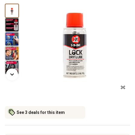
See 3 deals for this item