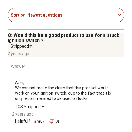
VOC REGULATIONS: 3-IN-ONE Lock Dry Lube product
complies with California VOC regulations.
Sort by
Newest questions
PROFESSIONAL-GRADE: Maintenance solutions to help
you clean, protect & lubricate.
3-IN-ONE AND DONE: Solutions for all sorts of home
Q: Would this be a good product to use for a stuck
and equipment maintenance projects.
ignition switch ?
100 YEARS OF SERVICE: Helping people get
Strippeddm
maintenance done and building projects since 1894.
2 years ago
1 Answer
A:
 Hi, 

We can not make the claim that this product would 
work on your ignition switch, due to the fact that it is 
only recommended to be used on locks.
TCS Support LH
2 years ago
Helpful?
(0)
(0)