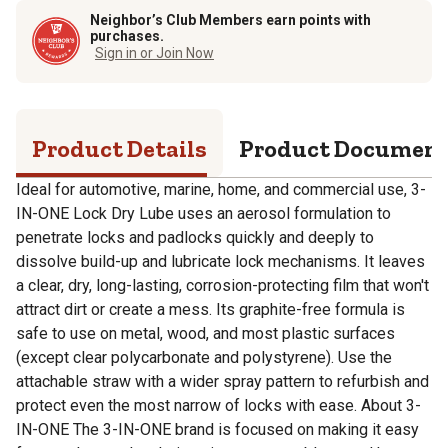
Neighbor’s Club Members earn points with
purchases.
Sign in or Join Now
Product Details
Product Documen
Ideal for automotive, marine, home, and commercial use, 3-
IN-ONE Lock Dry Lube uses an aerosol formulation to
penetrate locks and padlocks quickly and deeply to
dissolve build-up and lubricate lock mechanisms. It leaves
a clear, dry, long-lasting, corrosion-protecting film that won't
attract dirt or create a mess. Its graphite-free formula is
safe to use on metal, wood, and most plastic surfaces
(except clear polycarbonate and polystyrene). Use the
attachable straw with a wider spray pattern to refurbish and
protect even the most narrow of locks with ease. About 3-
IN-ONE The 3-IN-ONE brand is focused on making it easy