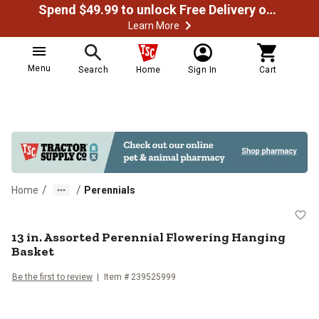
Spend $49.99 to unlock Free Delivery on most orders
Learn More
Menu
Search
Home
Sign In
Cart
/
/
Home
Perennials
13 in. Assorted Perennial Flower
13 in. Assorted Perennial Flowering Hanging
Basket
Be the first to review
Item #
239525999