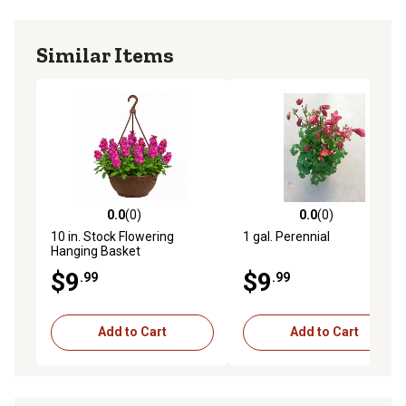
Similar Items
0.0
(0)
0.0
(0)
0.0 out of 5 stars with 0 reviews
0.0 out of 5 stars with 0 rev
10 in. Stock Flowering
1 gal. Perennial
Hanging Basket
$9
$9
.99
.99
Add to Cart
Add to Cart