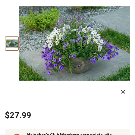
$27.99
Neighbor’s Club Members earn points with