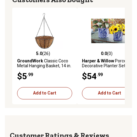
5.0
(26)
0.0
(0)
5.0 out of 5 stars with 26 reviews
0.0 out of 5 stars with 0 rev
GroundWork
Classic Coco
Harper & Willow
Porcelain
Metal Hanging Basket, 14 in.
Decorative Planter Set, 9 in.,
7 in., 6 in., Blue, 3-Pack
$5
$54
.99
.99
Add to Cart
Add to Cart
Reviews