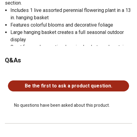
section.
Includes 1 live assorted perennial flowering plant in a 13
in. hanging basket
Features colorful blooms and decorative foliage
Large hanging basket creates a full seasonal outdoor
display
Great for porches, patios, hanging baskets and container
gardens
Q&As
Adds vibrant decorative color to outdoor living spaces
Live plant
No questions have been asked about this product.
No warranty
Be the first to ask a product question.
No questions have been asked about this product.