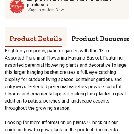
purchases.
Sign in or Join Now
Product Details
Product Documen
Brighten your porch, patio or garden with this 13 in.
Assorted Perennial Flowering Hanging Basket. Featuring
assorted perennial flowering plants and decorative foliage,
this larger hanging basket creates a full, eye-catching
display for outdoor living spaces, container gardens and
entryways. Selected perennial varieties provide colorful
blooms and ornamental appeal, making this planter a great
addition to patios, porches and landscape accents
throughout the growing season.
Looking for more information on plants? Check out our
guide on how to grow plants in the product documents