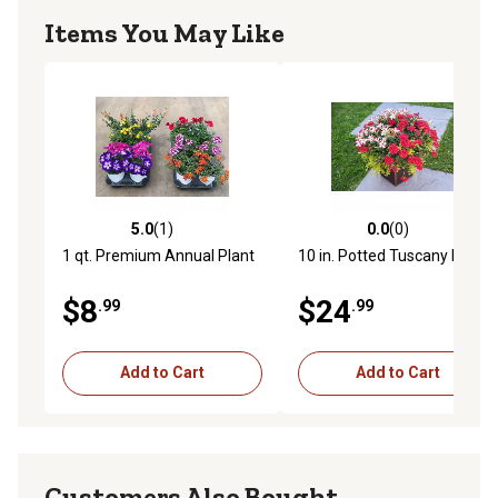
Items You May Like
5.0
(1)
0.0
(0)
5.0 out of 5 stars with 1 reviews
0.0 out of 5 stars with 0 rev
1 qt. Premium Annual Plant
10 in. Potted Tuscany Plant
$8
$24
.99
.99
Add to Cart
Add to Cart
Customers Also Bought