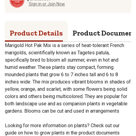
Sign in or Join Now
Product Details
Product Documen
Marigold Hot Pak Mix is a series of heat-tolerant French
marigolds, scientifically known as Tagetes patula,
specifically bred to bloom all summer, even in hot and
humid weather. These plants stay compact, forming
mounded plants that grow 6 to 7 inches tall and 6 to 8
inches wide. The mix produces vibrant blooms in shades of
yellow, orange, and scarlet, with some flowers being solid
colors and others being multicolored. They are popular for
both landscape use and as companion plants in vegetable
gardens. Blooms can be cut and used in arrangements
Looking for more information on plants? Check out our
guide on how to grow plants in the product documents