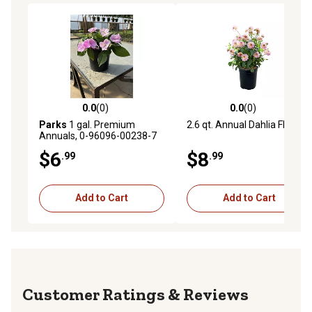
0.0
(0)
0.0
(0)
0.0 out of 5 stars with 0 reviews
0.0 out of 5 stars with 0 rev
Parks
1 gal. Premium
2.6 qt. Annual Dahlia Flowers
Annuals, 0-96096-00238-7
$6
$8
.99
.99
Add to Cart
Add to Cart
Reviews