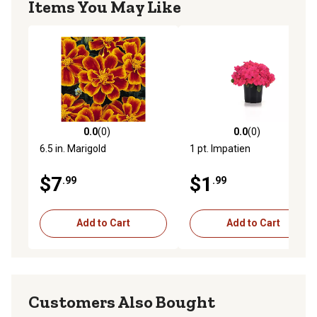
Items You May Like
0.0
(0)
0.0
(0)
0.0 out of 5 stars with 0 reviews
0.0 out of 5 stars with 0 rev
6.5 in. Marigold
1 pt. Impatien
$7
$1
.99
.99
Add to Cart
Add to Cart
Customers Also Bought