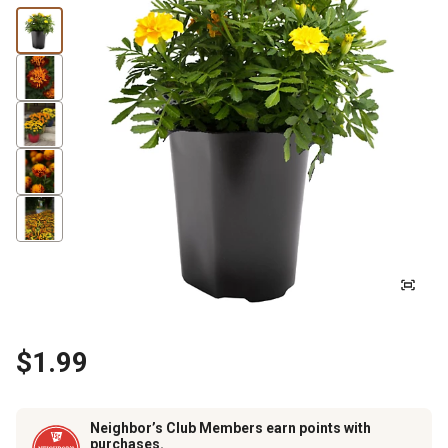
$1.99
Neighbor’s Club Members earn points with
purchases.