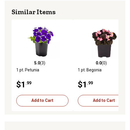
Similar Items
5.0
(3)
0.0
(0)
5.0 out of 5 stars with 3 reviews
0.0 out of 5 stars with 0 rev
1 pt. Petunia
1 pt. Begonia
$1
$1
.99
.99
Add to Cart
Add to Cart