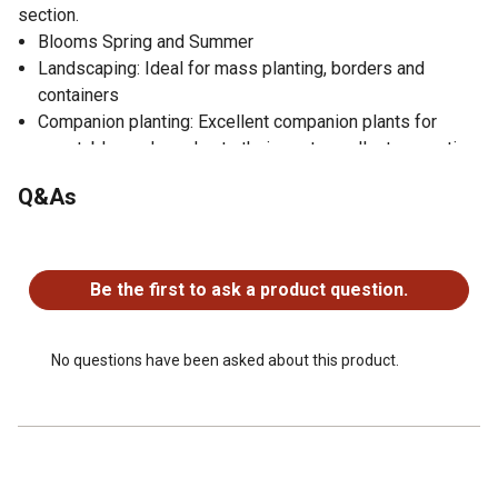
section.
Blooms Spring and Summer
Landscaping: Ideal for mass planting, borders and
containers
Companion planting: Excellent companion plants for
vegetable gardens due to their pest-repellent properties
Q&As
No questions have been asked about this product.
Be the first to ask a product question.
No questions have been asked about this product.