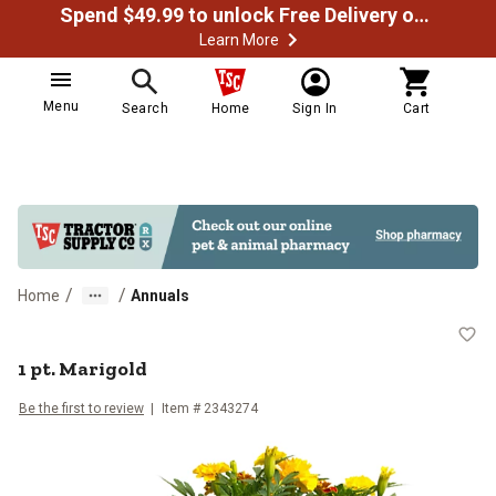
Spend $49.99 to unlock Free Delivery on most orders
Learn More
Menu
Search
Home
Sign In
Cart
/
/
Home
Annuals
1 pt. Marigold
1 pt. Marigold
Be the first to review
Item #
2343274