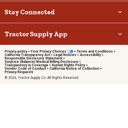
Stay Connected
Tractor Supply App
Privacy policy
Your Privacy Choices
Terms and Conditions
California Transparency Act
Legal Notices
Accessibility
Responsible Disclosure Statement
Surprise (Balance) Medical Billing Disclosure
Transparency in Coverage
Human Rights Policy
Vendor Code of Conduct
California Notice of Collection
Privacy Requests
© 2026, Tractor Supply Co. All Rights Reserved.