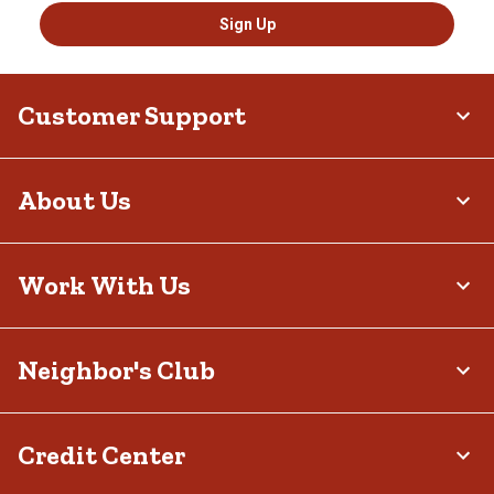
Sign Up
Customer Support
About Us
Work With Us
Neighbor's Club
Credit Center