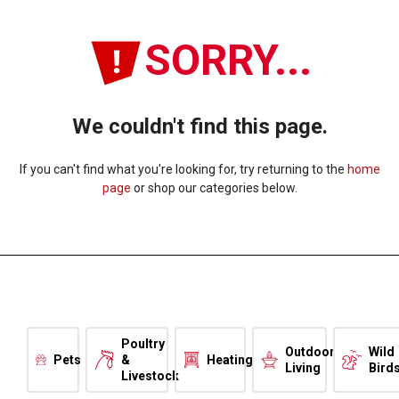
SORRY...
We couldn't find this page.
If you can't find what you're looking for, try returning to the
home
page
or shop our categories below.
Poultry
Outdoor
Wild
Pets
&
Heating
Living
Bird
Livestock