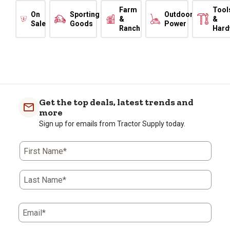
Farm
Tool
On
Sporting
Outdoor
&
&
Sale
Goods
Power
Ranch
Hard
Get the top deals, latest trends and
more
Sign up for emails from Tractor Supply today.
First Name*
Last Name*
Email*