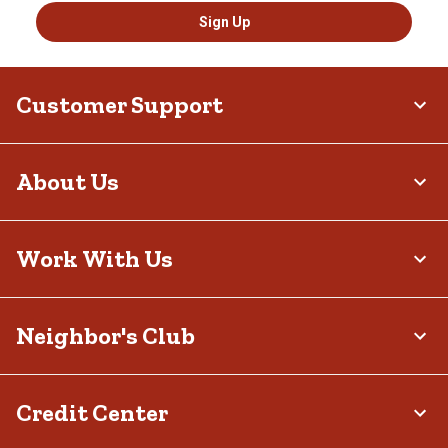
Sign Up
Customer Support
About Us
Work With Us
Neighbor's Club
Credit Center