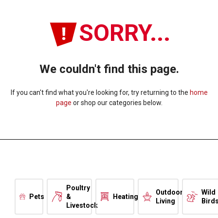
SORRY...
We couldn't find this page.
If you can't find what you're looking for, try returning to the
home
page
or shop our categories below.
Poultry
Outdoor
Wild
Pets
&
Heating
Living
Bird
Livestock