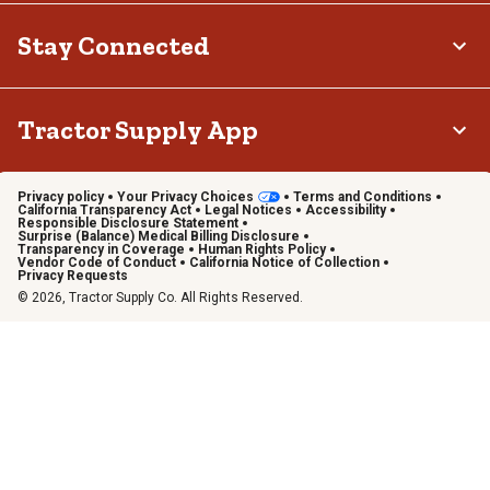
Stay Connected
Tractor Supply App
Privacy policy
Your Privacy Choices
Terms and Conditions
California Transparency Act
Legal Notices
Accessibility
Responsible Disclosure Statement
Surprise (Balance) Medical Billing Disclosure
Transparency in Coverage
Human Rights Policy
Vendor Code of Conduct
California Notice of Collection
Privacy Requests
© 2026, Tractor Supply Co. All Rights Reserved.