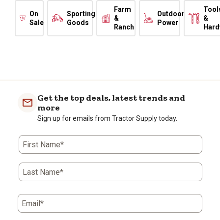
Farm
Tool
On
Sporting
Outdoor
&
&
Sale
Goods
Power
Ranch
Hard
Get the top deals, latest trends and
more
Sign up for emails from Tractor Supply today.
First Name*
Last Name*
Email*