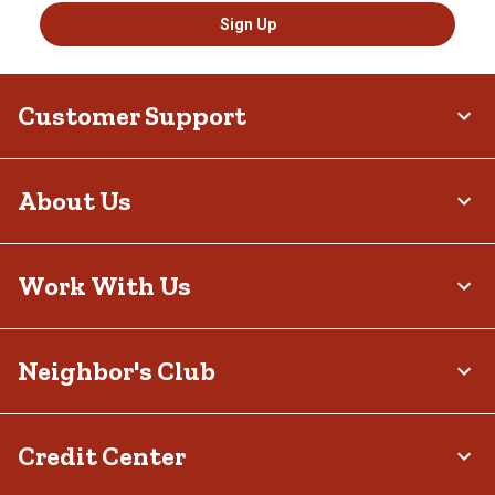
Sign Up
Customer Support
About Us
Work With Us
Neighbor's Club
Credit Center