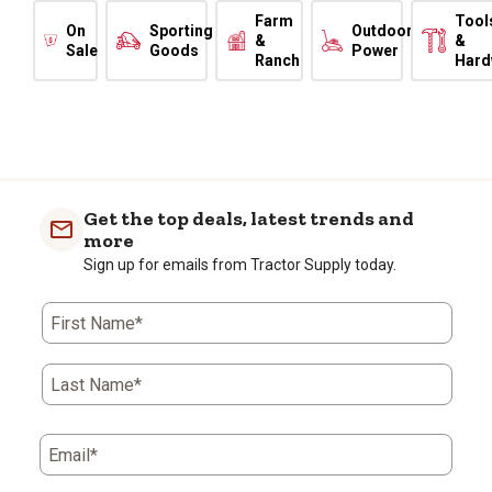
Farm
Tool
On
Sporting
Outdoor
&
&
Sale
Goods
Power
Ranch
Hard
Get the top deals, latest trends and
more
Sign up for emails from Tractor Supply today.
First Name*
Last Name*
Email*