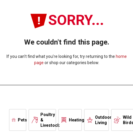
SORRY...
We couldn't find this page.
If you can't find what you're looking for, try returning to the
home
page
or shop our categories below.
Poultry
Outdoor
Wild
Pets
&
Heating
Living
Bird
Livestock