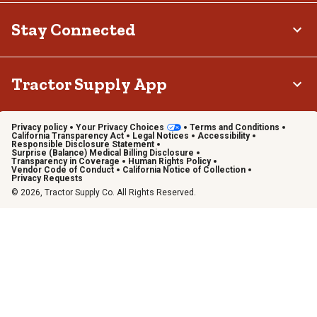
Stay Connected
Tractor Supply App
Privacy policy
Your Privacy Choices
Terms and Conditions
California Transparency Act
Legal Notices
Accessibility
Responsible Disclosure Statement
Surprise (Balance) Medical Billing Disclosure
Transparency in Coverage
Human Rights Policy
Vendor Code of Conduct
California Notice of Collection
Privacy Requests
© 2026, Tractor Supply Co. All Rights Reserved.