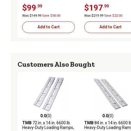
$99
$197
.99
.99
Was $149.99
Save $50.00
Was $219.99
Save $22.00
Add to Cart
Add to Cart
Customers Also Bought
0.0
(0)
0.0
(0)
0.0 out of 5 stars with 0 reviews
0.0 out of 5 stars with 0 
TMB
72 in. x 14 in. 6600 lb.
TMB
84 in. x 14 in. 6600 l
Heavy-Duty Loading Ramps,
Heavy-Duty Loading Ram