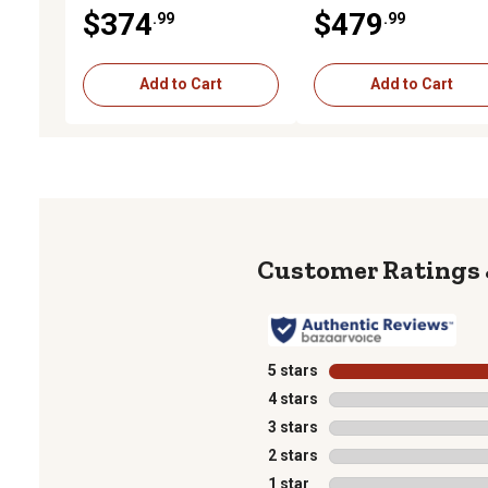
2 pk., Silver
2 pk., Silver
$374
$479
.99
.99
Add to Cart
Add to Cart
5 stars
stars
4 stars
stars
3 stars
stars
2 stars
stars
1 star
stars