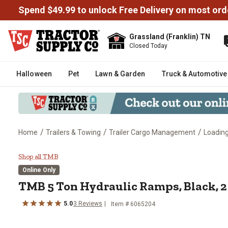
Spend $49.99 to unlock Free Delivery on most ord
Grassland (Franklin) TN
Closed Today
Halloween
Pet
Lawn & Garden
Truck & Automotive
/
/
/
Home
Trailers & Towing
Trailer Cargo Management
Loadin
TMB 5 Ton Hydraulic Ramps, Bla
Shop all TMB
Online Only
TMB
5 Ton Hydraulic Ramps, Black, 2
5.0
3
Reviews
Item #
6065204