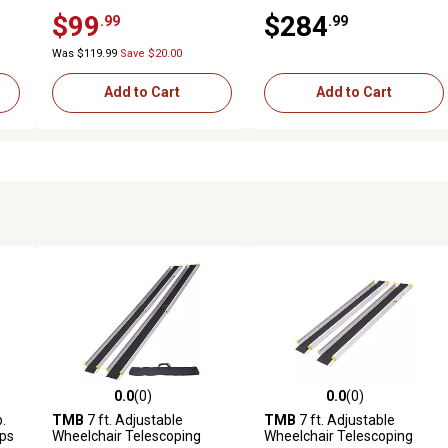
1500 lb. Capacity 2 pc., Black
$99
$284
.99
.99
Was $119.99
Save $20.00
Add to Cart
Add to Cart
0.0
(0)
0.0
(0)
reviews
0.0 out of 5 stars with 0 reviews
0.0 out of 5 stars with 0 revi
b.
TMB
7 ft. Adjustable
TMB
7 ft. Adjustable
ps
Wheelchair Telescoping
Wheelchair Telescoping