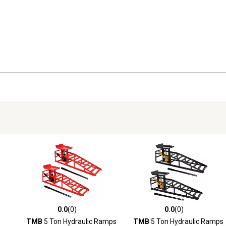
0.0
(0)
0.0
(0)
reviews
0.0 out of 5 stars with 0 reviews
0.0 out of 5 stars with 0 revi
TMB
5 Ton Hydraulic Ramps
TMB
5 Ton Hydraulic Ramps