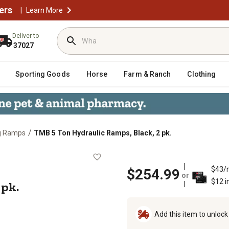
ers
|
Learn More
Deliver to
37027
Sporting Goods
Horse
Farm & Ranch
Clothing
/
g Ramps
TMB 5 Ton Hydraulic Ramps, Black, 2 pk.
ck, 2 pk.
$43/
$254.99
or
$12 i
 pk.
Add this item to unloc