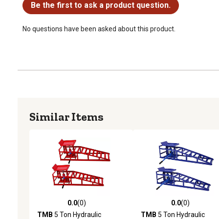
Be the first to ask a product question.
No questions have been asked about this product.
Similar Items
0.0
(0)
0.0
(0)
0.0 out of 5 stars with 0 reviews
0.0 out of 5 stars with 0 
TMB
5 Ton Hydraulic
TMB
5 Ton Hydraulic