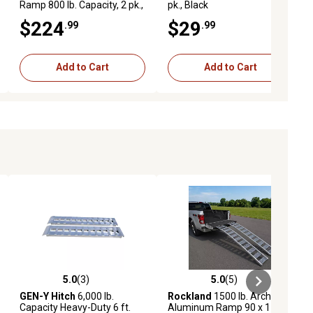
Ramp 800 lb. Capacity, 2 pk.,
pk., Black
Black
$224
$29
.99
.99
Add to Cart
Add to Cart
5.0
(3)
5.0
(5)
ews
5.0 out of 5 stars with 3 reviews
5.0 out of 5 stars with 5 reviews
GEN-Y Hitch
6,000 lb.
Rockland
1500 lb. Arched
Capacity Heavy-Duty 6 ft.
Aluminum Ramp 90 x 11in.