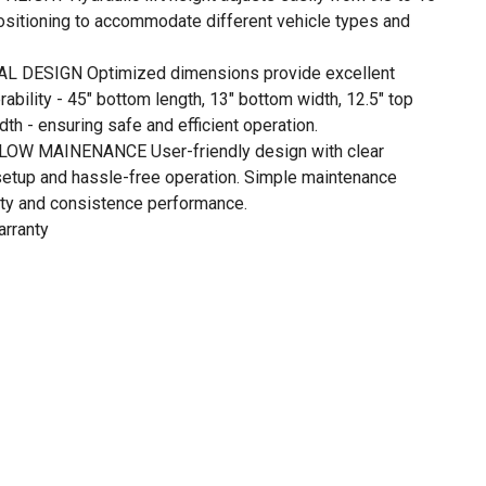
positioning to accommodate different vehicle types and
 DESIGN Optimized dimensions provide excellent
ability - 45" bottom length, 13" bottom width, 12.5" top
dth - ensuring safe and efficient operation.
OW MAINENANCE User-friendly design with clear
 setup and hassle-free operation. Simple maintenance
lity and consistence performance.
arranty