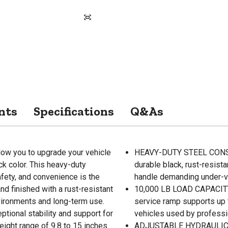
nts
Specifications
Q&As
ow you to upgrade your vehicle
HEAVY-DUTY STEEL CONSTR
ck color. This heavy-duty
durable black, rust-resist
safety, and convenience is the
handle demanding under-ve
nd finished with a rust-resistant
10,000 LB LOAD CAPACITY En
vironments and long-term use.
service ramp supports up t
ptional stability and support for
vehicles used by professi
eight range of 9.8 to 15 inches
ADJUSTABLE HYDRAULIC HEI