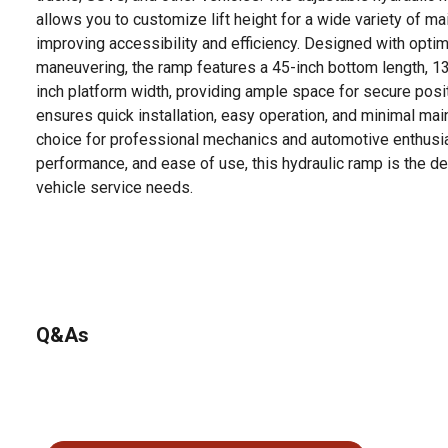
allows you to customize lift height for a wide variety of m
improving accessibility and efficiency. Designed with opti
maneuvering, the ramp features a 45-inch bottom length, 13
inch platform width, providing ample space for secure posit
ensures quick installation, easy operation, and minimal mai
choice for professional mechanics and automotive enthusiasts
performance, and ease of use, this hydraulic ramp is the d
vehicle service needs.
Q&As
No questions have been asked about this product.