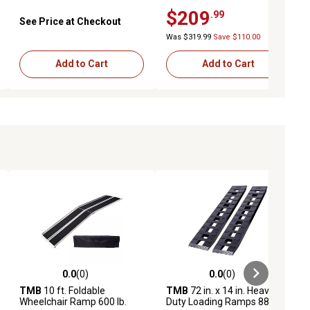
Aluminum Loading Ramps,
$209
.99
14 in. x 72 in., 2-Pack
See Price at Checkout
Was $319.99
Save $110.00
Add to Cart
Add to Cart
0.0
(0)
0.0
(0)
ews
0.0 out of 5 stars with 0 reviews
0.0 out of 5 stars with 0 reviews
TMB
10 ft. Foldable
TMB
72 in. x 14 in. Heavy-
Wheelchair Ramp 600 lb.
Duty Loading Ramps 8800