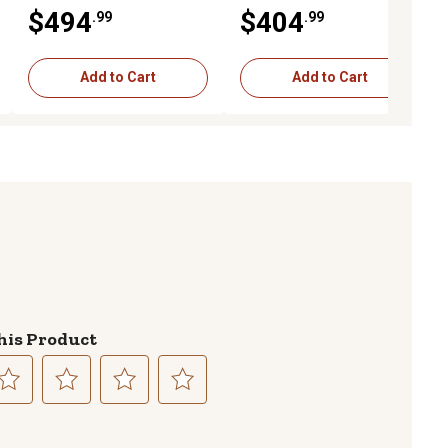
Capacity, with Bag
lb., 2 pk., Black
$494
$404
.99
.99
Add to Cart
Add to Cart
his Product
lect
Select
Select
Select
to
to
to