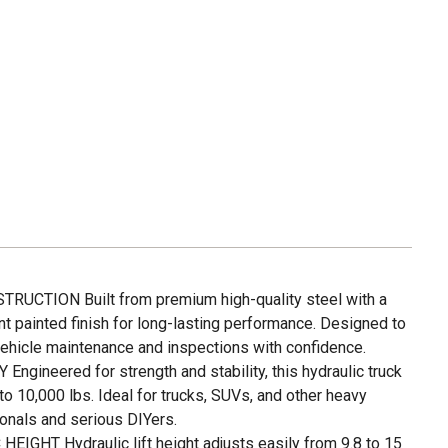
UCTION Built from premium high-quality steel with a
ant painted finish for long-lasting performance. Designed to
hicle maintenance and inspections with confidence.
gineered for strength and stability, this hydraulic truck
o 10,000 lbs. Ideal for trucks, SUVs, and other heavy
onals and serious DIYers.
GHT Hydraulic lift height adjusts easily from 9.8 to 15