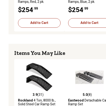
Ramps, Red, 2 pk.
Ramps, Blue, 2 pk.
$254
$254
.99
.99
Add to Cart
Add to Cart
Items You May Like
3.9
(31)
5.0
(8)
3.9 out of 5 stars with 31 reviews
5.0 out of 5 stars with 8 
Rockland
4 Ton, 8000 lb.,
Eastwood
Detachable Ca
Solid Steel Car Ramp Set
Ramp Set