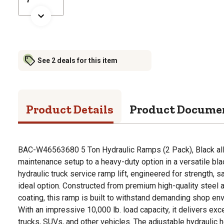
See 2 deals for this item
Product Details
Product Docume
BAC-W46563680 5 Ton Hydraulic Ramps (2 Pack), Black all
maintenance setup to a heavy-duty option in a versatile bla
hydraulic truck service ramp lift, engineered for strength, 
ideal option. Constructed from premium high-quality steel a
coating, this ramp is built to withstand demanding shop en
With an impressive 10,000 lb. load capacity, it delivers exce
trucks, SUVs, and other vehicles. The adjustable hydraulic h