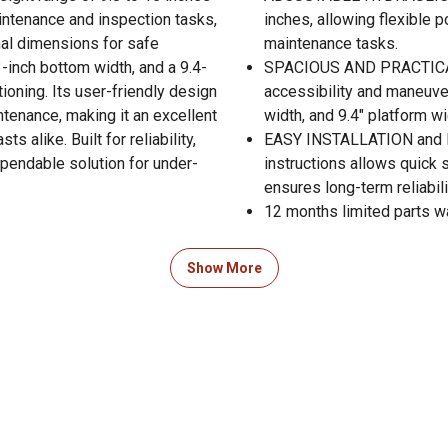
aintenance and inspection tasks,
inches, allowing flexible 
mal dimensions for safe
maintenance tasks.
-inch bottom width, and a 9.4-
SPACIOUS AND PRACTICAL
ioning. Its user-friendly design
accessibility and maneuver
ntenance, making it an excellent
width, and 9.4" platform wi
 alike. Built for reliability,
EASY INSTALLATION and L
ependable solution for under-
instructions allows quick
ensures long-term reliabi
12 months limited parts w
Show More