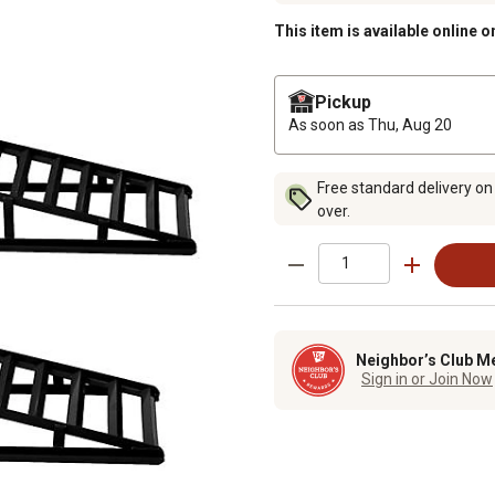
This item is available online o
Pickup
As soon as
Thu, Aug 20
Free standard delivery on
over.
Neighbor’s Club M
Sign in or Join Now