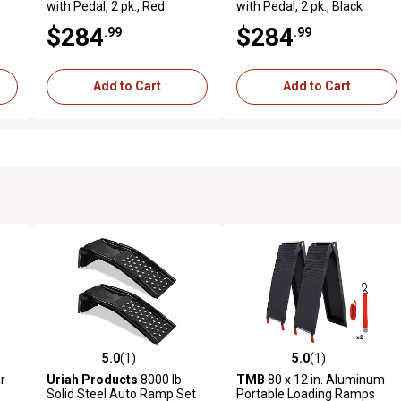
with Pedal, 2 pk., Red
with Pedal, 2 pk., Black
$284
$284
.99
.99
Add to Cart
Add to Cart
5.0
(1)
5.0
(1)
reviews
5.0 out of 5 stars with 1 reviews
5.0 out of 5 stars with 1 revi
r
Uriah Products
8000 lb.
TMB
80 x 12 in. Aluminum
Solid Steel Auto Ramp Set
Portable Loading Ramps