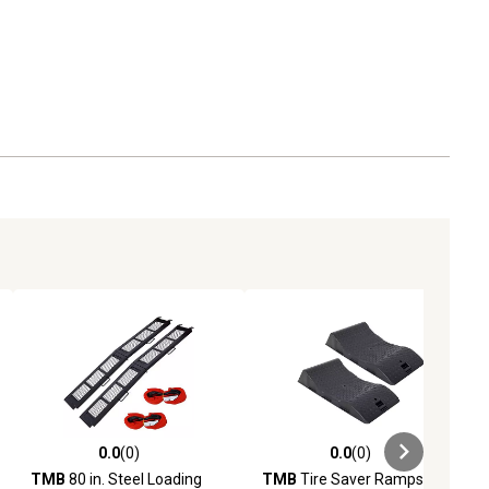
0.0
(0)
0.0
(0)
ews
0.0 out of 5 stars with 0 reviews
0.0 out of 5 stars with 0 reviews
TMB
80 in. Steel Loading
TMB
Tire Saver Ramps, 2