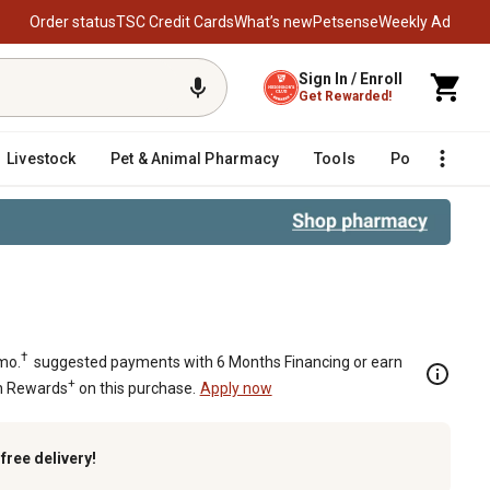
Order status
TSC Credit Cards
What’s new
Petsense
Weekly Ad
Sign In / Enroll
Get Rewarded!
Livestock
Pet & Animal Pharmacy
Tools
Poultry
F
†
mo.
suggested payments with 6 Months Financing or earn
+
n Rewards
on this purchase.
Apply now
k
free delivery!