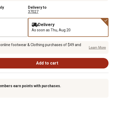
nly
Delivery to
37027
Delivery
As soon as
Thu, Aug 20
 online footwear & Clothing purchases of $49 and
Learn More
Add to cart
embers earn points with purchases.