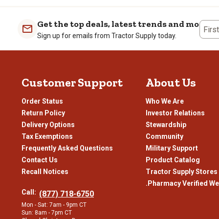
Get the top deals, latest trends and more
Firs
Sign up for emails from Tractor Supply today.
Customer Support
About Us
Order Status
Who We Are
Return Policy
Investor Relations
Delivery Options
Stewardship
Tax Exemptions
Community
Frequently Asked Questions
Military Support
Contact Us
Product Catalog
Recall Notices
Tractor Supply Stores
.Pharmacy Verified We
Call:
(877) 718-6750
Mon - Sat: 7am - 9pm CT
Sun: 8am - 7pm CT