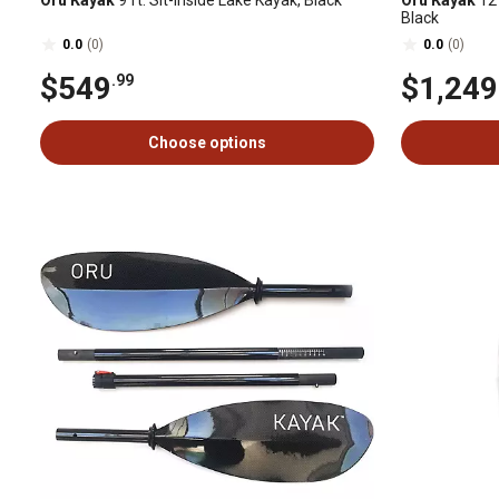
Oru Kayak
9 ft. Sit-Inside Lake Kayak, Black
Oru Kayak
12 
Black
0.0
(0)
0.0
(0)
$549
$1,249
.99
Choose options