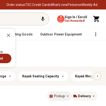
Order status
TSC Credit Cards
What’s new
Petsense
Weekly Ad
Sign In / Enroll
Get Rewarded!
Sporting Goods
Outdoor Power Equipment
Fencing &
re.
nt
ange
Kayak Seating Capacity
Kayak Weight Class
Pickup
Delivery