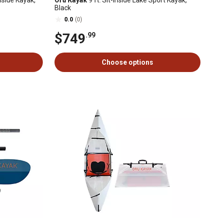
Inside Kayak,
Oru Kayak
9 ft. Sit-Inside Lake Sport Kayak,
Black
0.0
(0)
$749
.99
Choose options