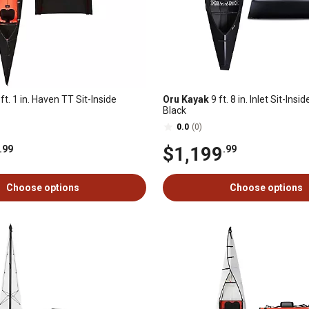
ft. 1 in. Haven TT Sit-Inside
Oru Kayak
9 ft. 8 in. Inlet Sit-Ins
Black
0.0
(0)
$1,199
.99
.99
Choose options
Choose options