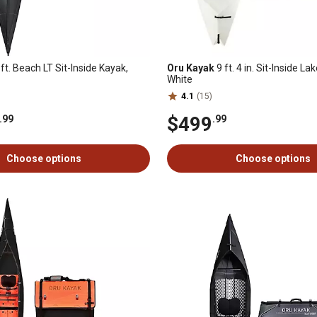
ft. Beach LT Sit-Inside Kayak,
Oru Kayak
9 ft. 4 in. Sit-Inside La
White
4.1
(15)
$499
.99
.99
Choose options
Choose options