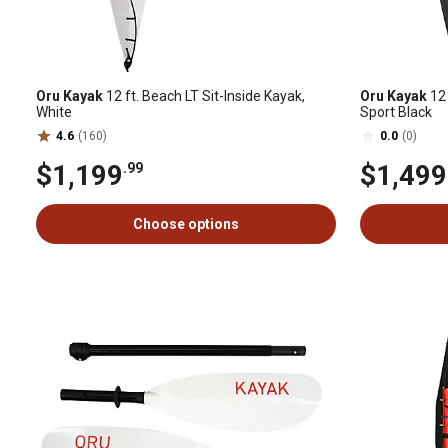
Oru Kayak
12 ft. Beach LT Sit-Inside Kayak,
Oru Kayak
12 
White
Sport Black
4.6
(160)
0.0
(0)
$1,199
$1,499
.99
Choose options