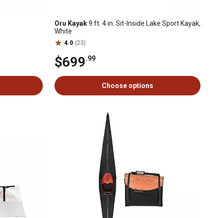
e
Oru Kayak
9 ft. 4 in. Sit-Inside Lake Sport Kayak,
White
4.0
(23)
$699
.99
Choose options