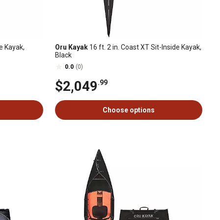
ke Kayak,
Oru Kayak
16 ft. 2 in. Coast XT Sit-Inside Kayak,
Black
0.0
(0)
$2,049
.99
Choose options