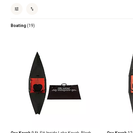
Boating
(19)