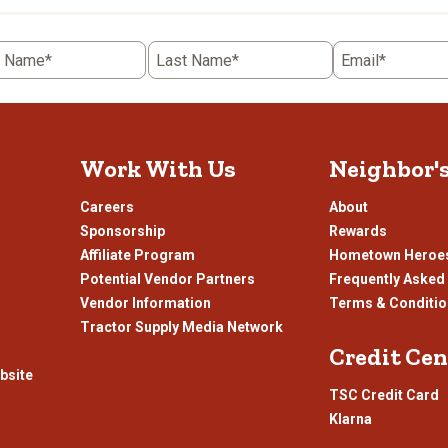
t Name*
Last Name*
Email*
Work With Us
Neighbor'
Careers
About
Sponsorship
Rewards
Affiliate Program
Hometown Heroe
Potential Vendor Partners
Frequently Asked
Vendor Information
Terms & Conditi
Tractor Supply Media Network
Credit Cen
bsite
TSC Credit Card
Klarna