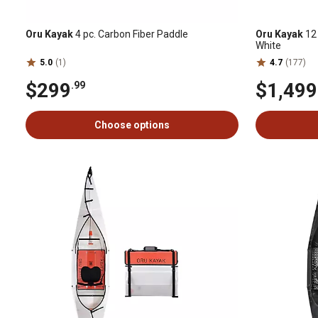
Oru Kayak
4 pc. Carbon Fiber Paddle
Oru Kayak
12 
White
5.0
(1)
4.7
(177)
$299
$1,499
.99
Choose options