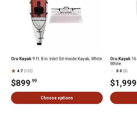
Oru Kayak
9 ft. 8 in. Inlet Sit-Inside Kayak, White
Oru Kayak
16 
White
4.7
(122)
0.0
(0)
$899
$1,999
.99
Choose options