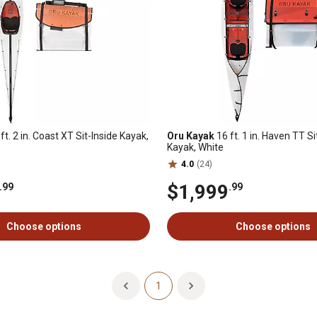
ft. 2 in. Coast XT Sit-Inside Kayak,
Oru Kayak
16 ft. 1 in. Haven TT Si
Kayak, White
4.0
(24)
$1,999
.99
.99
Choose options
Choose options
1