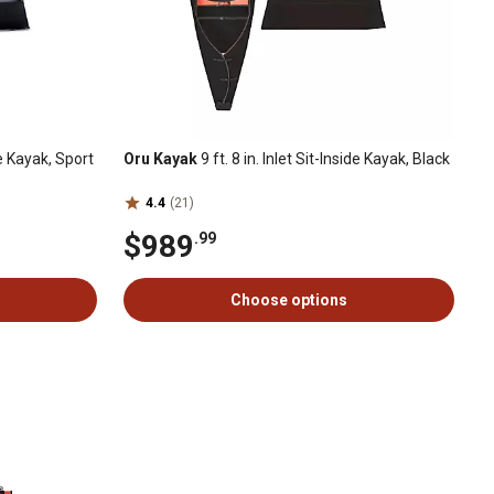
ide Kayak, Sport
Oru Kayak
9 ft. 8 in. Inlet Sit-Inside Kayak, Black
4.4
(21)
$989
.99
Choose options