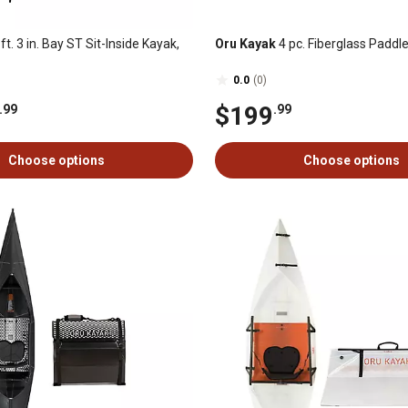
ft. 3 in. Bay ST Sit-Inside Kayak,
Oru Kayak
4 pc. Fiberglass Paddl
0.0
(0)
$199
.99
.99
Choose options
Choose options