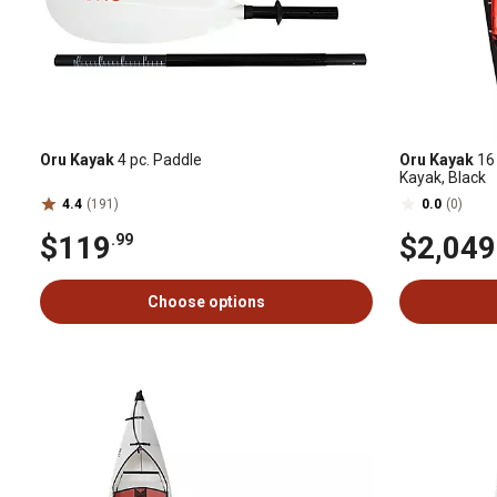
Oru Kayak
4 pc. Paddle
Oru Kayak
16 
Kayak, Black
4.4
(191)
0.0
(0)
$119
$2,049
.99
Choose options