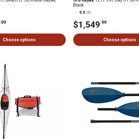
ft. Beach LT Sit-Inside Kayak,
Oru Kayak
12 ft. 3 in. Bay ST Sit-
Black
0.0
(0)
$1,549
.99
.99
Choose options
Choose options