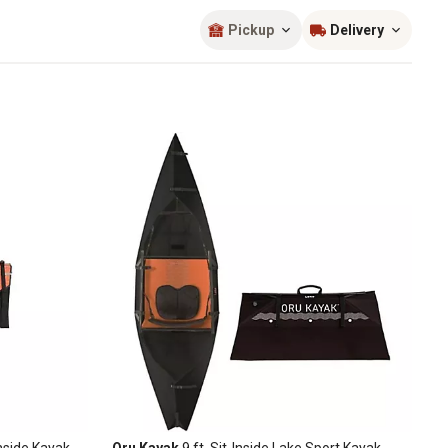
Sort by
most popular
Pickup
Delivery