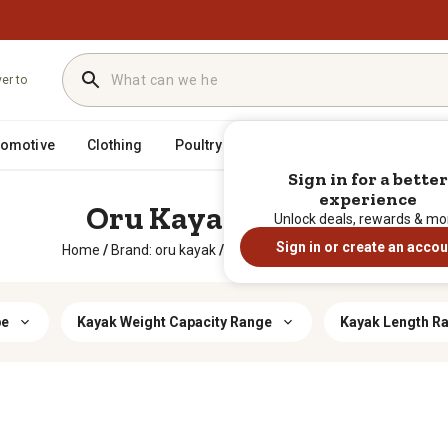
ver to
tomotive
Clothing
Poultry
Heating & Cooling
Horse
Sign in for a better
experience
Oru Kayak Boating
Unlock deals, rewards & mo
Sign in or create an accou
Home
/
Brand: oru kayak
/
Sporting Goods
/
Boating
pe
Kayak Weight Capacity Range
Kayak Length R