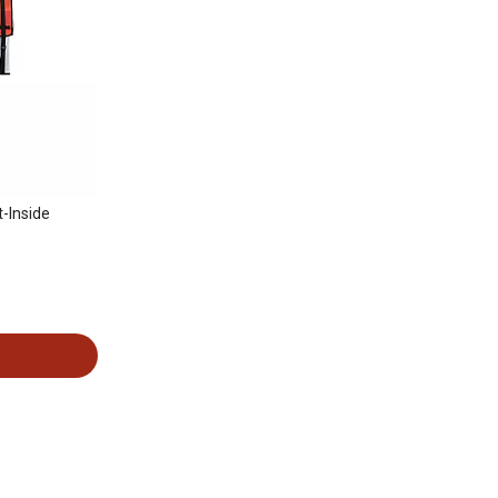
t-Inside