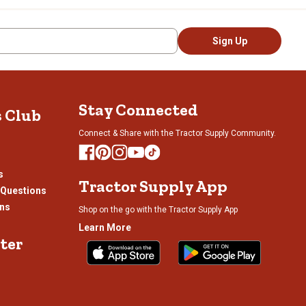
Sign Up
Stay Connected
s Club
Connect & Share with the Tractor Supply Community.
s
Tractor Supply App
 Questions
ons
Shop on the go with the Tractor Supply App
Learn More
ter