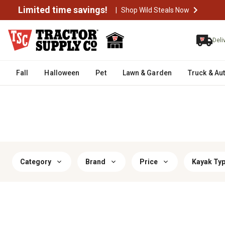
Limited time savings!
|
Shop Wild Steals Now
Deli
Fall
Halloween
Pet
Lawn & Garden
Truck & Au
Category
Brand
Price
Kayak Ty