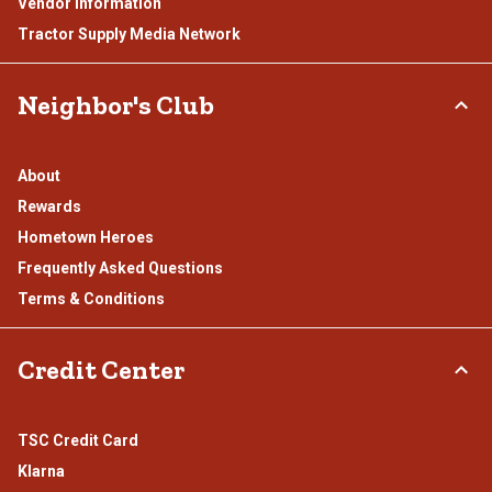
Vendor Information
Tractor Supply Media Network
Neighbor's Club
About
Rewards
Hometown Heroes
Frequently Asked Questions
Terms & Conditions
Credit Center
TSC Credit Card
Klarna