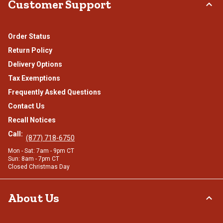
Customer Support
Order Status
Return Policy
Delivery Options
Tax Exemptions
Frequently Asked Questions
Contact Us
Recall Notices
Call:
(877) 718-6750
Mon - Sat: 7am - 9pm CT
Sun: 8am - 7pm CT
Closed Christmas Day
About Us