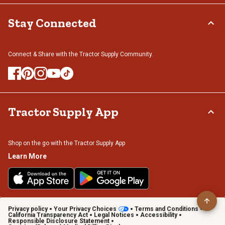
Stay Connected
Connect & Share with the Tractor Supply Community.
Tractor Supply App
Shop on the go with the Tractor Supply App
Learn More
Privacy policy
Your Privacy Choices
Terms and Conditions
California Transparency Act
Legal Notices
Accessibility
Responsible Disclosure Statement