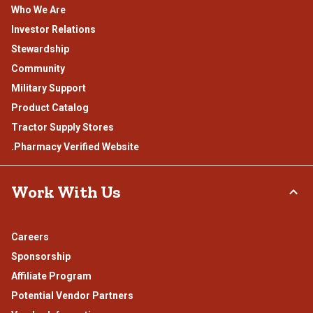
Who We Are
Investor Relations
Stewardship
Community
Military Support
Product Catalog
Tractor Supply Stores
.Pharmacy Verified Website
Work With Us
Careers
Sponsorship
Affiliate Program
Potential Vendor Partners