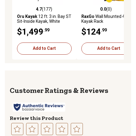
4.7
(177)
0.0
(0)
4.7 out of 5 stars with 177 reviews
0.0 out of 5 stars with 0 rev
Oru Kayak
12 ft. 3 in. Bay ST
RaxGo
Wall Mounted 4
Sit-Inside Kayak, White
Kayak Rack
$1,499
$124
.99
.99
Add to Cart
Add to Cart
Reviews
Review this Product