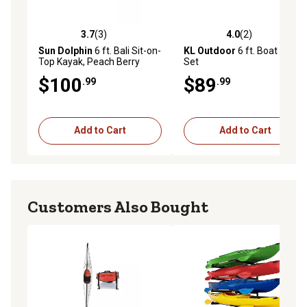
3.7
(3)
4.0
(2)
3.7 out of 5 stars with 3 reviews
4.0 out of 5 stars with 2 rev
Sun Dolphin
6 ft. Bali Sit-on-
KL Outdoor
6 ft. Boat Oar
Top Kayak, Peach Berry
Set
$100
$89
.99
.99
Add to Cart
Add to Cart
Customers Also Bought