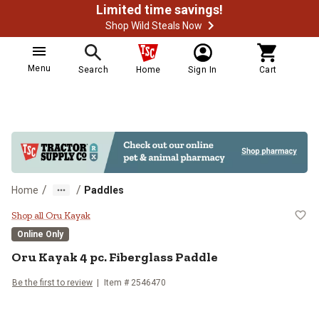
Limited time savings!
Shop Wild Steals Now
Menu
Search
Home
Sign In
Cart
/
/
Home
Paddles
Oru Kayak 4 pc. Fiberglass Paddl
Shop all Oru Kayak
Online Only
Oru Kayak
4 pc. Fiberglass Paddle
Be the first to review
Item #
2546470