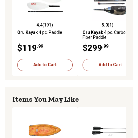
Can be used with any kayak
4.4
(191)
5.0
(1)
4.4 out of 5 stars with 191 reviews
5.0 out of 5 stars with 1 rev
Oru Kayak
4 pc. Paddle
Oru Kayak
4 pc. Carbon
Fiber Paddle
$119
$299
.99
.99
Add to Cart
Add to Cart
Items You May Like