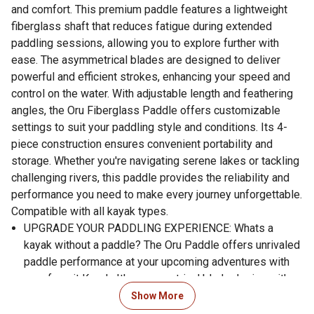
and comfort. This premium paddle features a lightweight
fiberglass shaft that reduces fatigue during extended
paddling sessions, allowing you to explore further with
ease. The asymmetrical blades are designed to deliver
powerful and efficient strokes, enhancing your speed and
control on the water. With adjustable length and feathering
angles, the Oru Fiberglass Paddle offers customizable
settings to suit your paddling style and conditions. Its 4-
piece construction ensures convenient portability and
storage. Whether you're navigating serene lakes or tackling
challenging rivers, this paddle provides the reliability and
performance you need to make every journey unforgettable.
Compatible with all kayak types.
UPGRADE YOUR PADDLING EXPERIENCE: Whats a
kayak without a paddle? The Oru Paddle offers unrivaled
paddle performance at your upcoming adventures with
your favorit Kayak. It's asymmetrical blade design with
foam core fiberglass blades provide a high-performance
Show More
pull through the water.