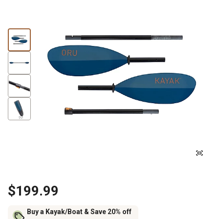
$199.99
Buy a Kayak/Boat & Save 20% off