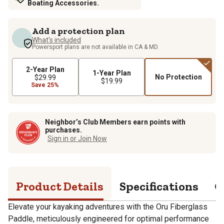
Boating Accessories.
Add a protection plan
What's included
Powersport plans are not available in CA & MD.
2-Year Plan
1-Year Plan
No Protection
$29.99
$19.99
Save 25%
Neighbor’s Club Members earn points with
purchases.
Sign in or Join Now
Product Details
Specifications
Q
Elevate your kayaking adventures with the Oru Fiberglass
Paddle, meticulously engineered for optimal performance