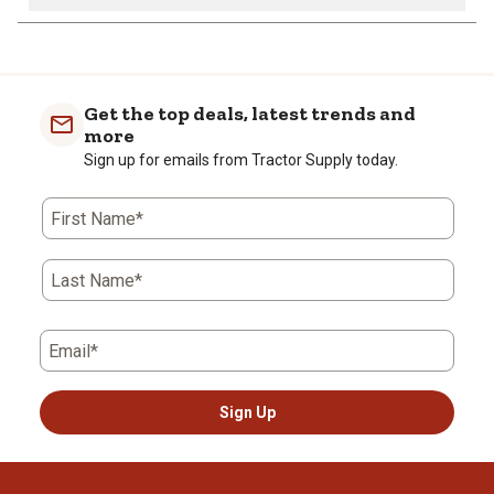
Get the top deals, latest trends and
more
Sign up for emails from Tractor Supply today.
First Name*
Last Name*
Email*
Sign Up