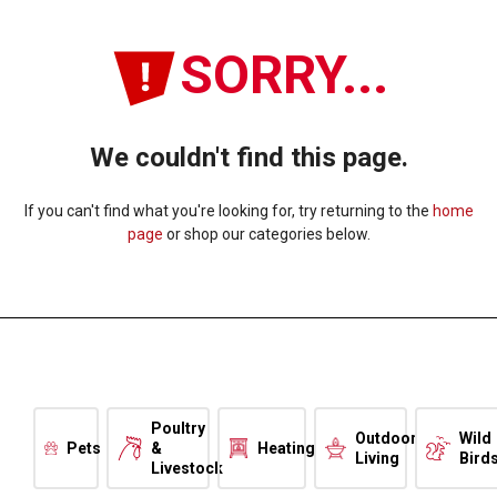
SORRY...
We couldn't find this page.
If you can't find what you're looking for, try returning to the
home
page
or shop our categories below.
Poultry
Outdoor
Wild
Pets
&
Heating
Living
Bird
Livestock