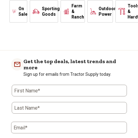
Farm
Tool
On
Sporting
Outdoor
&
&
Sale
Goods
Power
Ranch
Hard
Get the top deals, latest trends and
more
Sign up for emails from Tractor Supply today.
First Name*
Last Name*
Email*