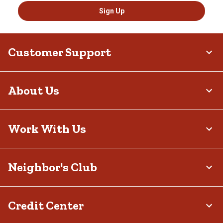
Sign Up
Customer Support
About Us
Work With Us
Neighbor's Club
Credit Center