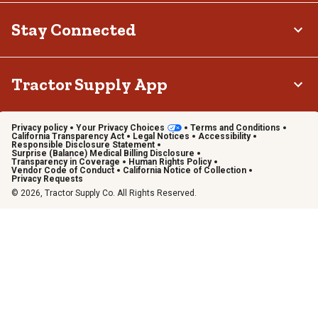
Stay Connected
Tractor Supply App
Privacy policy
Your Privacy Choices
Terms and Conditions
California Transparency Act
Legal Notices
Accessibility
Responsible Disclosure Statement
Surprise (Balance) Medical Billing Disclosure
Transparency in Coverage
Human Rights Policy
Vendor Code of Conduct
California Notice of Collection
Privacy Requests
© 2026, Tractor Supply Co. All Rights Reserved.