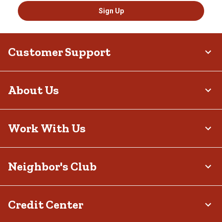
Sign Up
Customer Support
About Us
Work With Us
Neighbor's Club
Credit Center