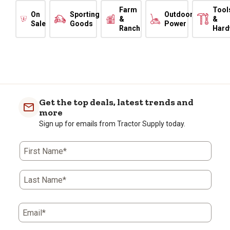
Farm
Tool
On
Sporting
Outdoor
&
&
Sale
Goods
Power
Ranch
Hard
Get the top deals, latest trends and
more
Sign up for emails from Tractor Supply today.
First Name*
Last Name*
Email*