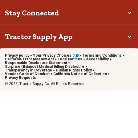
Stay Connected
Tractor Supply App
Privacy policy
Your Privacy Choices
Terms and Conditions
California Transparency Act
Legal Notices
Accessibility
Responsible Disclosure Statement
Surprise (Balance) Medical Billing Disclosure
Transparency in Coverage
Human Rights Policy
Vendor Code of Conduct
California Notice of Collection
Privacy Requests
© 2026, Tractor Supply Co. All Rights Reserved.