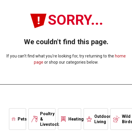
SORRY...
We couldn't find this page.
If you can't find what you're looking for, try returning to the
home
page
or shop our categories below.
Poultry
Outdoor
Wild
Pets
&
Heating
Living
Bird
Livestock