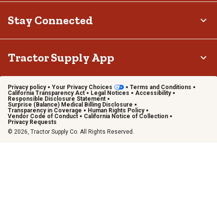
Stay Connected
Tractor Supply App
Privacy policy
Your Privacy Choices
Terms and Conditions
California Transparency Act
Legal Notices
Accessibility
Responsible Disclosure Statement
Surprise (Balance) Medical Billing Disclosure
Transparency in Coverage
Human Rights Policy
Vendor Code of Conduct
California Notice of Collection
Privacy Requests
© 2026, Tractor Supply Co. All Rights Reserved.