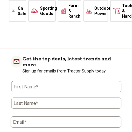
Farm
Tool
On
Sporting
Outdoor
&
&
Sale
Goods
Power
Ranch
Hard
Get the top deals, latest trends and
more
Sign up for emails from Tractor Supply today.
First Name*
Last Name*
Email*