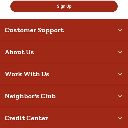
Sign Up
Customer Support
About Us
Work With Us
Neighbor's Club
Credit Center