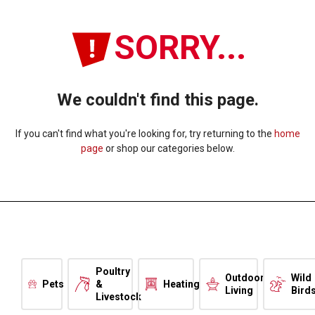
SORRY...
We couldn't find this page.
If you can't find what you're looking for, try returning to the
home
page
or shop our categories below.
Poultry
Outdoor
Wild
Pets
&
Heating
Living
Bird
Livestock