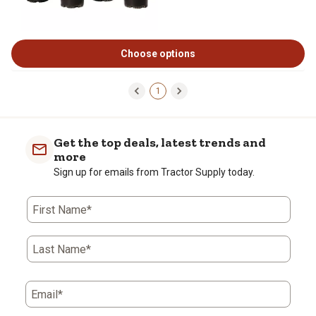
Choose options
1
Get the top deals, latest trends and
more
Sign up for emails from Tractor Supply today.
First Name*
Last Name*
Email*