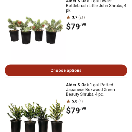
Alder & Oak
1 gal. Dwarf
Bottlebrush Little John Shrubs, 4
pk.
3.7
(21)
$79
.99
Choose options
Alder & Oak
1 gal. Potted
Japanese Boxwood Green
Beauty Shrubs, 4 pc.
5.0
(4)
$79
.99