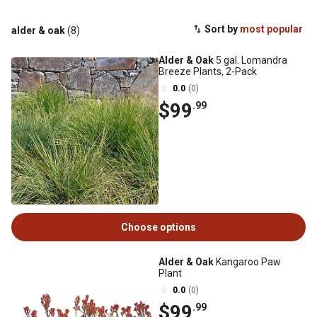
Sort by
most popular
alder & oak
(8)
Alder & Oak
5 gal. Lomandra
Breeze Plants, 2-Pack
0.0
(0)
$99
.99
Choose options
Alder & Oak
Kangaroo Paw
Plant
0.0
(0)
$99
.99