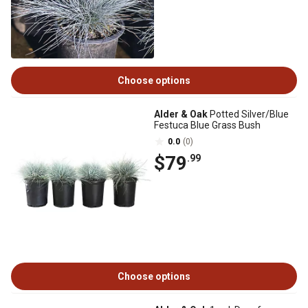
Choose options
Alder & Oak
Potted Silver/Blue
Festuca Blue Grass Bush
0.0
(0)
$79
.99
Choose options