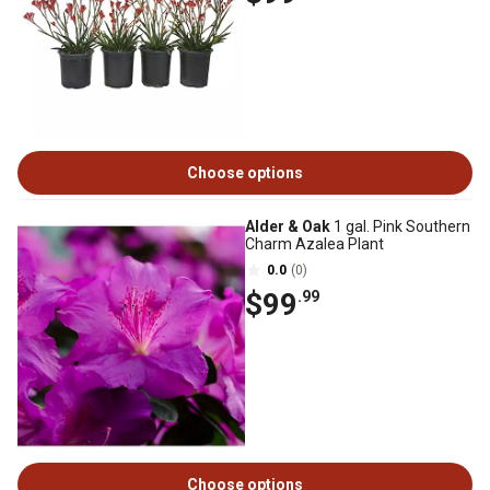
Choose options
Alder & Oak
1 gal. Pink Southern
Charm Azalea Plant
0.0
(0)
$99
.99
Choose options