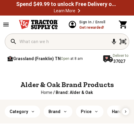
Spend $49.99 to unlock Free Delivery on most orders
Learn More
Sign In / Enroll
Get rewarded!
Deliver to
Grassland (Franklin) TN
Open
at 8 am
37027
Alder & Oak Brand Products
Home
/
Brand: Alder & Oak
Category
Brand
Price
Hardiness