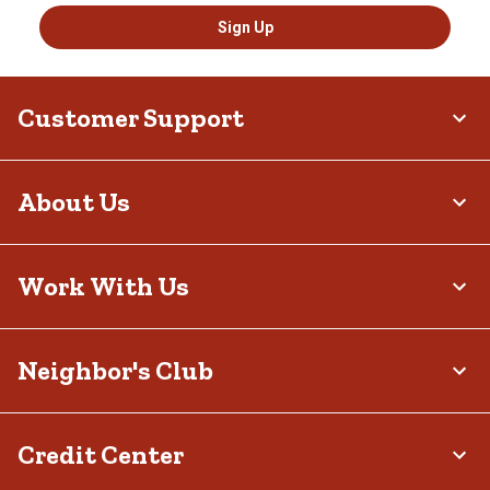
Sign Up
Customer Support
About Us
Work With Us
Neighbor's Club
Credit Center