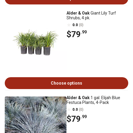
Alder & Oak
Giant Lily Turf
Shrubs, 4 pk.
0.0
(0)
$79
.99
Choose options
Alder & Oak
1 gal. Elijah Blue
Festuca Plants, 4-Pack
0.0
(0)
$79
.99