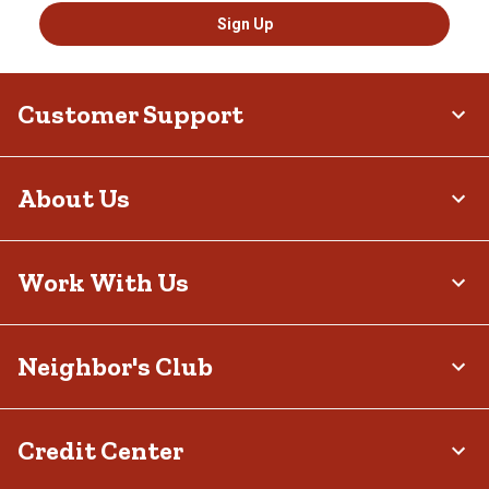
Sign Up
Customer Support
About Us
Work With Us
Neighbor's Club
Credit Center