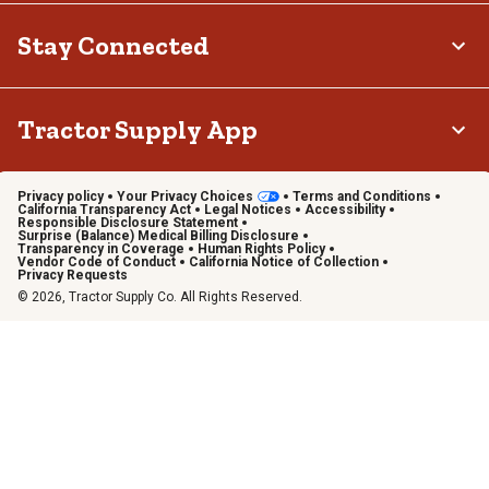
Stay Connected
Tractor Supply App
Privacy policy
Your Privacy Choices
Terms and Conditions
California Transparency Act
Legal Notices
Accessibility
Responsible Disclosure Statement
Surprise (Balance) Medical Billing Disclosure
Transparency in Coverage
Human Rights Policy
Vendor Code of Conduct
California Notice of Collection
Privacy Requests
© 2026, Tractor Supply Co. All Rights Reserved.