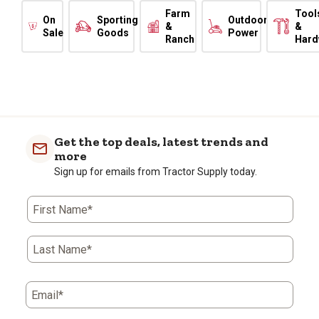
Farm
Tool
On
Sporting
Outdoor
&
&
Sale
Goods
Power
Ranch
Hard
Get the top deals, latest trends and
more
Sign up for emails from Tractor Supply today.
First Name*
Last Name*
Email*