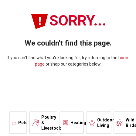
SORRY...
We couldn't find this page.
If you can't find what you're looking for, try returning to the
home
page
or shop our categories below.
Poultry
Outdoor
Wild
Pets
&
Heating
Living
Bird
Livestock