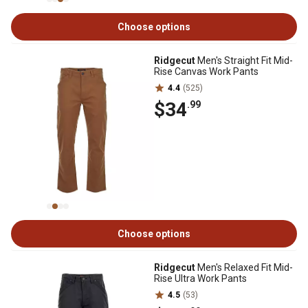
Choose options
Ridgecut
Men's Straight Fit Mid-
Rise Canvas Work Pants
4.4
(525)
$34
.99
Choose options
Ridgecut
Men's Relaxed Fit Mid-
Rise Ultra Work Pants
4.5
(53)