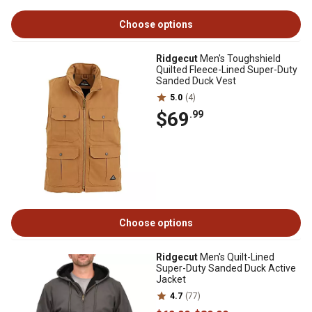
Choose options
Ridgecut
Men's Toughshield
Quilted Fleece-Lined Super-Duty
Sanded Duck Vest
5.0
(4)
$69
.99
Choose options
Ridgecut
Men's Quilt-Lined
Super-Duty Sanded Duck Active
Jacket
4.7
(77)