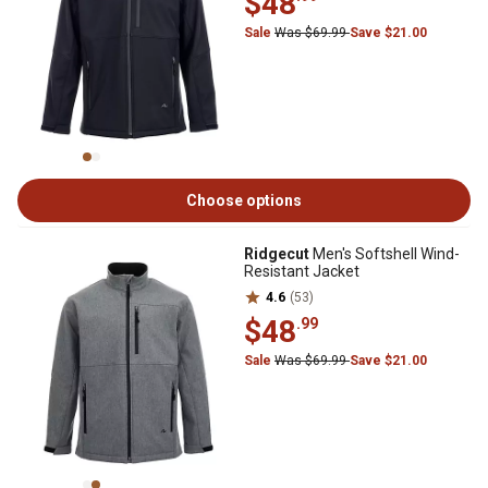
$48
Sale
Was $69.99
Save $21.00
Choose options
Ridgecut
Men's Softshell Wind-
Resistant Jacket
4.6
(53)
$48
.99
Sale
Was $69.99
Save $21.00