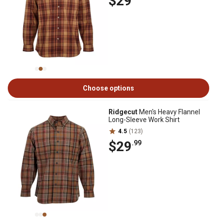
$29
Choose options
Ridgecut
Men's Heavy Flannel
Long-Sleeve Work Shirt
4.5
(123)
$29
.99