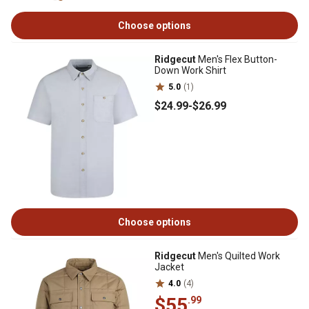
Choose options
Ridgecut
Men's Flex Button-
Down Work Shirt
5.0
(1)
$24
.99
-
$26
.99
Choose options
Ridgecut
Men's Quilted Work
Jacket
4.0
(4)
$55
.99