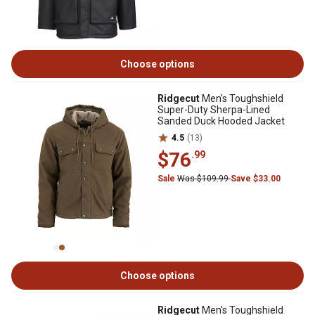
Choose options
Ridgecut
Men's Toughshield
Super-Duty Sherpa-Lined
Sanded Duck Hooded Jacket
4.5
(13)
$76
.99
Sale
Was $109.99
Save $33.00
Choose options
Ridgecut
Men's Toughshield