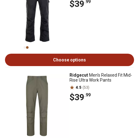
$39
.99
Choose options
Ridgecut
Men's Relaxed Fit Mid-
Rise Ultra Work Pants
4.5
(53)
$39
.99