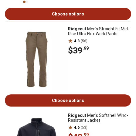
Choose options
Ridgecut
Men's Straight Fit Mid-
Rise Ultra Flex Work Pants
4.3
(56)
$39
.99
Choose options
Ridgecut
Men's Softshell Wind-
Resistant Jacket
4.6
(53)
.99