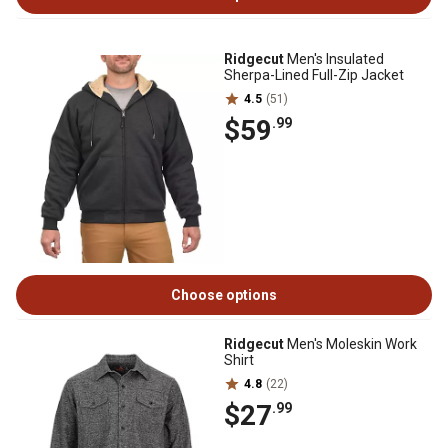
Ridgecut
Men's Insulated
Sherpa-Lined Full-Zip Jacket
4.5
(51)
$59
.99
Choose options
Ridgecut
Men's Moleskin Work
Shirt
4.8
(22)
$27
.99