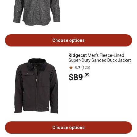
Choose options
Ridgecut
Men's Fleece-Lined
Super-Duty Sanded Duck Jacket
4.7
(125)
$89
.99
Choose options