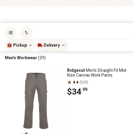
Sort by
most popular
Pickup
Delivery
Men's Workwear
(29)
Ridgecut
Men's Straight Fit Mid-
Rise Canvas Work Pants
4.4
(525)
$34
.99