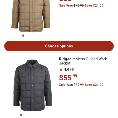
Sale
Was $79.99
Save $24.00
Choose options
Ridgecut
Men's Quilted Work
Jacket
4.0
(4)
$55
.99
Sale
Was $79.99
Save $24.00