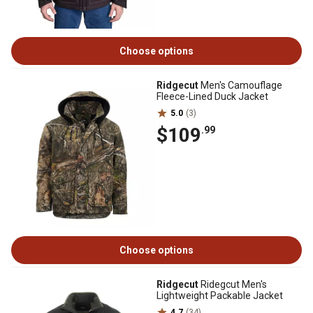
Choose options
Ridgecut
Men's Camouflage
Fleece-Lined Duck Jacket
5.0
(3)
$109
.99
Choose options
Ridgecut
Ridegcut Men's
Lightweight Packable Jacket
4.7
(34)