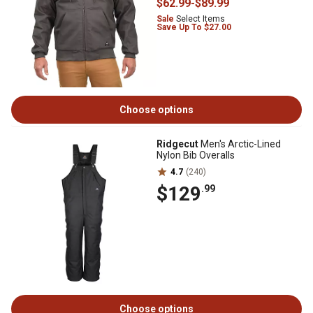
$62
.99
-
$89
.99
Sale
Select Items
Save Up To $27.00
Choose options
Ridgecut
Men's Arctic-Lined
Nylon Bib Overalls
4.7
(240)
$129
.99
Choose options