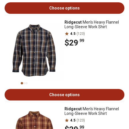
Choose options
Ridgecut
Men's Heavy Flannel
Long-Sleeve Work Shirt
4.5
(123)
$29
.99
Choose options
Ridgecut
Men's Heavy Flannel
Long-Sleeve Work Shirt
4.5
(123)
.99