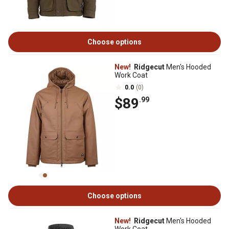
Choose options
New!
Ridgecut
Men's Hooded
Work Coat
0.0
(0)
$89
.99
Choose options
New!
Ridgecut
Men's Hooded