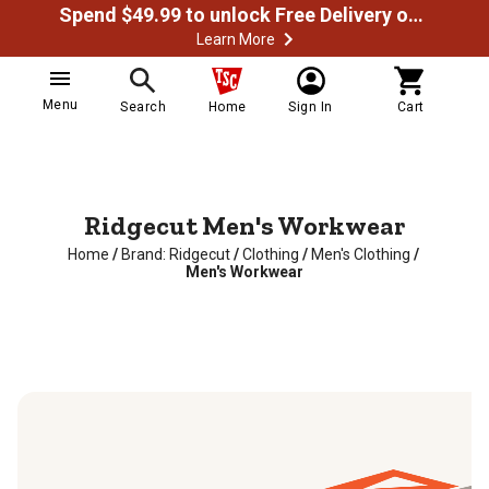
Spend $49.99 to unlock Free Delivery on most orders
Learn More
Menu
Search
Home
Sign In
Cart
Ridgecut Men's Workwear
Home
/
Brand: Ridgecut
/
Clothing
/
Men's Clothing
/
Men's Workwear