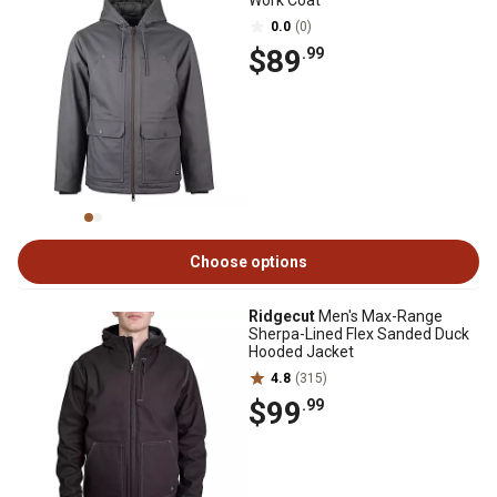
Work Coat
0.0
(0)
$89
.99
Choose options
Ridgecut
Men's Max-Range
Sherpa-Lined Flex Sanded Duck
Hooded Jacket
4.8
(315)
$99
.99