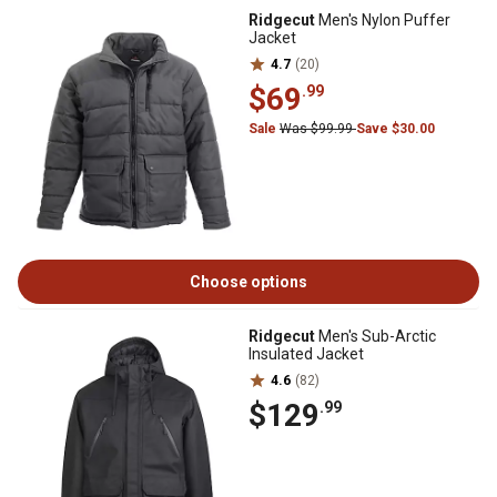
Ridgecut
Men's Nylon Puffer
Jacket
4.7
(20)
$69
.99
Sale
Was $99.99
Save $30.00
Choose options
Ridgecut
Men's Sub-Arctic
Insulated Jacket
4.6
(82)
$129
.99