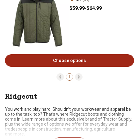
$59
.99
-
$64
.99
Choose options
1
Ridgecut
You work and play hard. Shouldn’t your workwear and apparel be
up to the task, too?
That’s
where
Ridgecut
boots and clothing
come in. Learn more about this exclusive brand of Tractor Supply,
plus the wide range of options we offer for everyday wear and
tradespeople in construction, manufacturing, agriculture
and
more.