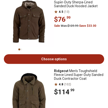
Super-Duty Sherpa-Lined
Sanded Duck Hooded Jacket
4.5
(13)
$76
.99
Sale
Was $109.99
Save $33.00
Choose options
Ridgecut
Men's Toughshield
Fleece Lined Super-Duty Sanded
Duck Contractor Coat
4.8
(102)
$114
.99