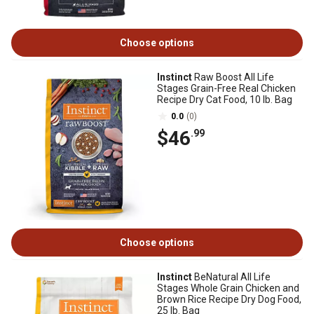
Choose options
Instinct
Raw Boost All Life
Stages Grain-Free Real Chicken
Recipe Dry Cat Food, 10 lb. Bag
0.0
(0)
$46
.99
Choose options
Instinct
BeNatural All Life
Stages Whole Grain Chicken and
Brown Rice Recipe Dry Dog Food,
25 lb. Bag