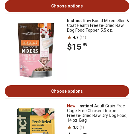
Choose options
Instinct
Raw Boost Mixers Skin &
Coat Health Freeze-Dried Raw
Dog Food Topper, 5.5 oz.
4.7
(11)
$15
.99
Choose options
New!
Instinct
Adult Grain-Free
Cage-Free Chicken Recipe
Freeze-Dried Raw Dry Dog Food,
14 oz. Bag
3.0
(1)