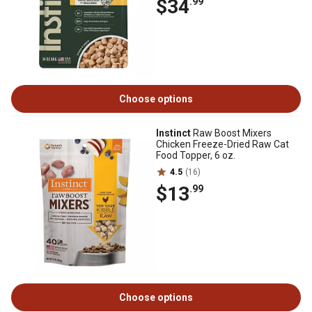
$34
.99
Choose options
Instinct
Raw Boost Mixers
Chicken Freeze-Dried Raw Cat
Food Topper, 6 oz.
4.5
(16)
$13
.99
Choose options