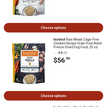
Choose options
Instinct
Raw Meals Cage-Free
Chicken Recipe Grain-Free Adult
Freeze-Dried Dog Food, 25 oz.
0.0
(0)
$56
.99
Choose options