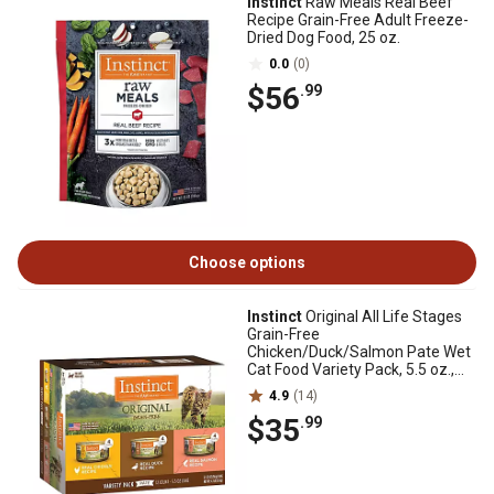
Instinct
Raw Meals Real Beef
Recipe Grain-Free Adult Freeze-
Dried Dog Food, 25 oz.
0.0
(0)
$56
.99
Choose options
Instinct
Original All Life Stages
Grain-Free
Chicken/Duck/Salmon Pate Wet
Cat Food Variety Pack, 5.5 oz.,
Pack of 12 Cans
4.9
(14)
$35
.99