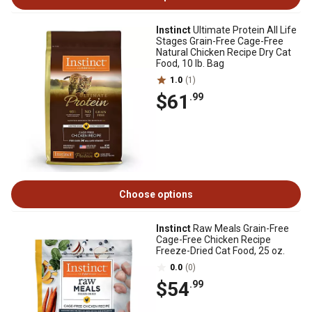
Instinct
Ultimate Protein All Life
Stages Grain-Free Cage-Free
Natural Chicken Recipe Dry Cat
Food, 10 lb. Bag
1.0
(1)
$61
.99
Choose options
Instinct
Raw Meals Grain-Free
Cage-Free Chicken Recipe
Freeze-Dried Cat Food, 25 oz.
0.0
(0)
$54
.99