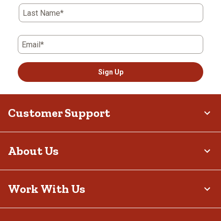
Last Name*
Email*
Sign Up
Customer Support
About Us
Work With Us