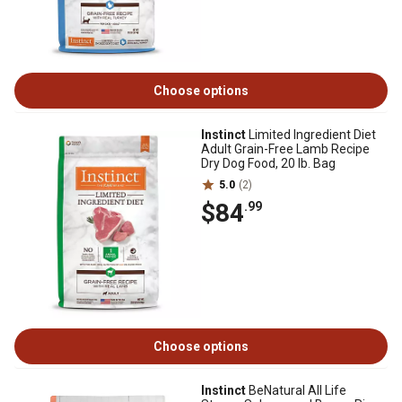
Choose options
Instinct
Limited Ingredient Diet
Adult Grain-Free Lamb Recipe
Dry Dog Food, 20 lb. Bag
5.0
(2)
$84
.99
Choose options
Instinct
BeNatural All Life