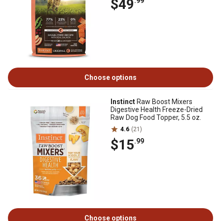
$49
.99
Choose options
Instinct
Raw Boost Mixers
Digestive Health Freeze-Dried
Raw Dog Food Topper, 5.5 oz.
4.6
(21)
$15
.99
Choose options