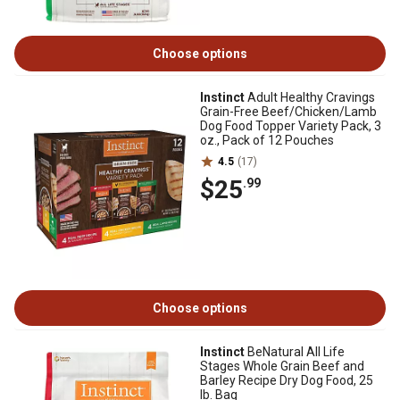
Choose options
Instinct
Adult Healthy Cravings
Grain-Free Beef/Chicken/Lamb
Dog Food Topper Variety Pack, 3
oz., Pack of 12 Pouches
4.5
(17)
$25
.99
Choose options
Instinct
BeNatural All Life
Stages Whole Grain Beef and
Barley Recipe Dry Dog Food, 25
lb. Bag