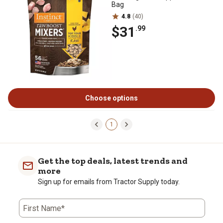
Bag
4.8
(40)
$31
.99
Choose options
1
Get the top deals, latest trends and
more
Sign up for emails from Tractor Supply today.
First Name*