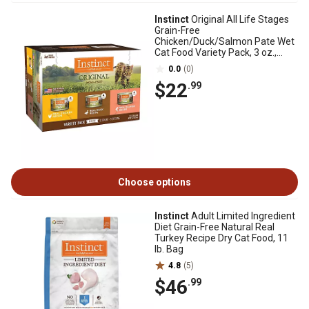
Instinct
Original All Life Stages
Grain-Free
Chicken/Duck/Salmon Pate Wet
Cat Food Variety Pack, 3 oz.,
Pack of 12 Cans
0.0
(0)
$22
.99
Choose options
Instinct
Adult Limited Ingredient
Diet Grain-Free Natural Real
Turkey Recipe Dry Cat Food, 11
lb. Bag
4.8
(5)
$46
.99