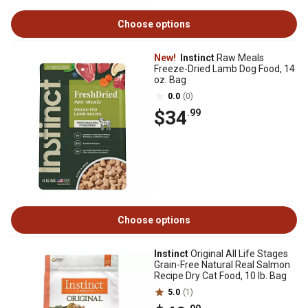
Choose options
New!
Instinct
Raw Meals
Freeze-Dried Lamb Dog Food, 14
oz. Bag
0.0
(0)
$34
.99
Choose options
Instinct
Original All Life Stages
Grain-Free Natural Real Salmon
Recipe Dry Cat Food, 10 lb. Bag
5.0
(1)