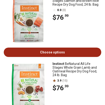
Stages Salmon and Brown Rice
Recipe Dry Dog Food, 24 lb. Bag
0.0
(0)
$76
.99
Choose options
Instinct
BeNatural All Life
Stages Whole Grain Lamb and
Oatmeal Recipe Dry Dog Food,
24 lb. Bag
3.9
(15)
$76
.99