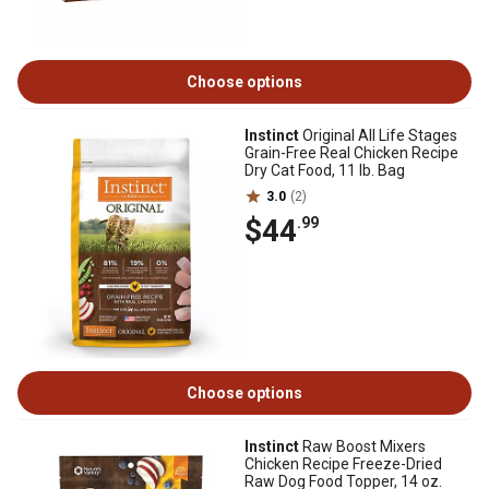
Choose options
Instinct
Original All Life Stages
Grain-Free Real Chicken Recipe
Dry Cat Food, 11 lb. Bag
3.0
(2)
$44
.99
Choose options
Instinct
Raw Boost Mixers
Chicken Recipe Freeze-Dried
Raw Dog Food Topper, 14 oz.