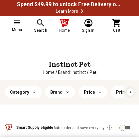
Spend $49.99 to unlock Free Delivery on most orders
Learn More
Menu
Search
Home
Sign In
Cart
Instinct Pet
Home
/
Brand: Instinct
/
Pet
Category
Brand
Price
Primary Fl
Smart Supply eligible
Auto order and save everyday