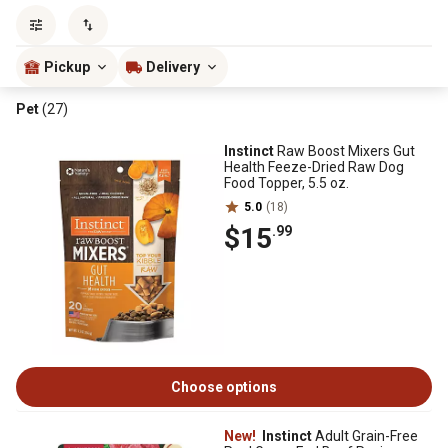
Sort by
most popular
Pickup
Delivery
Pet
(27)
Instinct
Raw Boost Mixers Gut
Health Feeze-Dried Raw Dog
Food Topper, 5.5 oz.
5.0
(18)
$15
.99
Choose options
New!
Instinct
Adult Grain-Free