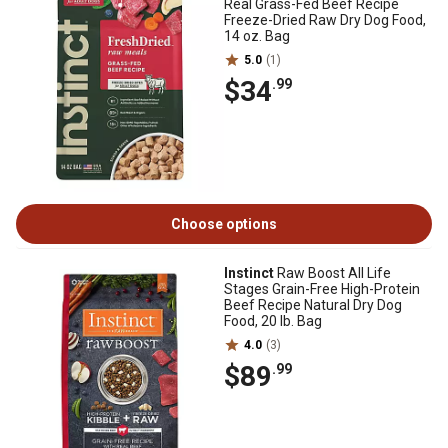
Real Grass-Fed Beef Recipe
Freeze-Dried Raw Dry Dog Food,
14 oz. Bag
5.0
(1)
$34
.99
Choose options
Instinct
Raw Boost All Life
Stages Grain-Free High-Protein
Beef Recipe Natural Dry Dog
Food, 20 lb. Bag
4.0
(3)
$89
.99