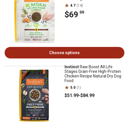
4.7
(14)
$69
.99
Choose options
Instinct
Raw Boost All Life
Stages Grain-Free High-Protein
Chicken Recipe Natural Dry Dog
Food
5.0
(1)
$51
.99
-
$84
.99