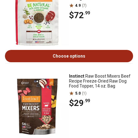
4.9
(7)
$72
.99
Choose options
Instinct
Raw Boost Mixers Beef
Recipe Freeze-Dried Raw Dog
Food Topper, 14 oz. Bag
5.0
(1)
$29
.99