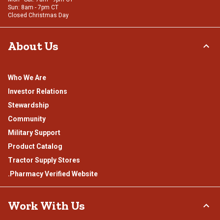
Sun: 8am - 7pm CT
Closed Christmas Day
About Us
Who We Are
Investor Relations
Stewardship
Community
Military Support
Product Catalog
Tractor Supply Stores
.Pharmacy Verified Website
Work With Us