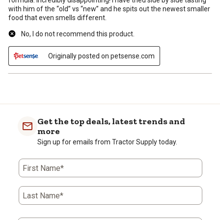
formula. Incredibly disappointing! I have tried side by side tasting
with him of the “old” vs “new” and he spits out the newest smaller
food that even smells different.
No, I do not recommend this product.
Originally posted on petsense.com
Get the top deals, latest trends and
more
Sign up for emails from Tractor Supply today.
First Name*
Last Name*