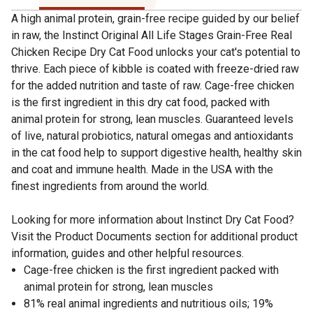
A high animal protein, grain-free recipe guided by our belief
in raw, the Instinct Original All Life Stages Grain-Free Real
Chicken Recipe Dry Cat Food unlocks your cat's potential to
thrive. Each piece of kibble is coated with freeze-dried raw
for the added nutrition and taste of raw. Cage-free chicken
is the first ingredient in this dry cat food, packed with
animal protein for strong, lean muscles. Guaranteed levels
of live, natural probiotics, natural omegas and antioxidants
in the cat food help to support digestive health, healthy skin
and coat and immune health. Made in the USA with the
finest ingredients from around the world.
Looking for more information about Instinct Dry Cat Food?
Visit the Product Documents section for additional product
information, guides and other helpful resources.
Cage-free chicken is the first ingredient packed with
animal protein for strong, lean muscles
81% real animal ingredients and nutritious oils; 19%