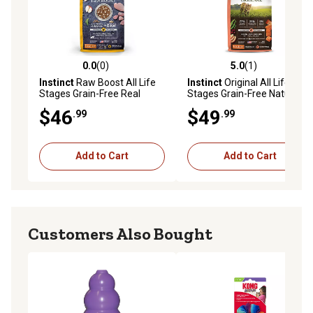
0.0
(0)
5.0
(1)
0.0 out of 5 stars with 0 reviews
5.0 out of 5 stars with 1 rev
Instinct
Raw Boost All Life
Instinct
Original All Life
Stages Grain-Free Real
Stages Grain-Free Natural
Chicken Recipe Dry Cat
Real Salmon Recipe Dry Cat
$46
$49
.99
.99
Food, 10 lb. Bag
Food, 10 lb. Bag
Add to Cart
Add to Cart
Customers Also Bought