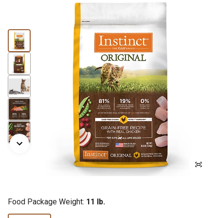
Food Package Weight:
11 lb.