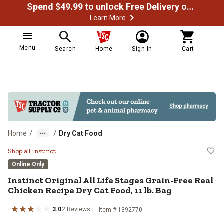
Spend $49.99 to unlock Free Delivery on most orders
Learn More
Menu
Search
Home
Sign In
Cart
/
/
Home
Dry Cat Food
Instinct Original All Life Stages 
Shop all Instinct
Online Only
Instinct Original All Life Stages Grain-Free Real
Chicken Recipe Dry Cat Food, 11 lb. Bag
3.0
2 Reviews
Item # 1392770