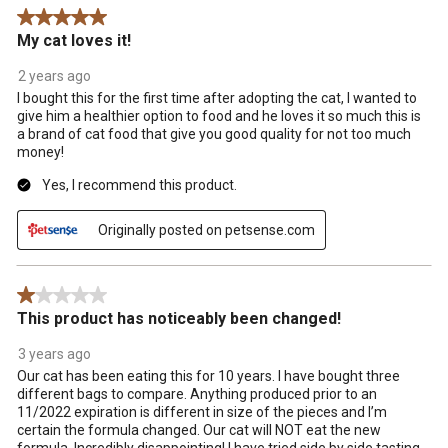
5 out of 5 stars.
action
action
action
action
action
My cat loves it!
will
will
will
will
will
open
open
open
open
open
2 years ago
submission
submission
submission
submission
submission
I bought this for the first time after adopting the cat, I wanted to
form.
form.
form.
form.
form.
give him a healthier option to food and he loves it so much this is
a brand of cat food that give you good quality for not too much
money!
Yes, I recommend this product.
Originally posted on petsense.com
1 out of 5 stars.
This product has noticeably been changed!
3 years ago
Our cat has been eating this for 10 years. I have bought three
different bags to compare. Anything produced prior to an
11/2022 expiration is different in size of the pieces and I’m
certain the formula changed. Our cat will NOT eat the new