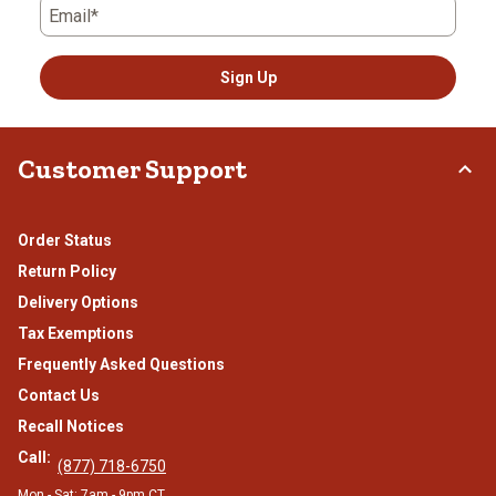
Email*
Sign Up
Customer Support
Order Status
Return Policy
Delivery Options
Tax Exemptions
Frequently Asked Questions
Contact Us
Recall Notices
Call:
(877) 718-6750
Mon - Sat: 7am - 9pm CT