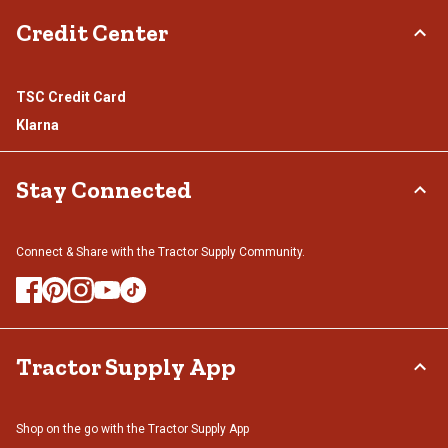
Credit Center
TSC Credit Card
Klarna
Stay Connected
Connect & Share with the Tractor Supply Community.
Tractor Supply App
Shop on the go with the Tractor Supply App