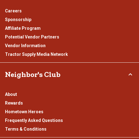
Careers
Sponsorship
Affiliate Program
Potential Vendor Partners
Vendor Information
Tractor Supply Media Network
Neighbor's Club
About
Rewards
Hometown Heroes
Frequently Asked Questions
Terms & Conditions