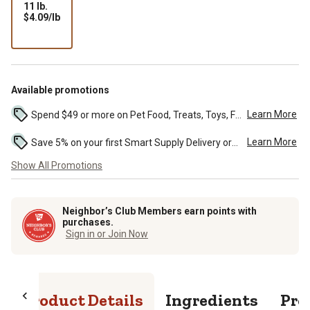
11 lb.
$4.09
$4.09/lb
per
lb
Available promotions
Learn More
Spend $49 or more on Pet Food, Treats, Toys, Flea, Tick, and other select pet supplies and receive free standard delivery to home. Some exclusions may...
Learn More
Save 5% on your first Smart Supply Delivery order. Maximum savings of $50. First order discount on qualifying new Smart Supply orders. Terms apply. ...
Show All Promotions
Neighbor’s Club Members earn points with
purchases.
Sign in or Join Now
Product Details
Ingredients
Pro