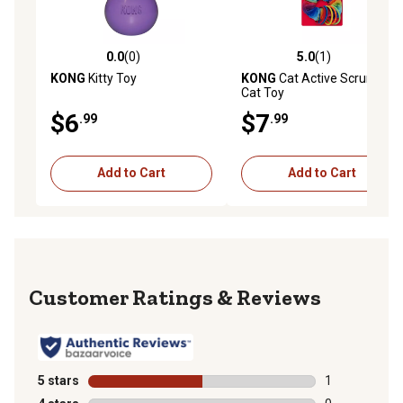
0.0
(0)
5.0
(1)
0.0 out of 5 stars with 0 reviews
5.0 out of 5 stars with 1 rev
KONG
Kitty Toy
KONG
Cat Active Scrunchie
Cat Toy
$6
$7
.99
.99
Add to Cart
Add to Cart
Reviews
5 stars
stars
1
1 review with 