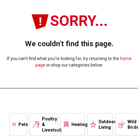
SORRY...
We couldn't find this page.
If you can't find what you're looking for, try returning to the
home
page
or shop our categories below.
Poultry
Outdoor
Wild
Pets
&
Heating
Living
Bird
Livestock