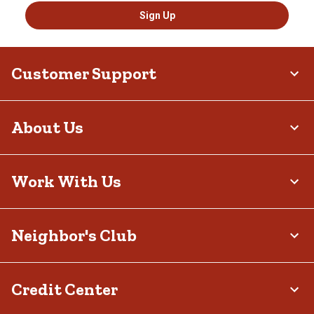
Sign Up
Customer Support
About Us
Work With Us
Neighbor's Club
Credit Center