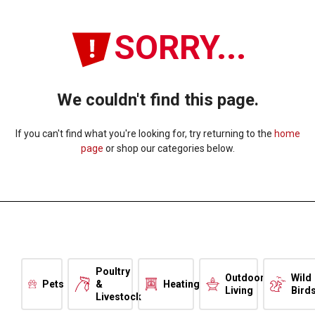
SORRY...
We couldn't find this page.
If you can't find what you're looking for, try returning to the
home
page
or shop our categories below.
Poultry
Outdoor
Wild
Pets
&
Heating
Living
Bird
Livestock