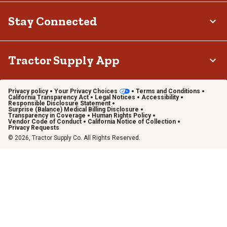
Stay Connected
Tractor Supply App
Privacy policy
Your Privacy Choices
Terms and Conditions
California Transparency Act
Legal Notices
Accessibility
Responsible Disclosure Statement
Surprise (Balance) Medical Billing Disclosure
Transparency in Coverage
Human Rights Policy
Vendor Code of Conduct
California Notice of Collection
Privacy Requests
© 2026, Tractor Supply Co. All Rights Reserved.