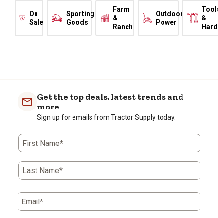
Farm
Tool
On
Sporting
Outdoor
&
&
Sale
Goods
Power
Ranch
Hard
Get the top deals, latest trends and
more
Sign up for emails from Tractor Supply today.
First Name*
Last Name*
Email*