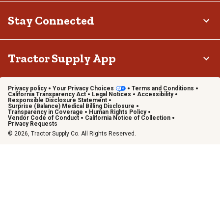
Stay Connected
Tractor Supply App
Privacy policy
Your Privacy Choices
Terms and Conditions
California Transparency Act
Legal Notices
Accessibility
Responsible Disclosure Statement
Surprise (Balance) Medical Billing Disclosure
Transparency in Coverage
Human Rights Policy
Vendor Code of Conduct
California Notice of Collection
Privacy Requests
© 2026, Tractor Supply Co. All Rights Reserved.