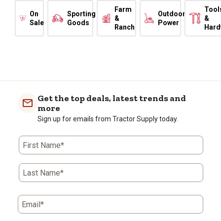
Farm
Tool
On
Sporting
Outdoor
&
&
Sale
Goods
Power
Ranch
Hard
Get the top deals, latest trends and
more
Sign up for emails from Tractor Supply today.
First Name*
Last Name*
Email*