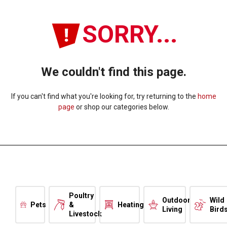
SORRY...
We couldn't find this page.
If you can't find what you're looking for, try returning to the
home
page
or shop our categories below.
Poultry
Outdoor
Wild
Pets
&
Heating
Living
Bird
Livestock