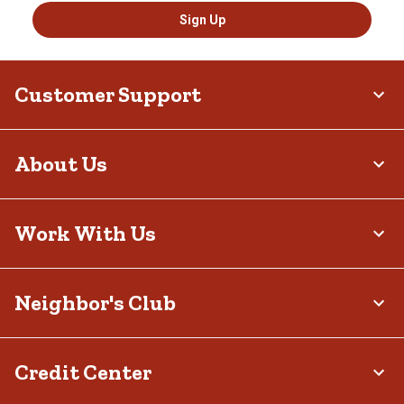
Sign Up
Customer Support
About Us
Work With Us
Neighbor's Club
Credit Center