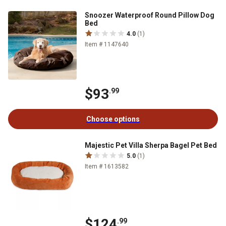
Snoozer Waterproof Round Pillow Dog
Bed
4.0
(1)
Item # 1147640
$93
.99
Choose options
Majestic Pet Villa Sherpa Bagel Pet Bed
5.0
(1)
Item # 1613582
$124
.99