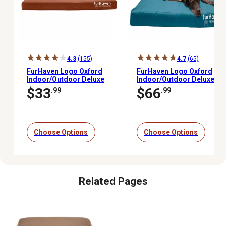
4.3
(155)
4.7
(65)
FurHaven Logo Oxford
FurHaven Logo Oxford
Indoor/Outdoor Deluxe
Indoor/Outdoor Deluxe
Orthopedic Mattress Pet
Memory Foam Mattress
$33
$66
.99
.99
Bed
Dog Bed
Choose Options
Choose Options
Related Pages