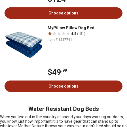
Choose options
MyPillow Pillow Dog Bed
4.5
(151)
Item # 1557761
$49
.99
Choose options
Water Resistant Dog Beds
When you live out in the country or spend your days working outdoors,
you know just how important it is to have gear that can stand up to
whatever Mother Nature throws your way—your dog’s bed should be no