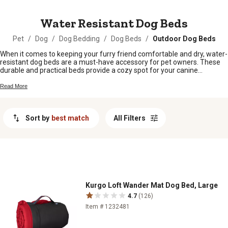
MESSAGE
Water Resistant Dog Beds
Pet
/
Dog
/
Dog Bedding
/
Dog Beds
/
Outdoor Dog Beds
When it comes to keeping your furry friend comfortable and dry, water-
resistant dog beds are a must-have accessory for pet owners. These
durable and practical beds provide a cozy spot for your canine
companion to rest while offering protection against spills, accidents,
and wet paws. Whether you have a playful pup who loves outdoor
Read More
adventures or a senior dog who needs extra support, water-resistant
dog beds are designed to withstand daily wear and tear while keeping
your pet snug and relaxed. Explore our selection of water-resistant dog
Sort by
best match
All Filters
beds to find the perfect option for your four-legged family member.
Kurgo Loft Wander Mat Dog Bed, Large
4.7
(126)
Item # 1232481