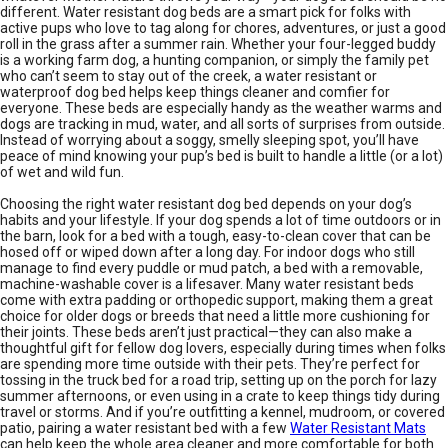
different. Water resistant dog beds are a smart pick for folks with
active pups who love to tag along for chores, adventures, or just a good
roll in the grass after a summer rain. Whether your four-legged buddy
is a working farm dog, a hunting companion, or simply the family pet
who can’t seem to stay out of the creek, a water resistant or
waterproof dog bed helps keep things cleaner and comfier for
everyone. These beds are especially handy as the weather warms and
dogs are tracking in mud, water, and all sorts of surprises from outside.
Instead of worrying about a soggy, smelly sleeping spot, you’ll have
peace of mind knowing your pup’s bed is built to handle a little (or a lot)
of wet and wild fun.
Choosing the right water resistant dog bed depends on your dog’s
habits and your lifestyle. If your dog spends a lot of time outdoors or in
the barn, look for a bed with a tough, easy-to-clean cover that can be
hosed off or wiped down after a long day. For indoor dogs who still
manage to find every puddle or mud patch, a bed with a removable,
machine-washable cover is a lifesaver. Many water resistant beds
come with extra padding or orthopedic support, making them a great
choice for older dogs or breeds that need a little more cushioning for
their joints. These beds aren’t just practical—they can also make a
thoughtful gift for fellow dog lovers, especially during times when folks
are spending more time outside with their pets. They’re perfect for
tossing in the truck bed for a road trip, setting up on the porch for lazy
summer afternoons, or even using in a crate to keep things tidy during
travel or storms. And if you’re outfitting a kennel, mudroom, or covered
patio, pairing a water resistant bed with a few
Water Resistant Mats
can help keep the whole area cleaner and more comfortable for both