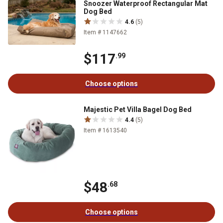
Snoozer Waterproof Rectangular Mat
Dog Bed
4.6
(5)
Item # 1147662
$117
.99
Choose options
Majestic Pet Villa Bagel Dog Bed
4.4
(5)
Item # 1613540
$48
.68
Choose options