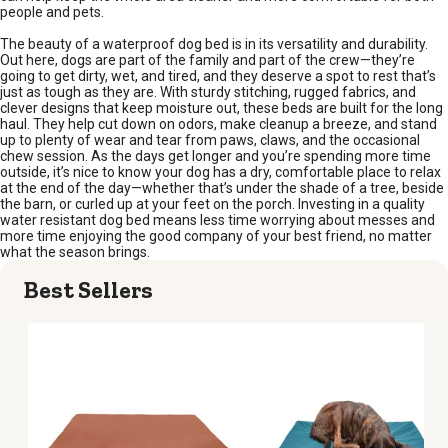
people and pets.
The beauty of a waterproof dog bed is in its versatility and durability.
Out here, dogs are part of the family and part of the crew—they’re
going to get dirty, wet, and tired, and they deserve a spot to rest that’s
just as tough as they are. With sturdy stitching, rugged fabrics, and
clever designs that keep moisture out, these beds are built for the long
haul. They help cut down on odors, make cleanup a breeze, and stand
up to plenty of wear and tear from paws, claws, and the occasional
chew session. As the days get longer and you’re spending more time
outside, it’s nice to know your dog has a dry, comfortable place to relax
at the end of the day—whether that’s under the shade of a tree, beside
the barn, or curled up at your feet on the porch. Investing in a quality
water resistant dog bed means less time worrying about messes and
more time enjoying the good company of your best friend, no matter
what the season brings.
Best Sellers