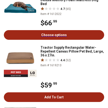
Deluxe Memory Foam Mattress Dog
Bed
4.7
(65)
Item # 1612022
$66
.99
Choose options
Tractor Supply Rectangular Water-
Repellent Canvas Pillow Pet Bed, Large,
36 x 27in.
4.4
(52)
Item # 1619213
$59
.99
Add To Cart