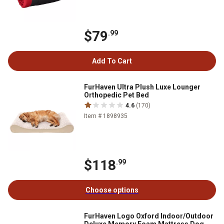
$79
.99
Add To Cart
FurHaven Ultra Plush Luxe Lounger
Orthopedic Pet Bed
4.6
(170)
Item # 1898935
$118
.99
Choose options
FurHaven Logo Oxford Indoor/Outdoor