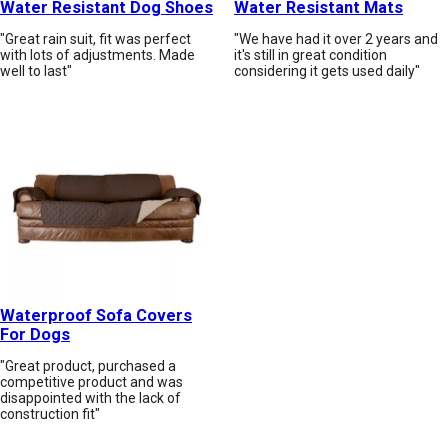
Water Resistant Dog Shoes
Water Resistant Mats
"Great rain suit, fit was perfect
"We have had it over 2 years and
with lots of adjustments. Made
it's still in great condition
well to last"
considering it gets used daily"
Waterproof Sofa Covers
For Dogs
"Great product, purchased a
competitive product and was
disappointed with the lack of
construction fit"