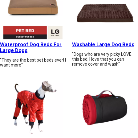
Waterproof Dog Beds For
Washable Large Dog Beds
Large Dogs
"Dogs who are very picky LOVE
this bed. I love that you can
"They are the best pet beds ever! I
remove cover and wash"
want more"