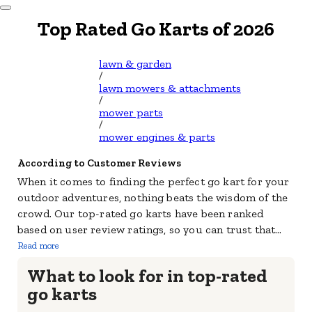
Dismiss Modal
Top Rated Go Karts of 2026
lawn & garden
/
lawn mowers & attachments
/
mower parts
/
mower engines & parts
According to Customer Reviews
When it comes to finding the perfect go kart for your
outdoor adventures, nothing beats the wisdom of the
crowd. Our top-rated go karts have been ranked
based on user review ratings, so you can trust that
...
Read more
What to look for in top-rated
go karts