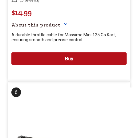
2.3
(3 reviews)
$14.99
Your price for this item is $
14.
About this product
A durable throttle cable for Massimo Mini 125 Go Kart,
ensuring smooth and precise control.
Buy
6