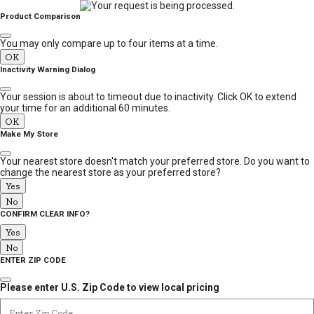
MESSAGE
Product Comparison
You may only compare up to four items at a time.
OK
Inactivity Warning Dialog
Your session is about to timeout due to inactivity. Click OK to extend
your time for an additional 60 minutes.
OK
Make My Store
Your nearest store doesn't match your preferred store. Do you want to
change the nearest store as your preferred store?
Yes
No
CONFIRM CLEAR INFO?
Yes
No
ENTER ZIP CODE
Please enter U.S. Zip Code to view local pricing
Enter Zip Code