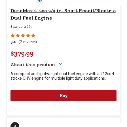
DuroMax 212cc 3/4 in. Shaft Recoil/Electric
Dual Fuel Engine
Sku:
2054669
5.0
(2 reviews)
$379.99
Your price for this item is $
37
About this product
A compact and lightweight dual fuel engine with a 212cc 4-
stroke OHV engine for multiple light duty applications.
Buy
4