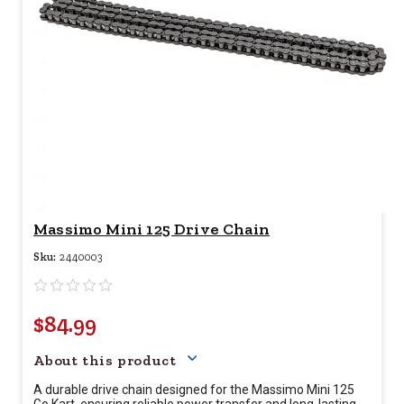
Massimo Mini 125 Drive Chain
Sku:
2440003
$84.99
Your price for this item is $
84.
About this product
A durable drive chain designed for the Massimo Mini 125