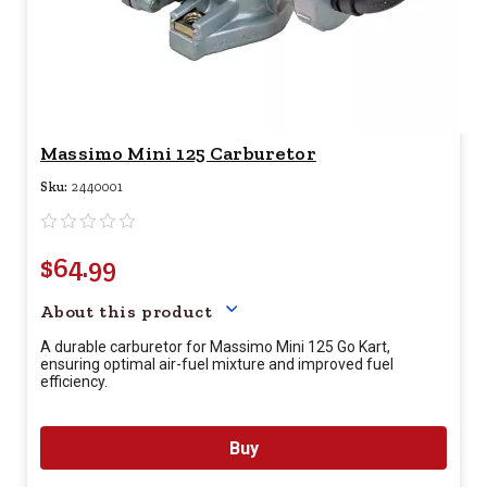
Massimo Mini 125 Carburetor
Sku:
2440001
$64.99
Your price for this item is $
64.
About this product
A durable carburetor for Massimo Mini 125 Go Kart,
ensuring optimal air-fuel mixture and improved fuel
efficiency.
Buy