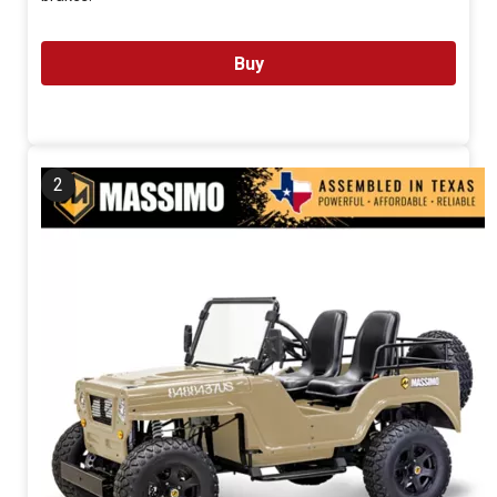
Buy
2