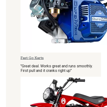
Fast Go Karts
"Great deal. Works great and runs smoothly.
First pull and it cranks right up"