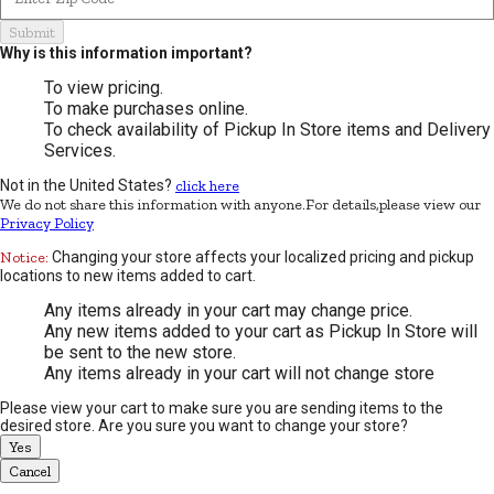
Submit
Why is this information important?
To view pricing.
To make purchases online.
To check availability of Pickup In Store items and Delivery
Services.
Not in the United States?
click here
We do not share this information with anyone.For details,please view our
Privacy Policy
Notice:
Changing your store affects your localized pricing and pickup
locations to new items added to cart.
Any items already in your cart may change price.
Any new items added to your cart as Pickup In Store will
be sent to the new store.
Any items already in your cart will not change store
Please view your cart to make sure you are sending items to the
desired store. Are you sure you want to change your store?
Yes
Cancel