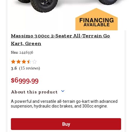
Massimo 300cc 2-Seater All-Terrain Go
Kart, Green
Sku:
2446936
3.6
(15 reviews)
$6999.99
Your price for this item is $
6
About this product
A powerful and versatile all-terrain go-kart with advanced
suspension, hydraulic disc brakes, and 300cc engine.
Buy