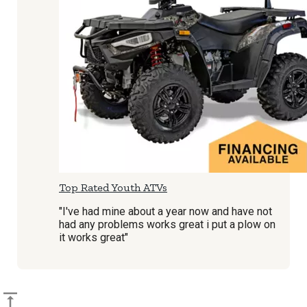
Top Rated Youth ATVs
"I've had mine about a year now and have not
had any problems works great i put a plow on
it works great"
Back to top