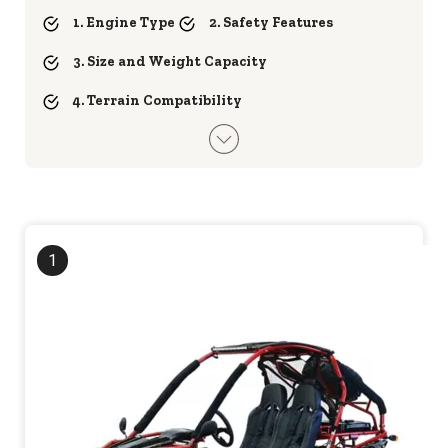
1. Engine Type
2. Safety Features
3. Size and Weight Capacity
4. Terrain Compatibility
1