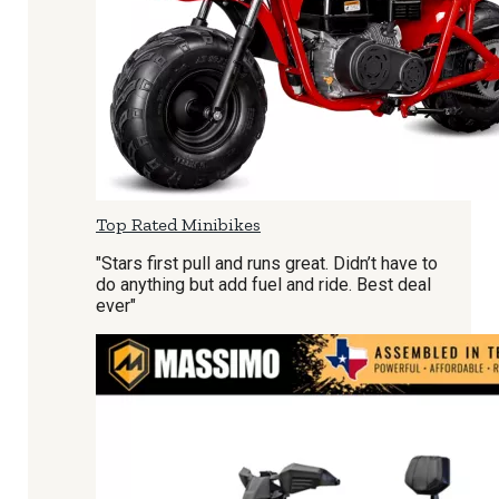
Top Rated Minibikes
"Stars first pull and runs great. Didn’t have to
do anything but add fuel and ride. Best deal
ever"