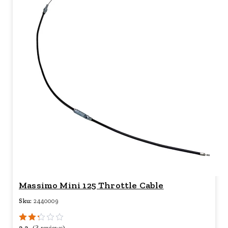
Massimo Mini 125 Throttle Cable
Sku:
2440009