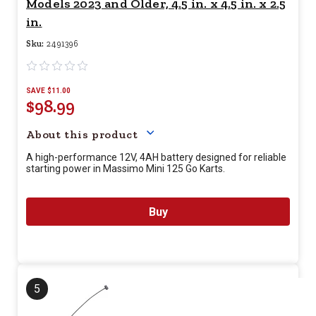
Models 2023 and Older, 4.5 in. x 4.5 in. x 2.5
in.
Sku:
2491396
SAVE $11.00
$98.99
Your price for this item is $
98.
About this product
A high-performance 12V, 4AH battery designed for reliable
starting power in Massimo Mini 125 Go Karts.
Buy
5