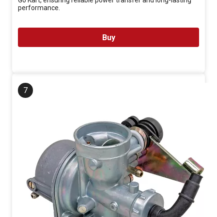
Go Kart, ensuring reliable power transfer and long-lasting
performance.
Buy
7