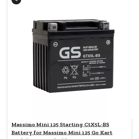
Massimo Mini 125 Starting CtX5L-BS
Battery for Massimo Mini 125 Go Kart