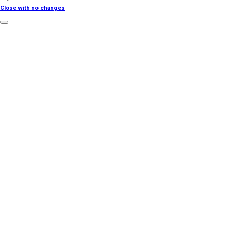
Close with no changes