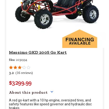
Massimo GKD 200S Go Kart
Sku:
2032994
3.2
(16 reviews)
$3299.99
Your price for this item is $
3
About this product
A red go-kart with a 10 hp engine, oversized tires, and
safety features like speed governor and hydraulic disc
brakes.