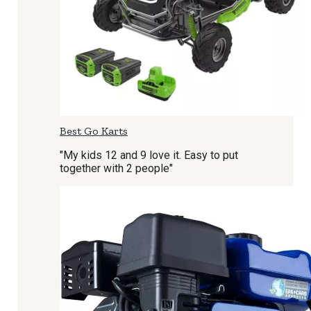
Best Go Karts
"My kids 12 and 9 love it. Easy to put
together with 2 people"