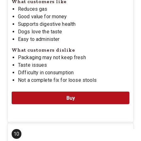
What customers like
Reduces gas
Good value for money
Supports digestive health
Dogs love the taste
Easy to administer
What customers dislike
Packaging may not keep fresh
Taste issues
Difficulty in consumption
Not a complete fix for loose stools
Buy
10