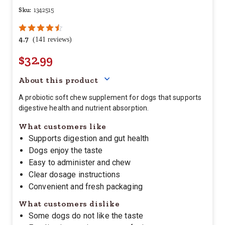
Sku:
1342515
4.7
(141 reviews)
$32.99
Your price for this item is $
32.
About this product
A probiotic soft chew supplement for dogs that supports
digestive health and nutrient absorption.
What customers like
Supports digestion and gut health
Dogs enjoy the taste
Easy to administer and chew
Clear dosage instructions
Convenient and fresh packaging
What customers dislike
Some dogs do not like the taste