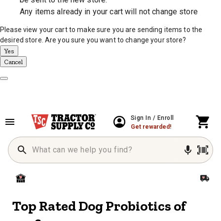
Any items already in your cart will not change store
Please view your cart to make sure you are sending items to the
desired store. Are you sure you want to change your store?
Yes
Cancel
Dismiss Modal
Sign In / Enroll
Get rewarded!
Top Rated Dog Probiotics of