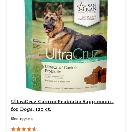
UltraCruz Canine Probiotic Supplement
for Dogs, 120 ct.
Sku:
1997044