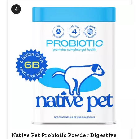
4
Native Pet Probiotic Powder Digestive