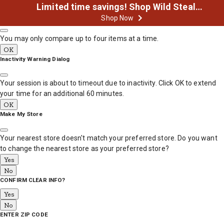
Limited time savings! Shop Wild Steals Now
Product Comparison
MESSAGE
Shop Now
You may only compare up to four items at a time.
OK
Inactivity Warning Dialog
Your session is about to timeout due to inactivity. Click OK to extend
your time for an additional 60 minutes.
OK
Make My Store
Your nearest store doesn't match your preferred store. Do you want
to change the nearest store as your preferred store?
Yes
No
CONFIRM CLEAR INFO?
Yes
No
ENTER ZIP CODE