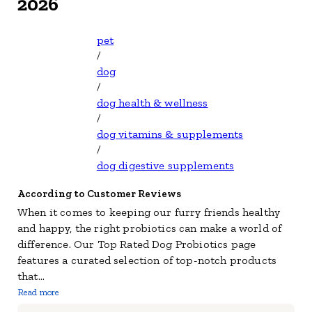
2026
pet
/
dog
/
dog health & wellness
/
dog vitamins & supplements
/
dog digestive supplements
According to Customer Reviews
When it comes to keeping our furry friends healthy
and happy, the right probiotics can make a world of
difference. Our Top Rated Dog Probiotics page
features a curated selection of top-notch products
that
...
Read more