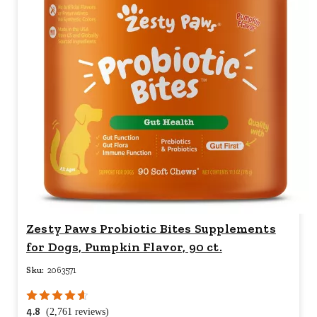
Zesty Paws Probiotic Bites Supplements
for Dogs, Pumpkin Flavor, 90 ct.
Sku:
2063571
4.8
(2,761 reviews)