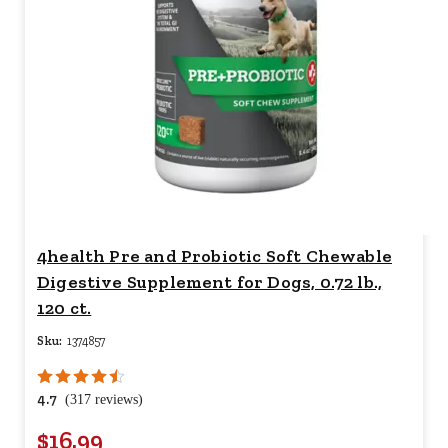
4health Pre and Probiotic Soft Chewable
Digestive Supplement for Dogs, 0.72 lb.,
120 ct.
Sku:
1374857
4.7
(317 reviews)
$16.99
Your price for this item is $
16.