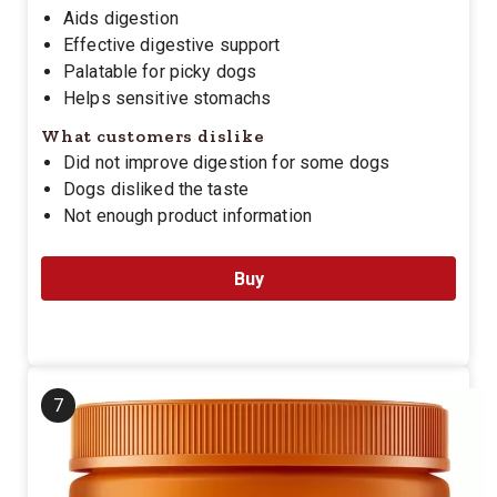
Aids digestion
Effective digestive support
Palatable for picky dogs
Helps sensitive stomachs
What customers dislike
Did not improve digestion for some dogs
Dogs disliked the taste
Not enough product information
Buy
7