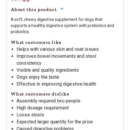
About this product
A soft, chewy digestive supplement for dogs that
supports a healthy digestive system with prebiotics and
probiotics.
What customers like
Helps with various skin and coat issues
Improves bowel movements and stool
consistency
Visible and quality ingredients
Dogs enjoy the taste
Effective in improving digestive health
What customers dislike
Assembly required two people
High dosage requirement
Loose stools
Expected larger quantity for the price
Caused digestive problems