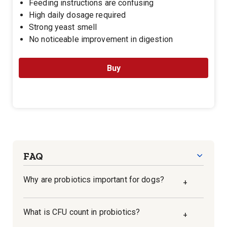
Feeding instructions are confusing
High daily dosage required
Strong yeast smell
No noticeable improvement in digestion
Buy
FAQ
Why are probiotics important for dogs?
+
Probiotics are beneficial bacteria that live in
What is CFU count in probiotics?
+
the gut and aid in digestion. They help