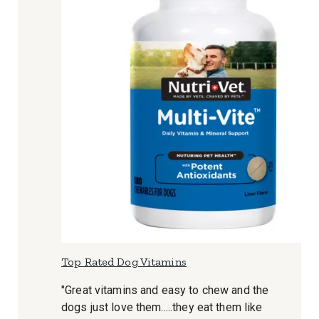
Top Rated Dog Vitamins
"Great vitamins and easy to chew and the
dogs just love them.....they eat them like