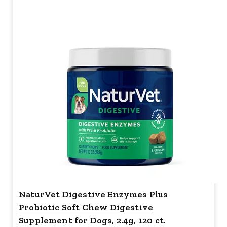
NaturVet Digestive Enzymes Plus
Probiotic Soft Chew Digestive
Supplement for Dogs, 2.4g, 120 ct.