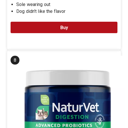
Sole wearing out
Dog didn't like the flavor
Buy
8