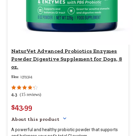
NaturVet Advanced Probiotics Enzymes
Powder Digestive Supplement for Dogs, 8
oz.
Sku:
1379324
4.3
(15 reviews)
$43.99
Your price for this item is $
43.
About this product
A powerful and healthy probiotic powder that supports