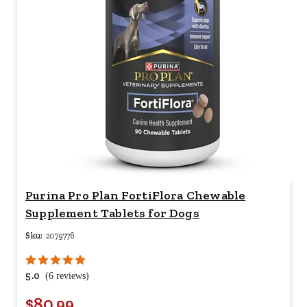
Purina Pro Plan FortiFlora Chewable
Supplement Tablets for Dogs
Sku:
2079776
5.0
(6 reviews)
$80.99
Your price for this item is $
80.