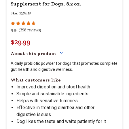
Supplement for Dogs, 8.2 oz.
Sku:
2348858
4.9
(398 reviews)
$29.99
Your price for this item is $
29.
About this product
A daily probiotic powder for dogs that promotes complete
gut health and digestive wellness.
What customers like
Improved digestion and stool health
Simple and sustainable ingredients
Helps with sensitive tummies
Effective in treating diarrhea and other
digestive issues
Dog likes the taste and waits patiently for it