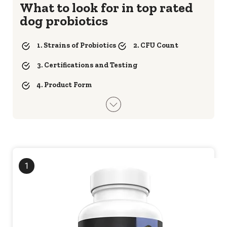
What to look for in top rated
dog probiotics
1. Strains of Probiotics
2. CFU Count
3. Certifications and Testing
4. Product Form
1