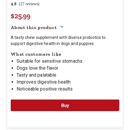
4.8
(27 reviews)
$25.99
Your price for this item is $
25.
About this product
A tasty chew supplement with diverse probiotics to
support digestive health in dogs and puppies.
What customers like
Suitable for sensitive stomachs
Dogs love the flavor
Tasty and palatable
Improves digestive health
Noticeable positive results
Buy