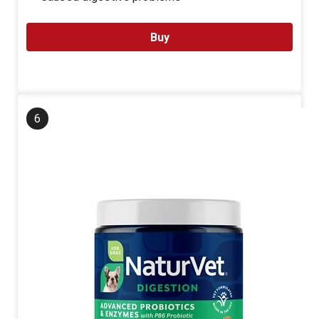
Buy
6