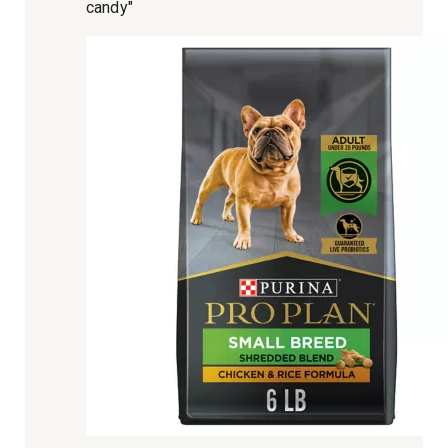
candy"