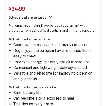
$34.99
Your price for this item is $
34.
About this product
A premium pumpkin-flavored dog supplement with
probiotics for gut health, digestion, and immune support.
What customers like
Good customer service and sturdy container
Dog enjoys the pumpkin flavor and finds them
easy to chew
Improves energy, appetite, and skin condition
Convenient and lightweight delivery method
Versatile and effective for improving digestion
and gut health
What customers dislike
Short battery life
Can become sick if exposed to heat
Tine tips not very sharp