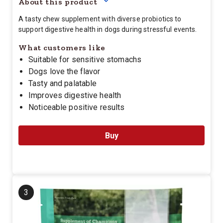
About this product
A tasty chew supplement with diverse probiotics to
support digestive health in dogs during stressful events.
What customers like
Suitable for sensitive stomachs
Dogs love the flavor
Tasty and palatable
Improves digestive health
Noticeable positive results
Buy
3