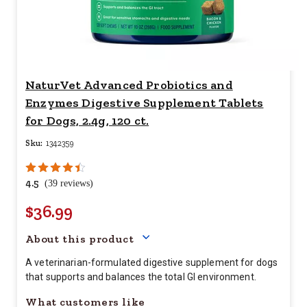
NaturVet Advanced Probiotics and
Enzymes Digestive Supplement Tablets
for Dogs, 2.4g, 120 ct.
Sku:
1342359
4.5
(39 reviews)
$36.99
Your price for this item is $
36.
About this product
A veterinarian-formulated digestive supplement for dogs
that supports and balances the total GI environment.
What customers like