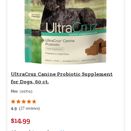
UltraCruz Canine Probiotic Supplement
for Dogs, 60 ct.
Sku:
1997043
4.9
(27 reviews)
$14.99
Your price for this item is $
14.