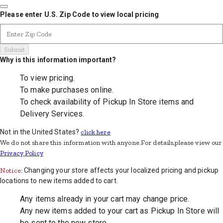
Please enter U.S. Zip Code to view local pricing
Enter Zip Code
Submit
Why is this information important?
To view pricing.
To make purchases online.
To check availability of Pickup In Store items and
Delivery Services.
Not in the United States?
click here
We do not share this information with anyone.For details,please view our
Privacy Policy
Notice:
Changing your store affects your localized pricing and pickup
locations to new items added to cart.
Any items already in your cart may change price.
Any new items added to your cart as Pickup In Store will
be sent to the new store.