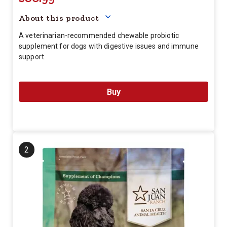
About this product
A veterinarian-recommended chewable probiotic
supplement for dogs with digestive issues and immune
support.
Buy
2