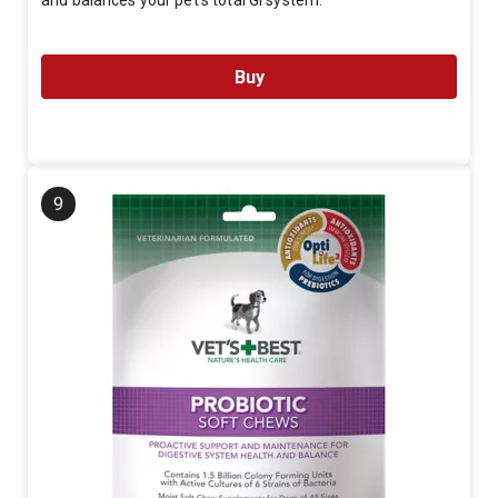
and balances your pet's total GI system.
Buy
9