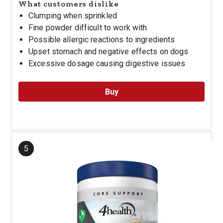
What customers dislike
Clumping when sprinkled
Fine powder difficult to work with
Possible allergic reactions to ingredients
Upset stomach and negative effects on dogs
Excessive dosage causing digestive issues
Buy
5