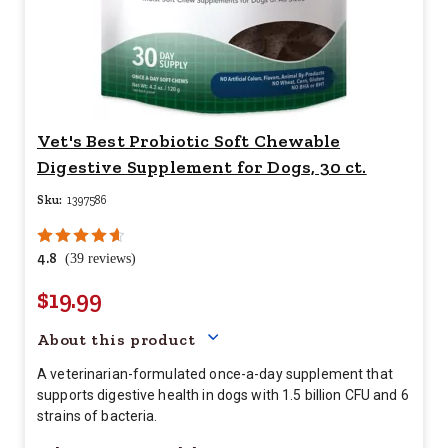
Vet's Best Probiotic Soft Chewable
Digestive Supplement for Dogs, 30 ct.
Sku:
1397586
4.8
(39 reviews)
$19.99
Your price for this item is $
19.
About this product
A veterinarian-formulated once-a-day supplement that
supports digestive health in dogs with 1.5 billion CFU and 6
strains of bacteria.