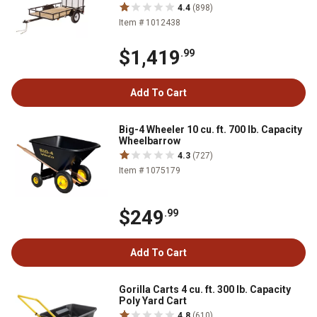
4.4
(898)
Item # 1012438
$1,419
.99
Add To Cart
Big-4 Wheeler 10 cu. ft. 700 lb. Capacity
Wheelbarrow
4.3
(727)
Item # 1075179
$249
.99
Add To Cart
Gorilla Carts 4 cu. ft. 300 lb. Capacity
Poly Yard Cart
4.8
(610)