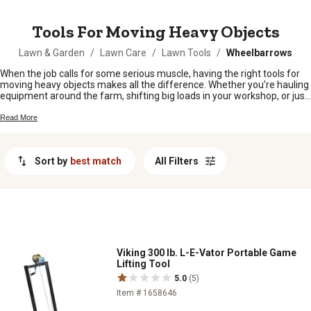
MESSAGE
Tools For Moving Heavy Objects
Lawn & Garden
/
Lawn Care
/
Lawn Tools
/
Wheelbarrows
When the job calls for some serious muscle, having the right tools for
moving heavy objects makes all the difference. Whether you’re hauling
equipment around the farm, shifting big loads in your workshop, or just
tackling a tough project at home, sturdy gear helps get things done
safely and with less strain. From barns to backyards, find what you
Read More
need to keep things rolling smoothly and lighten your workload every
step of the way.
Sort by
best match
All Filters
Viking 300 lb. L-E-Vator Portable Game
Lifting Tool
5.0
(5)
Item # 1658646