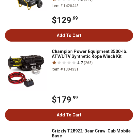
Item # 1420448
$129
.99
Add To Cart
Champion Power Equipment 3500-lb.
ATV/UTV Synthetic Rope Winch Kit
4.7
(265)
Item # 1304331
$179
.99
Add To Cart
Grizzly T28922-Bear Crawl Cub Mobile
Base