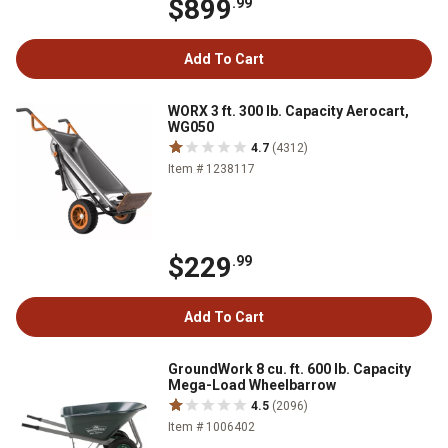
$899
.99
Add To Cart
WORX 3 ft. 300 lb. Capacity Aerocart,
WG050
4.7
(4312)
Item # 1238117
$229
.99
Add To Cart
GroundWork 8 cu. ft. 600 lb. Capacity
Mega-Load Wheelbarrow
4.5
(2096)
Item # 1006402