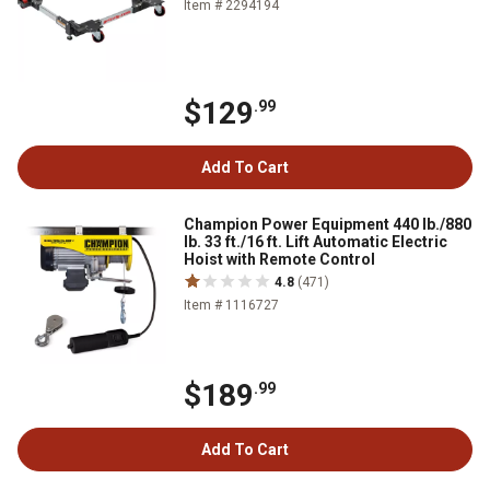
Item # 2294194
$129
.99
Add To Cart
Champion Power Equipment 440 lb./880
lb. 33 ft./16 ft. Lift Automatic Electric
Hoist with Remote Control
4.8
(471)
Item # 1116727
$189
.99
Add To Cart