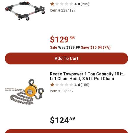
4.8
(235)
Item # 2294197
$129
.95
Sale
Was $139.99
Save $10.04 (7%)
Add To Cart
Reese Towpower 1 Ton Capacity 10 ft.
Lift Chain Hoist, 8.5 ft. Pull Chain
4.6
(180)
Item # 116657
$124
.99