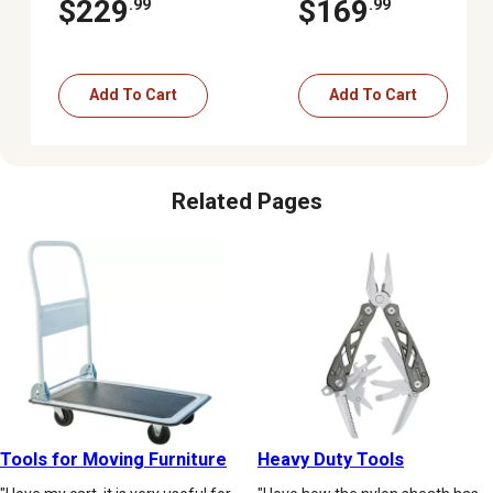
$229
$169
.99
.99
Add To Cart
Add To Cart
Related Pages
Tools for Moving Furniture
Heavy Duty Tools