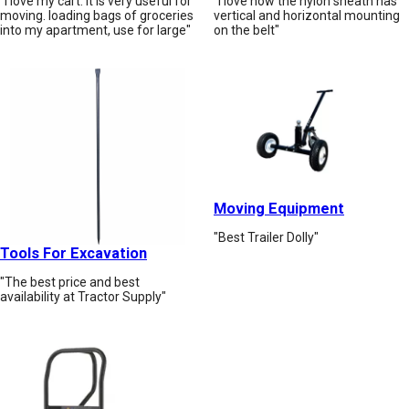
"I love my cart. it is very useful for
"I love how the nylon sheath has
moving. loading bags of groceries
vertical and horizontal mounting
into my apartment, use for large"
on the belt"
Moving Equipment
"Best Trailer Dolly"
Tools For Excavation
"The best price and best
availability at Tractor Supply"