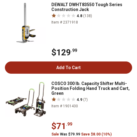
DEWALT DWHT83550 Tough Series
Construction Jack
4.8
(138)
Item # 2371918
$129
.99
Add To Cart
COSCO 300 lb. Capacity Shifter Multi-
Position Folding Hand Truck and Cart,
Green
4.9
(7)
Item # 1901430
$71
.99
Sale
Was $79.99
Save $8.00 (10%)