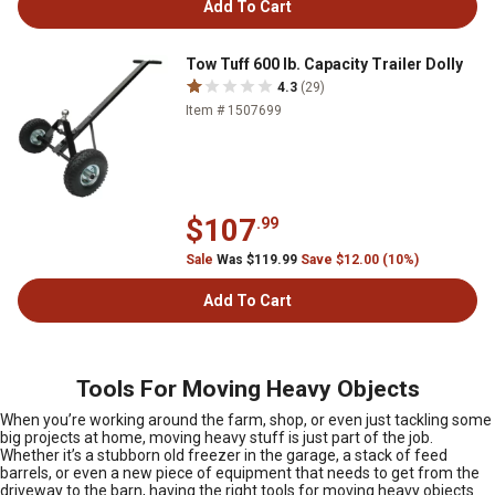
Add To Cart
Tow Tuff 600 lb. Capacity Trailer Dolly
4.3
(29)
Item # 1507699
$107
.99
Sale
Was $119.99
Save $12.00 (10%)
Add To Cart
Tools For Moving Heavy Objects
When you’re working around the farm, shop, or even just tackling some
big projects at home, moving heavy stuff is just part of the job.
Whether it’s a stubborn old freezer in the garage, a stack of feed
barrels, or even a new piece of equipment that needs to get from the
driveway to the barn, having the right tools for moving heavy objects