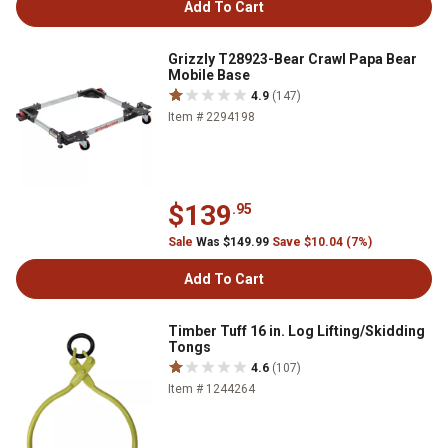
Add To Cart
Grizzly T28923-Bear Crawl Papa Bear
Mobile Base
4.9
(147)
Item # 2294198
$139
.95
Sale
Was $149.99
Save $10.04 (7%)
Add To Cart
Timber Tuff 16 in. Log Lifting/Skidding
Tongs
4.6
(107)
Item # 1244264