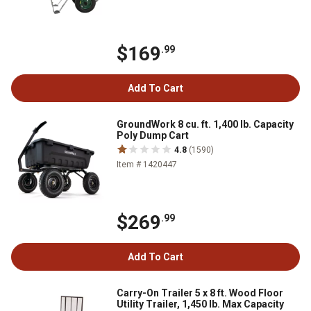
$169
.99
Add To Cart
GroundWork 8 cu. ft. 1,400 lb. Capacity
Poly Dump Cart
4.8
(1590)
Item # 1420447
$269
.99
Add To Cart
Carry-On Trailer 5 x 8 ft. Wood Floor
Utility Trailer, 1,450 lb. Max Capacity