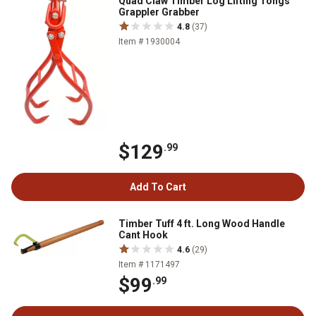
Quad Claw Timber Log Lifting Tongs
Grappler Grabber
4.8
(37)
Item # 1930004
$129
.99
Add To Cart
Timber Tuff 4 ft. Long Wood Handle
Cant Hook
4.6
(29)
Item # 1171497
$99
.99