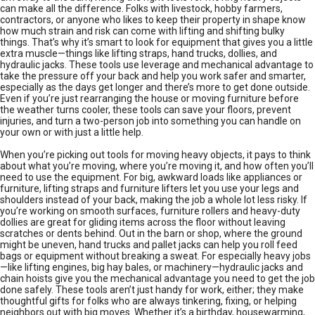
can make all the difference. Folks with livestock, hobby farmers,
contractors, or anyone who likes to keep their property in shape know
how much strain and risk can come with lifting and shifting bulky
things. That’s why it’s smart to look for equipment that gives you a little
extra muscle—things like lifting straps, hand trucks, dollies, and
hydraulic jacks. These tools use leverage and mechanical advantage to
take the pressure off your back and help you work safer and smarter,
especially as the days get longer and there’s more to get done outside.
Even if you’re just rearranging the house or moving furniture before
the weather turns cooler, these tools can save your floors, prevent
injuries, and turn a two-person job into something you can handle on
your own or with just a little help.
When you’re picking out tools for moving heavy objects, it pays to think
about what you’re moving, where you’re moving it, and how often you’ll
need to use the equipment. For big, awkward loads like appliances or
furniture, lifting straps and furniture lifters let you use your legs and
shoulders instead of your back, making the job a whole lot less risky. If
you’re working on smooth surfaces, furniture rollers and heavy-duty
dollies are great for gliding items across the floor without leaving
scratches or dents behind. Out in the barn or shop, where the ground
might be uneven, hand trucks and pallet jacks can help you roll feed
bags or equipment without breaking a sweat. For especially heavy jobs
—like lifting engines, big hay bales, or machinery—hydraulic jacks and
chain hoists give you the mechanical advantage you need to get the job
done safely. These tools aren’t just handy for work, either; they make
thoughtful gifts for folks who are always tinkering, fixing, or helping
neighbors out with big moves. Whether it’s a birthday, housewarming,