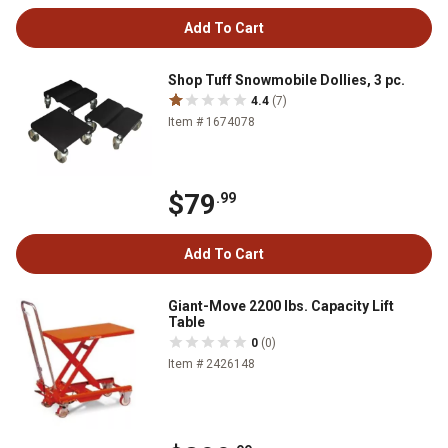
Add To Cart
Shop Tuff Snowmobile Dollies, 3 pc.
4.4
(7)
Item # 1674078
$79
.99
Add To Cart
Giant-Move 2200 lbs. Capacity Lift
Table
0
(0)
Item # 2426148