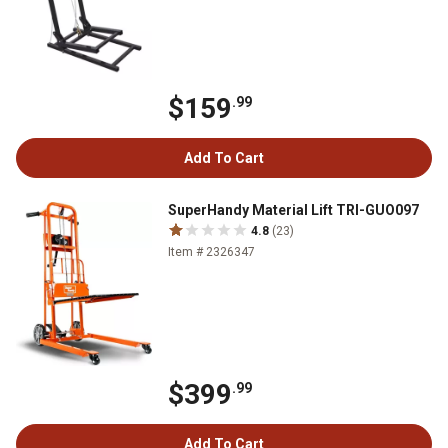
$159
.99
Add To Cart
SuperHandy Material Lift TRI-GUO097
4.8
(23)
Item # 2326347
$399
.99
Add To Cart