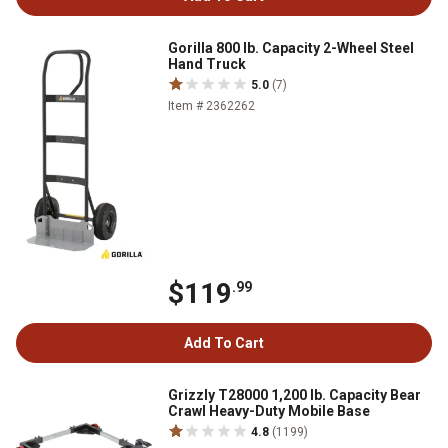
Gorilla 800 lb. Capacity 2-Wheel Steel
Hand Truck
5.0
(7)
Item # 2362262
$119
.99
Add To Cart
Grizzly T28000 1,200 lb. Capacity Bear
Crawl Heavy-Duty Mobile Base
4.8
(1199)