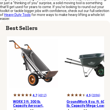
or just a “thinking of you” surprise, a solid moving tool is something
that’ll get used for years to come. If you’re looking to round out your
toolkit or tackle bigger jobs with confidence, check out our full selection
of
Heavy Duty Tools
for more ways to make heavy lifting a whole lot
easier.
Best Sellers
4.7
(4312)
4.5
(2096)
WORX 3 ft. 300 lb.
GroundWork 8 cu. ft. 600
Capacity Aerocart,
lb. Capacity Mega-Load
WG050
Wheelbarrow