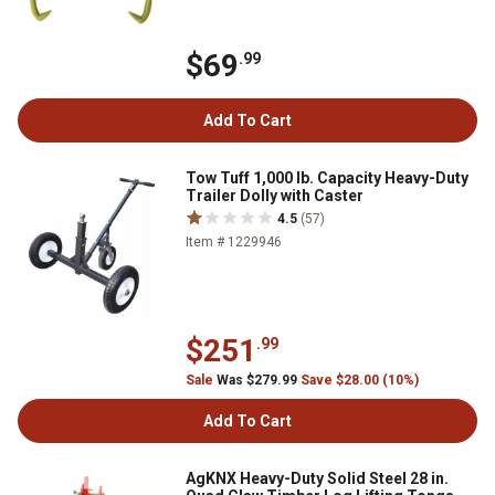
$69
.99
Add To Cart
Tow Tuff 1,000 lb. Capacity Heavy-Duty
Trailer Dolly with Caster
4.5
(57)
Item # 1229946
$251
.99
Sale
Was $279.99
Save $28.00 (10%)
Add To Cart
AgKNX Heavy-Duty Solid Steel 28 in.