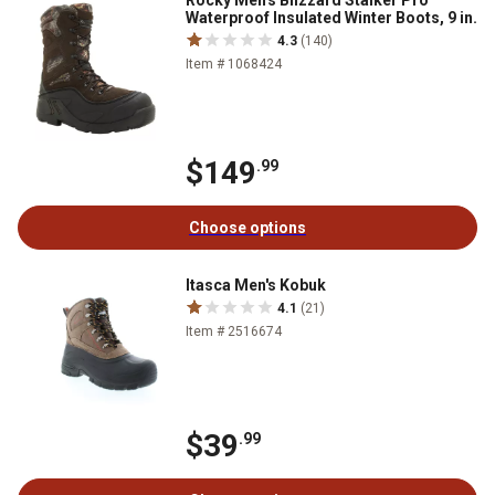
Rocky Men's Blizzard Stalker Pro
Waterproof Insulated Winter Boots, 9 in.
4.3
(140)
Item # 1068424
$149
.99
Choose options
Itasca Men's Kobuk
4.1
(21)
Item # 2516674
$39
.99