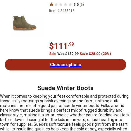
5.0
(6)
Item # 2435016
$111
.99
Sale
Was $139.99
Save $28.00 (20%)
Choose options
Suede Winter Boots
When it comes to keeping your feet comfortable and protected during
those chilly mornings or brisk evenings on the farm, nothing quite
matches the feel of a good pair of suede winter boots. Folks around
here know that suede brings a perfect mix of rugged durability and
classic style, making it a smart choice whether you’re feeding livestock
before dawn, chasing after the kids in the yard, or just heading into
town for supplies. Suede’s soft texture feels good right from the start,
while its insulating qualities help keep the cold at bay, especially when