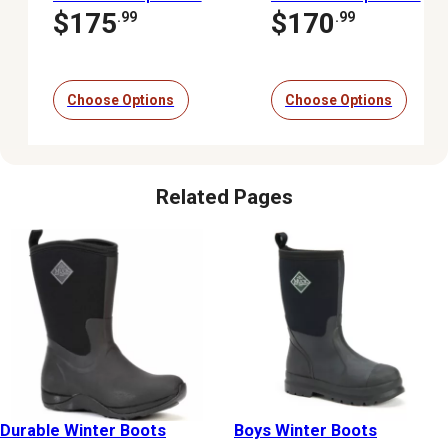
Insulated Waterproof
Waterproof Insulated
$175
$170
.99
.99
Boots
Winter Boots
Choose Options
Choose Options
Related Pages
Durable Winter Boots
Boys Winter Boots