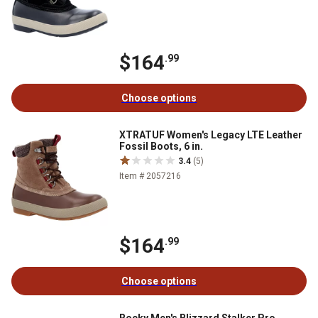
$164
.99
Choose options
XTRATUF Women's Legacy LTE Leather
Fossil Boots, 6 in.
3.4
(5)
Item # 2057216
$164
.99
Choose options