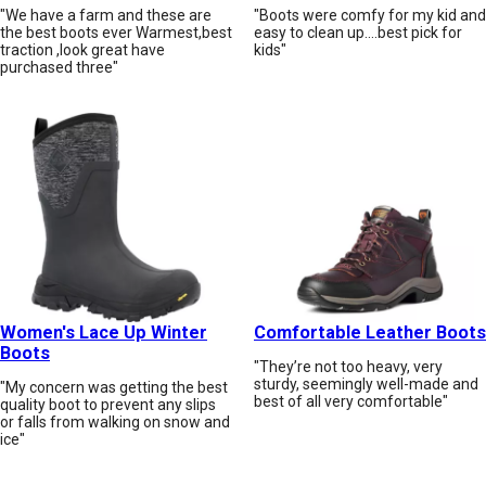
"We have a farm and these are
"Boots were comfy for my kid and
the best boots ever Warmest,best
easy to clean up....best pick for
traction ,look great have
kids"
purchased three"
Women's Lace Up Winter
Comfortable Leather Boots
Boots
"They’re not too heavy, very
sturdy, seemingly well-made and
"My concern was getting the best
best of all very comfortable"
quality boot to prevent any slips
or falls from walking on snow and
ice"