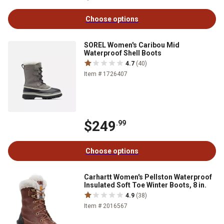
Choose options
SOREL Women's Caribou Mid
Waterproof Shell Boots
4.7
(40)
Item # 1726407
$249
.99
Choose options
Carhartt Women's Pellston Waterproof
Insulated Soft Toe Winter Boots, 8 in.
4.9
(38)
Item # 2016567