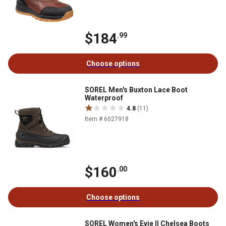
$184
.99
Choose options
SOREL Men's Buxton Lace Boot
Waterproof
4.8
(11)
Item # 6027918
$160
.00
Choose options
SOREL Women's Evie II Chelsea Boots