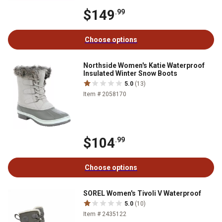
$149
.99
Choose options
Northside Women's Katie Waterproof
Insulated Winter Snow Boots
5.0
(13)
Item # 2058170
$104
.99
Choose options
SOREL Women's Tivoli V Waterproof
5.0
(10)
Item # 2435122