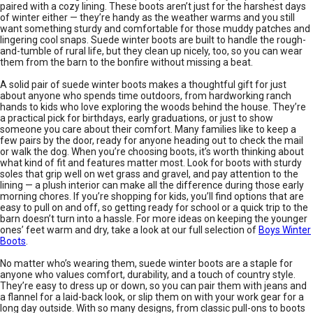
paired with a cozy lining. These boots aren’t just for the harshest days
of winter either — they’re handy as the weather warms and you still
want something sturdy and comfortable for those muddy patches and
lingering cool snaps. Suede winter boots are built to handle the rough-
and-tumble of rural life, but they clean up nicely, too, so you can wear
them from the barn to the bonfire without missing a beat.
A solid pair of suede winter boots makes a thoughtful gift for just
about anyone who spends time outdoors, from hardworking ranch
hands to kids who love exploring the woods behind the house. They’re
a practical pick for birthdays, early graduations, or just to show
someone you care about their comfort. Many families like to keep a
few pairs by the door, ready for anyone heading out to check the mail
or walk the dog. When you’re choosing boots, it’s worth thinking about
what kind of fit and features matter most. Look for boots with sturdy
soles that grip well on wet grass and gravel, and pay attention to the
lining — a plush interior can make all the difference during those early
morning chores. If you’re shopping for kids, you’ll find options that are
easy to pull on and off, so getting ready for school or a quick trip to the
barn doesn’t turn into a hassle. For more ideas on keeping the younger
ones’ feet warm and dry, take a look at our full selection of
Boys Winter
Boots
.
No matter who’s wearing them, suede winter boots are a staple for
anyone who values comfort, durability, and a touch of country style.
They’re easy to dress up or down, so you can pair them with jeans and
a flannel for a laid-back look, or slip them on with your work gear for a
long day outside. With so many designs, from classic pull-ons to boots