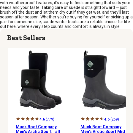
with weatherproof features, it’s easy to find something that suits your
needs and your taste. Taking care of suede is straightforward — just
brush off the dust and let them dry out if they get wet, and they’ll last
season after season. Whether you’re buying for yourself or picking up a
pair for someone else, suede winter boots are a reliable choice for life
out here, where every step counts and comfort is always in style.
Best Sellers
4.6
(779)
4.6
(269)
Muck Boot Company
Muck Boot Company
Men's Arctic Sport Tall
Men's Arctic Sport Mid