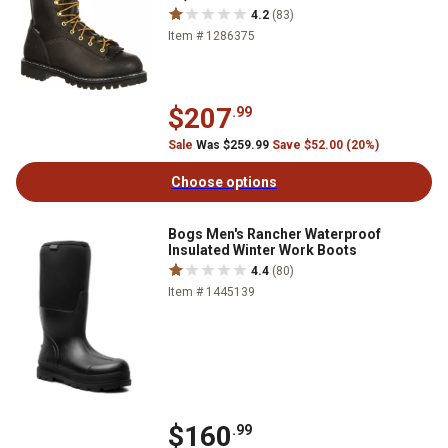
4.2
(83)
Item # 1286375
$207
.99
Sale
Was $259.99
Save $52.00 (20%)
Choose options
Bogs Men's Rancher Waterproof
Insulated Winter Work Boots
4.4
(80)
Item # 1445139
$160
.99