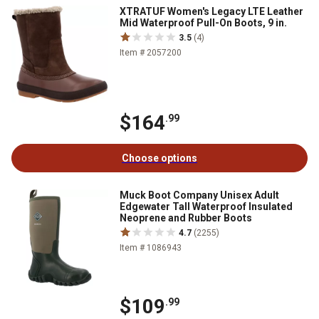
XTRATUF Women's Legacy LTE Leather
Mid Waterproof Pull-On Boots, 9 in.
3.5
(4)
Item # 2057200
$164
.99
Choose options
Muck Boot Company Unisex Adult
Edgewater Tall Waterproof Insulated
Neoprene and Rubber Boots
4.7
(2255)
Item # 1086943
$109
.99