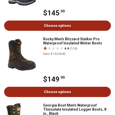
$145
.99
Choose options
Rocky Men's Blizzard Stalker Pro
Waterproof Insulated Winter Boots
4.4
(124)
Item # 1023640
$149
.99
Choose options
Georgia Boot Men's Waterproof
Thinsulate Insulated Logger Boots, 8
in., Black