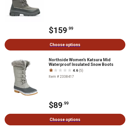
$159
.99
Choose options
Northside Women's Katsura Mid
Waterproof Insulated Snow Boots
4.6
(5)
Item # 2338417
$89
.99
Choose options