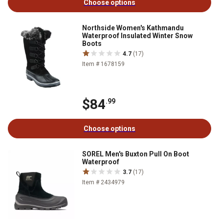
Choose options
Northside Women's Kathmandu
Waterproof Insulated Winter Snow
Boots
4.7
(17)
Item # 1678159
$84
.99
Choose options
SOREL Men's Buxton Pull On Boot
Waterproof
3.7
(17)
Item # 2434979