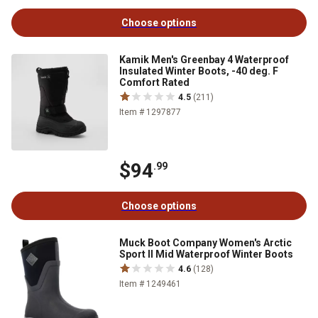
Choose options
Kamik Men's Greenbay 4 Waterproof
Insulated Winter Boots, -40 deg. F
Comfort Rated
4.5
(211)
Item # 1297877
$94
.99
Choose options
Muck Boot Company Women's Arctic
Sport II Mid Waterproof Winter Boots
4.6
(128)
Item # 1249461