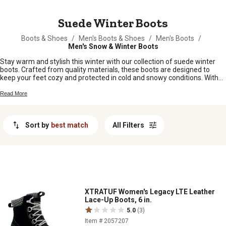
MESSAGE
Suede Winter Boots
Boots & Shoes
/
Men's Boots & Shoes
/
Men's Boots
/
Men's Snow & Winter Boots
Stay warm and stylish this winter with our collection of suede winter
boots. Crafted from quality materials, these boots are designed to
keep your feet cozy and protected in cold and snowy conditions. With
their trendy suede finish, these boots are not only functional but also
add a touch of sophistication to any outfit. Whether you're braving the
Read More
elements on a daily basis or simply looking for a fashionable footwear
option for the season, our suede winter boots are the perfect choice.
Shop from our wide range of styles and find the perfect pair to keep
Sort by
best match
All Filters
you comfortable all winter.
XTRATUF Women's Legacy LTE Leather
Lace-Up Boots, 6 in.
5.0
(3)
Item # 2057207